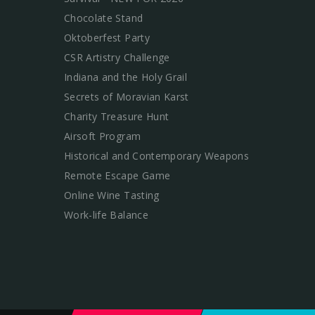
Chocolate Stand
Oktoberfest Party
CSR Artistry Challenge
Indiana and the Holy Grail
Secrets of Moravian Karst
Charity Treasure Hunt
Airsoft Program
Historical and Contemporary Weapons
Remote Escape Game
Online Wine Tasting
Work-life Balance