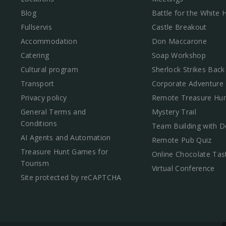
Blog
Battle for the White
Fullservis
Castle Breakout
Accommodation
Don Maccarone
Catering
Soap Workshop
Cultural program
Sherlock Strikes Back
Transport
Corporate Adventure
Privacy policy
Remote Treasure Hun
General Terms and
Mystery Trail
Conditions
Team Building with D
AI Agents and Automation
Remote Pub Quiz
Treasure Hunt Games for
Online Chocolate Tas
Tourism
Virtual Conference
Site protected by reCAPTCHA