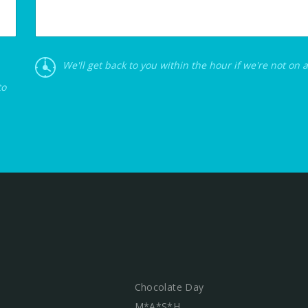
We'll get back to you within the hour if we're not on 
to
Chocolate Day
M*A*S*H