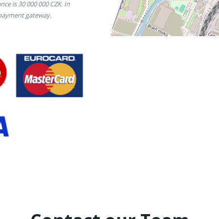
nce is 30 000 000 CZK. In
 payment gateway.