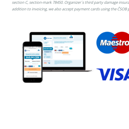
section C, section-mark 78450. Organizer´s third party damage insura
addition to invoicing, we also accept payment cards using the ČSOB