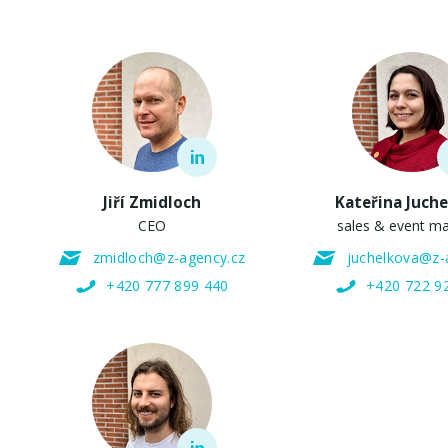
Jiří Zmidloch
Kateřina Juch
CEO
sales & event m
zmidloch@z-agency.cz
juchelkova@z-
+420 777 899 440
+420 722 9