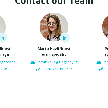
Contact our Team
elková
Marta Havlíčková
P
anager
event specialist
ev
agency.cz
havlickova@z-agency.cz
r
27 053
+420 774 159 835
+