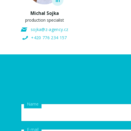
Michal Sojka
production specialist
sojka@z-agency.cz
+420 776 234 157
Name
E-mail