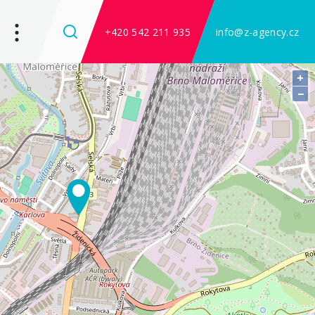
+420 542 211 935
info@z-agency.cz
+
−