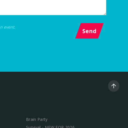
an event.
Send
Brain Party
Survival - NEW FOR 2026