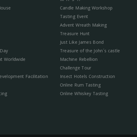
 House
Candle Making Workshop
Tasting Event
Advent Wreath Making
Treasure Hunt
Just Like James Bond
 Day
Treasure of the John´s castle
t Worldwide
Machine Rebellion
Challenge Tour
evelopment Facilitation
Insect Hotels Construction
Online Rum Tasting
ting
Online Whiskey Tasting