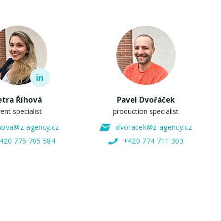
etra Říhová
Pavel Dvořáček
ent specialist
production specialist
ihova@z-agency.cz
dvoracek@z-agency.cz
420 775 705 584
+420 774 711 303