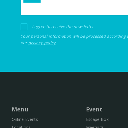
I agree to receive the newsletter
Your personal information will be processed according 
our
privacy policy
Menu
Event
Online Events
Escape Box
Locations
Meetings