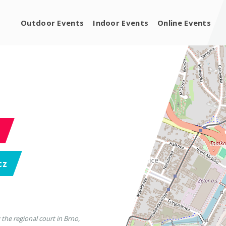
Outdoor Events
Indoor Events
Online Events
cz
 the regional court in Brno,