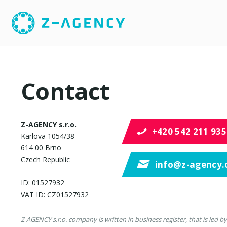
Contact
Z-AGENCY s.r.o.
+420 542 211 935
Karlova 1054/38
614 00 Brno
Czech Republic
info@z-agency.
ID: 01527932
VAT ID: CZ01527932
Z-AGENCY s.r.o. company is written in business register, that is led by