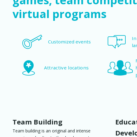
games, team competit
virtual programs
In
Customized events
la
Attractive locations
Team Building
Educat
Team building is an original and intense
Devel