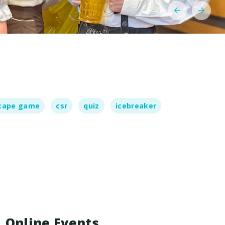
cape game
csr
quiz
icebreaker
Online Events