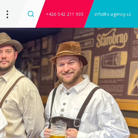
+420 542 211 935
info@z-agency.cz