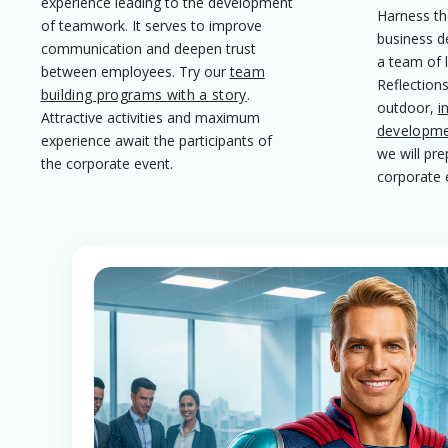
experience leading to the development
Harness th
of teamwork. It serves to improve
business d
communication and deepen trust
a team of 
between employees. Try our
team
Reflections
building programs with a story
.
outdoor,
i
Attractive activities and maximum
developme
experience await the participants of
we will pr
the corporate event.
corporate 