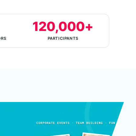
120,000+
ORS
PARTICIPANTS