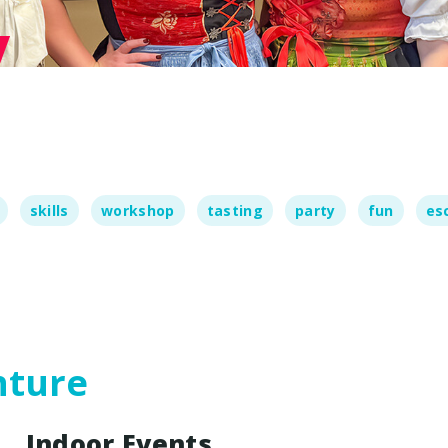
ames
te Day
act Us
skills
workshop
tasting
party
fun
es
nture
Indoor Events