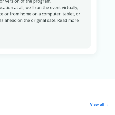
oor version of the program.
cation at all, we’ll run the event virtually,
ice or from home on a computer, tablet, or
s ahead on the original date.
Read more
.