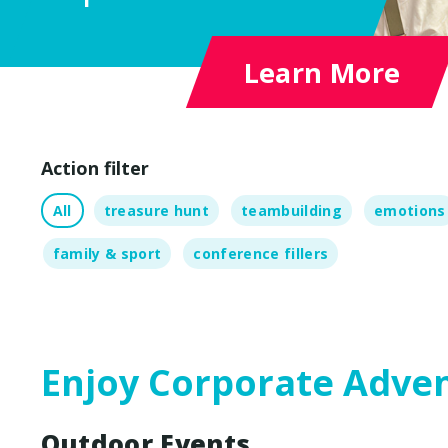
Outdoor Adventures
Escape Box
Learn More
Show G
Chocola
Cont
Action filter
All
treasure hunt
teambuilding
emotions
family & sport
conference fillers
Enjoy Corporate Adve
Outdoor Events