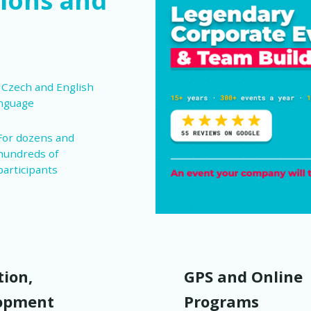
ions and
 Czech and English
nguage
For dozens and
hundreds of
participants
ion,
GPS and Online
opment
Programs