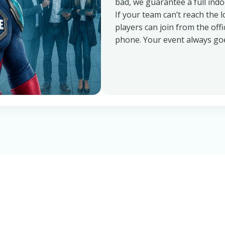
bad, we guarantee a full ind
If your team can’t reach the lo
players can join from the off
phone. Your event always goe