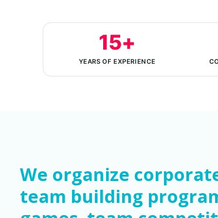
15+
YEARS OF EXPERIENCE
CO
We organize corporate
team building progra