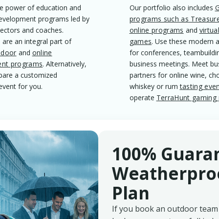
e power of education and
Our portfolio also includes
evelopment programs led by
programs such as Treasur
lectors and coaches.
online programs
and
virtua
 are an integral part of
games
. Use these modern ac
ndoor
and
online
for conferences, teambuildi
nt programs
. Alternatively,
business meetings. Meet bu
epare a customized
partners for online wine, ch
event for you.
whiskey or rum
tasting eve
operate
TerraHunt gaming 
100% Guara
Weatherproo
Plan
If you book an outdoor team 