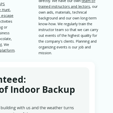
directly. We have our own
team of
GPS
trained instructors and lectors
, our
e Hunt
,
own aids, materials, technical
l escape
background and our own long-term
tivities
know-how. We regularly train the
ng or
instructor team so that we can carry
siness
out events of the highest quality for
ocolate,
the company's clients. Planning and
nt
. We
organizing events is our job and
platform
.
mission.
nteed:
f Indoor Backup
building with us and the weather turns