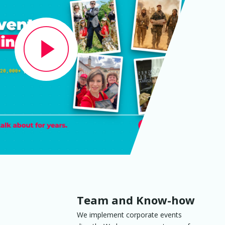
Team and Know-how
We implement corporate events