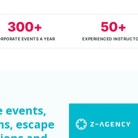
300+
50+
RPORATE EVENTS A YEAR
EXPERIENCED INSTRUCT
 events,
ms, escape