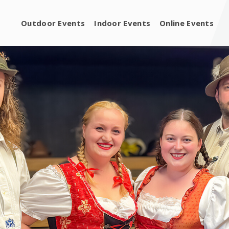
Outdoor Events
Indoor Events
Online Events
ng