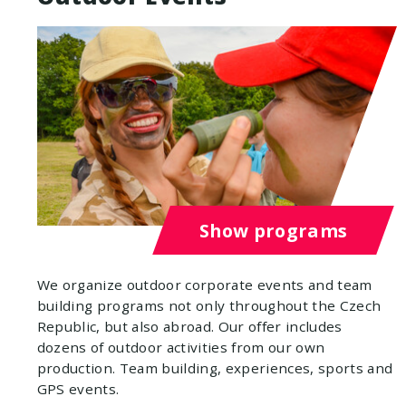
Show programs
We organize outdoor corporate events and team
building programs not only throughout the Czech
Republic, but also abroad. Our offer includes
dozens of outdoor activities from our own
production. Team building, experiences, sports and
GPS events.