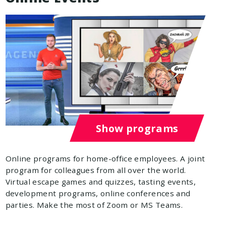
Show programs
Online programs for home-office employees. A joint
program for colleagues from all over the world.
Virtual escape games and quizzes, tasting events,
development programs, online conferences and
parties. Make the most of Zoom or MS Teams.