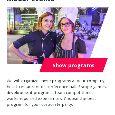
Show programs
We will organize these programs at your company,
hotel, restaurant or conference hall. Escape games,
development programs, team competitions,
workshops and experiences. Choose the best
program for your corporate party.