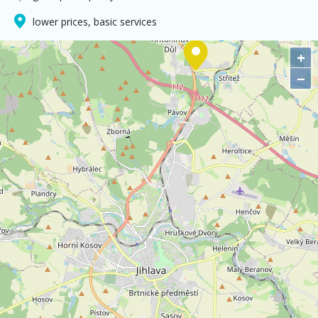
lower prices, basic services
+
−