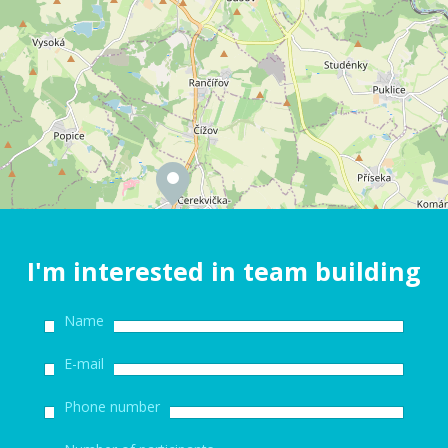
I'm interested in team building
Name
E-mail
Phone number