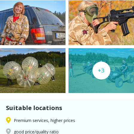
+3
Suitable locations
Premium services, higher prices
good price/quality ratio