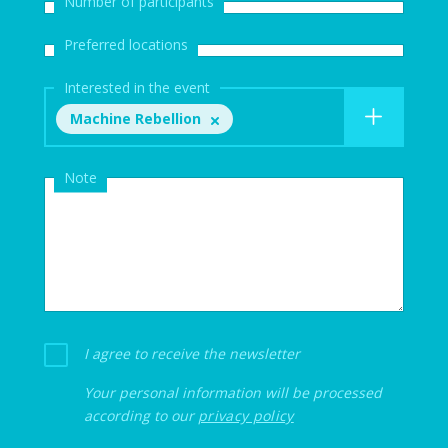
Number of participants
Preferred locations
Interested in the event
Machine Rebellion
Note
I agree to receive the newsletter
Your personal information will be processed
according to our
privacy policy