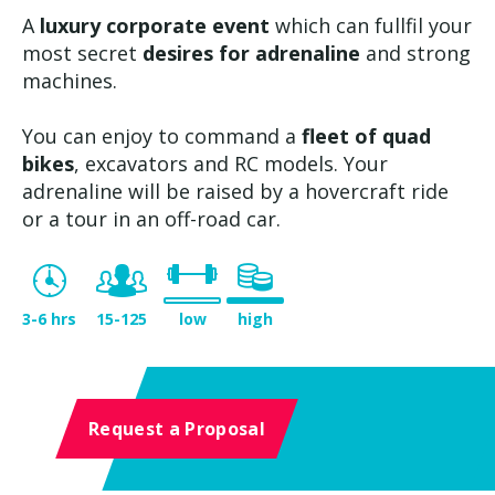
A
luxury corporate event
which can fullfil your
most secret
desires for adrenaline
and strong
machines.
You can enjoy to command a
fleet of quad
bikes
, excavators and RC models. Your
adrenaline will be raised by a hovercraft ride
or a tour in an off-road car.
3-6 hrs
15-125
low
high
Request a Proposal