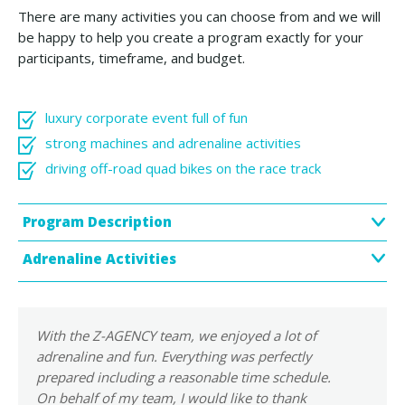
There are many activities you can choose from and we will
be happy to help you create a program exactly for your
participants, timeframe, and budget.
luxury corporate event full of fun
strong machines and adrenaline activities
driving off-road quad bikes on the race track
Program Description
Adrenaline Activities
With the Z-AGENCY team, we enjoyed a lot of
adrenaline and fun. Everything was perfectly
prepared including a reasonable time schedule.
On behalf of my team, I would like to thank