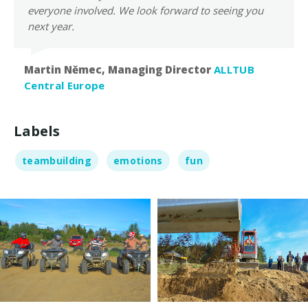
everyone involved. We look forward to seeing you
next year.
Martin Němec, Managing Director
ALLTUB
Central Europe
Labels
teambuilding
emotions
fun