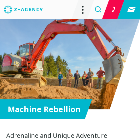
Machine Rebellion
Adrenaline and Unique Adventure