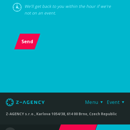
We'll get back to you within the hour if we're
not on an event.
Send
Menu
Event
Z-AGENCY s.r.o., Karlova 1054/38, 614 00 Brno, Czech Republic