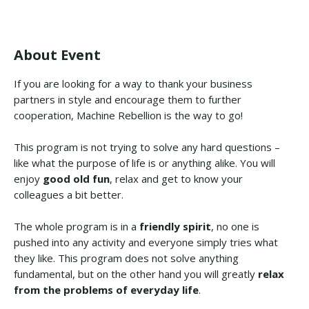
About Event
If you are looking for a way to thank your business
partners in style and encourage them to further
cooperation, Machine Rebellion is the way to go!
This program is not trying to solve any hard questions –
like what the purpose of life is or anything alike. You will
enjoy
good old fun
, relax and get to know your
colleagues a bit better.
The whole program is in a
friendly spirit
, no one is
pushed into any activity and everyone simply tries what
they like. This program does not solve anything
fundamental, but on the other hand you will greatly
relax
from the problems of everyday life
.