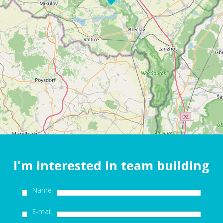
I'm interested in team building
Name
E-mail