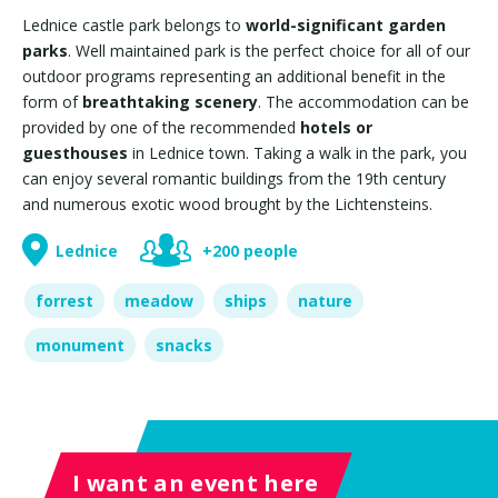
Lednice castle park belongs to
world-significant garden
parks
. Well maintained park is the perfect choice for all of our
outdoor programs representing an additional benefit in the
form of
breathtaking scenery
. The accommodation can be
provided by one of the recommended
hotels or
guesthouses
in Lednice town. Taking a walk in the park, you
can enjoy several romantic buildings from the 19th century
and numerous exotic wood brought by the Lichtensteins.
Lednice
+200 people
forrest
meadow
ships
nature
monument
snacks
I want an event here