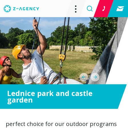
Lednice park and castle
garden
perfect choice for our outdoor programs