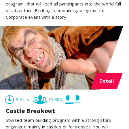
program, that will lead all participants into the world full
of adventure. Exciting teambuilding program for
Corporate event with a story.
Detail
3-6 hrs
15-300
Castle Breakout
Stylized team building program with a strong story
organized mainly in castles or fortresses. You will