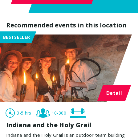
Recommended events in this location
BESTSELLER
Detail
3-5 hrs
10-300
Indiana and the Holy Grail
Indiana and the Holy Grail is an outdoor team building