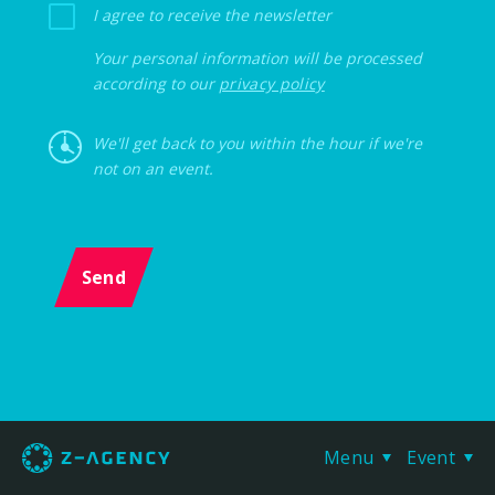
I agree to receive the newsletter
Your personal information will be processed
according to our
privacy policy
We'll get back to you within the hour if we're
not on an event.
Send
Menu
Event