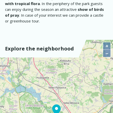
with tropical flora
. In the periphery of the park guests
can enjoy during the season an attractive
show of birds
of pray
. In case of your interest we can provide a castle
or greenhouse tour.
+
Explore the neighborhood
−