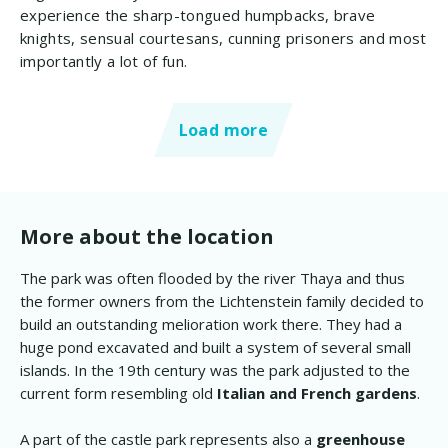
experience the sharp-tongued humpbacks, brave
knights, sensual courtesans, cunning prisoners and most
importantly a lot of fun.
Load more
More about the location
The park was often flooded by the river Thaya and thus
the former owners from the Lichtenstein family decided to
build an outstanding melioration work there. They had a
huge pond excavated and built a system of several small
islands. In the 19th century was the park adjusted to the
current form resembling old
Italian and French gardens
.
A part of the castle park represents also a
greenhouse