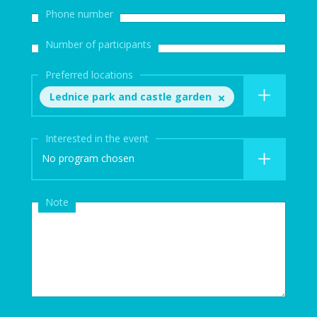
Phone number
Number of participants
Preferred locations
Lednice park and castle garden
Interested in the event
No program chosen
Note