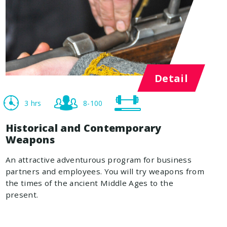
Detail
3 hrs
8-100
Historical and Contemporary
Weapons
An attractive adventurous program for business
partners and employees. You will try weapons from
the times of the ancient Middle Ages to the
present.