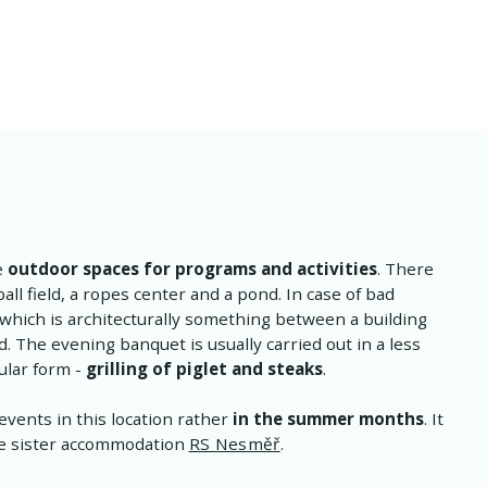
e
outdoor spaces for programs and activities
. There
all field, a ropes center and a pond. In case of bad
 which is architecturally something between a building
. The evening banquet is usually carried out in a less
ular form -
grilling of piglet and steaks
.
events in this location rather
in the summer months
. It
the sister accommodation
RS Nesměř
.