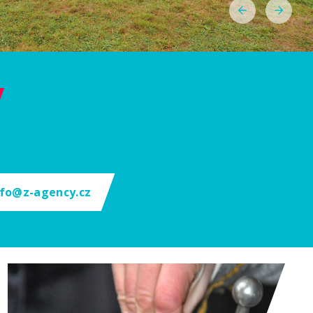
nfo@z-agency.cz