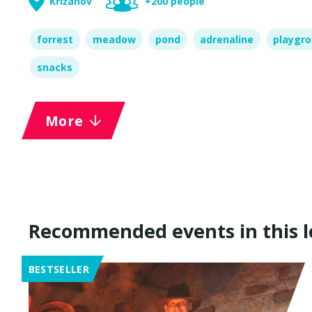
Křižanov
+200 people
forrest
meadow
pond
adrenaline
playgr
snacks
More
Recommended events in this l
BESTSELLER