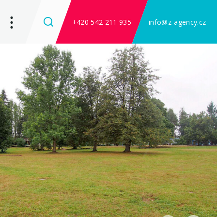
+420 542 211 935
info@z-agency.cz