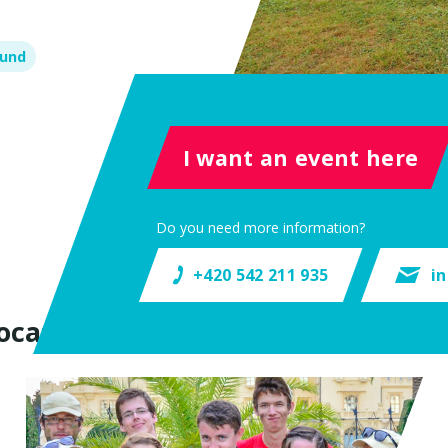
ound
I want an event here
Do you need more information?
+420 542 211 935
i
ocation