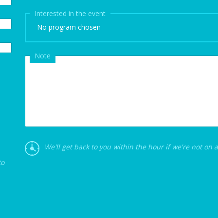
Interested in the event
No program chosen
Note
We'll get back to you within the hour if we're not on 
to