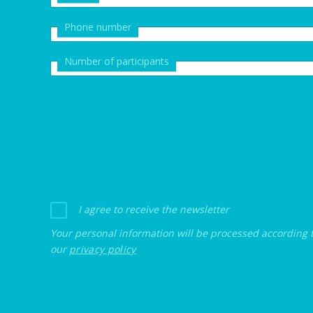
Phone number
Number of participants
I agree to receive the newsletter
Your personal information will be processed according 
our
privacy policy