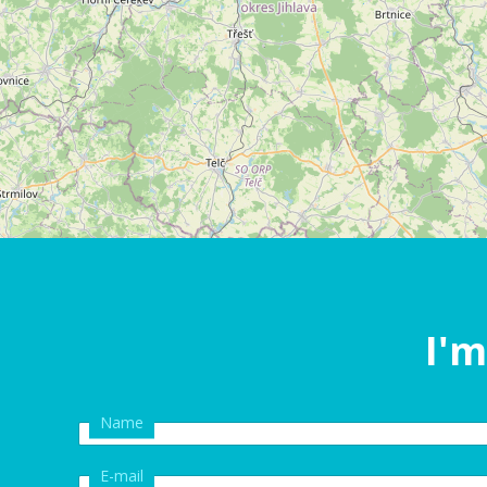
I'm
Name
E-mail