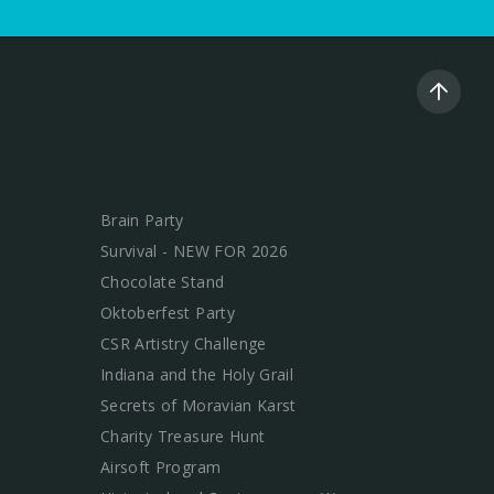
Brain Party
Survival - NEW FOR 2026
Chocolate Stand
Oktoberfest Party
CSR Artistry Challenge
Indiana and the Holy Grail
Secrets of Moravian Karst
Charity Treasure Hunt
Airsoft Program