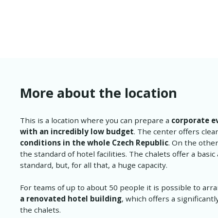
More about the location
This is a location where you can prepare a
corporate e
with an incredibly low budget
. The center offers clea
conditions in the whole Czech Republic
. On the othe
the standard of hotel facilities. The chalets offer a bas
standard, but, for all that, a huge capacity.
For teams of up to about 50 people it is possible to ar
a renovated hotel building
, which offers a significant
the chalets.