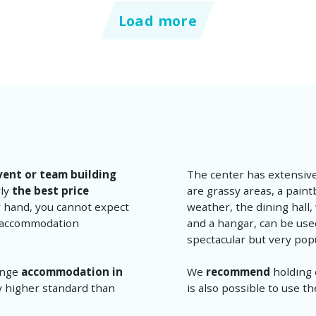
Load more
vent or team building
The center has extensiv
rly
the best price
are grassy areas, a paintb
r hand, you cannot expect
weather, the dining hall,
ic accommodation
and a hangar, can be used
spectacular but very pop
range
accommodation in
We
recommend
holding 
ly higher standard than
is also possible to use 