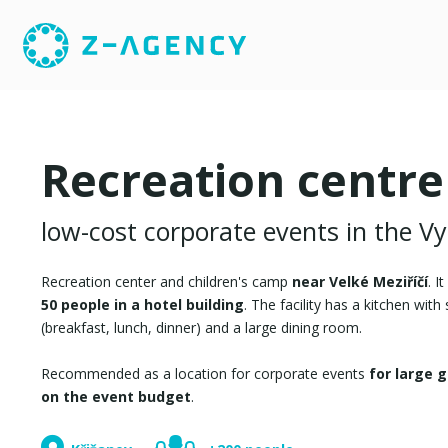
Recreation centre
low-cost corporate events in the V
Recreation center and children's camp
near Velké Meziříčí
. I
50 people in a hotel building
. The facility has a kitchen with
(breakfast, lunch, dinner) and a large dining room.
Recommended as a location for corporate events
for large 
on the event budget
.