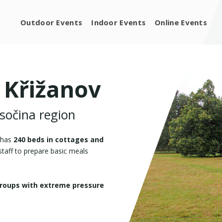
Outdoor Events
Indoor Events
Online Events
 Křižanov
ysočina region
t has
240 beds in cottages and
 staff to prepare basic meals
groups with extreme pressure