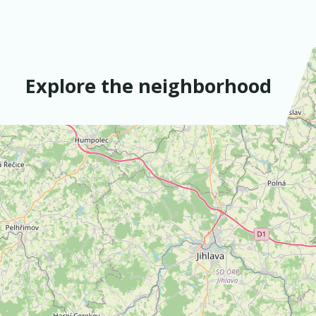
Explore the neighborhood