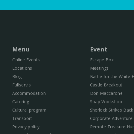
Menu
Event
Online Events
Escape Box
Locations
Meetings
Blog
Battle for the White
Fullservis
Castle Breakout
Accommodation
Don Maccarone
Catering
Soap Workshop
Cultural program
Sherlock Strikes Back
Transport
Corporate Adventure
Privacy policy
Remote Treasure Hun