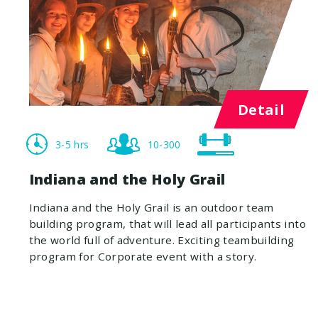
Detail
3-5 hrs
10-300
Indiana and the Holy Grail
Indiana and the Holy Grail is an outdoor team
building program, that will lead all participants into
the world full of adventure. Exciting teambuilding
program for Corporate event with a story.