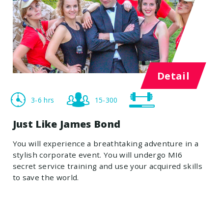
Detail
3-6 hrs
15-300
Just Like James Bond
You will experience a breathtaking adventure in a
stylish corporate event. You will undergo MI6
secret service training and use your acquired skills
to save the world.