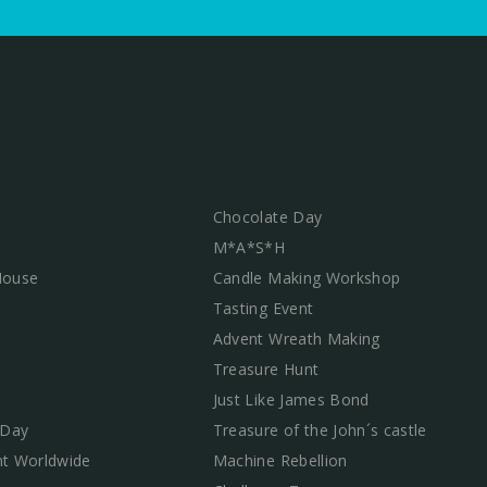
Chocolate Day
M*A*S*H
 House
Candle Making Workshop
Tasting Event
Advent Wreath Making
Treasure Hunt
Just Like James Bond
 Day
Treasure of the John´s castle
t Worldwide
Machine Rebellion