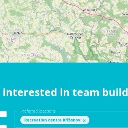
 interested in team buil
Preferred locations
Recreation centre Křižanov