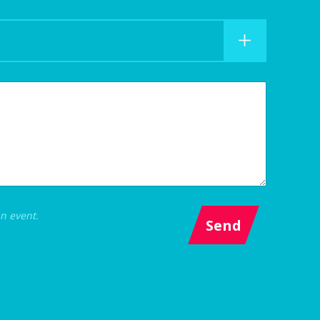
an event.
Send