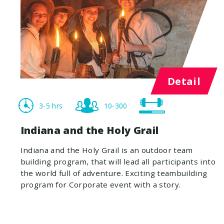
Detail
3-5 hrs
10-300
Indiana and the Holy Grail
Indiana and the Holy Grail is an outdoor team
building program, that will lead all participants into
the world full of adventure. Exciting teambuilding
program for Corporate event with a story.