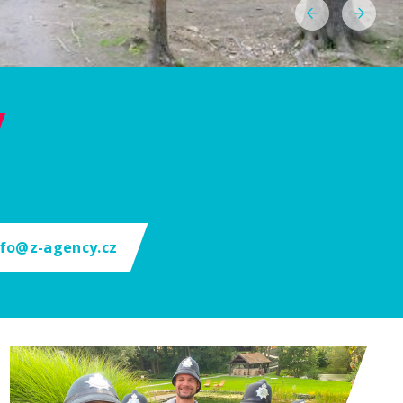
nfo@z-agency.cz