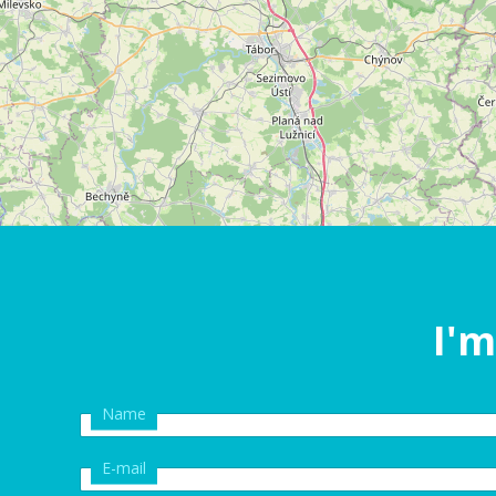
I'm
Name
E-mail