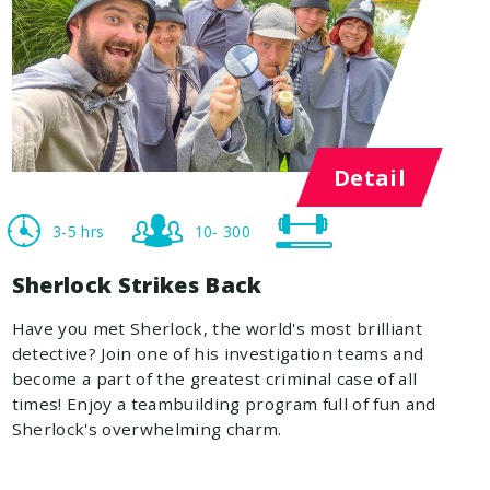
Detail
3-5 hrs
10- 300
Sherlock Strikes Back
Have you met Sherlock, the world's most brilliant
detective? Join one of his investigation teams and
become a part of the greatest criminal case of all
times! Enjoy a teambuilding program full of fun and
Sherlock's overwhelming charm.