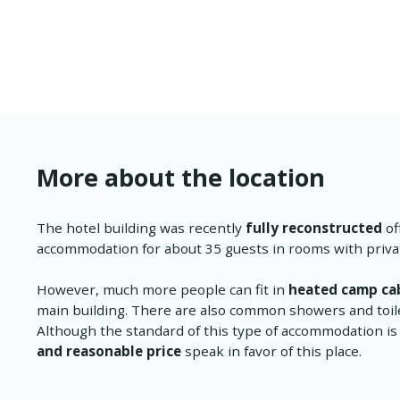
More about the location
The hotel building was recently
fully reconstructed
of
accommodation for about 35 guests in rooms with priv
However, much more people can fit in
heated camp ca
main building. There are also common showers and toilet
Although the standard of this type of accommodation is
and reasonable price
speak in favor of this place.