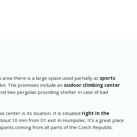
n area there is a large space used partially as
sports
 lot. The premises include an
oudoor climbing center
and two pergolas providing shelter in case of bad
 center is its location. It is situated
right in the
bout 10 min from D1 exit in Humpolec. It's a great place
cipants coming from all parts of the Czech Republic.