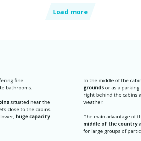
Load more
fering fine
In the middle of the cabi
ate bathrooms.
grounds
or as a parking
right behind the cabins 
bins
situated near the
weather.
s close to the cabins.
 lower,
huge capacity
The main advantage of this
middle of the country
a
for large groups of parti