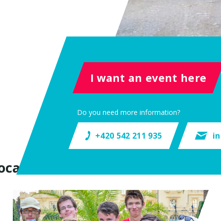
I want an event here
Do you need more information?
+420 542 211 935
i
ocation