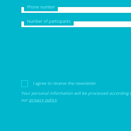
Phone number
Number of participants
I agree to receive the newsletter
Your personal information will be processed according 
our
privacy policy