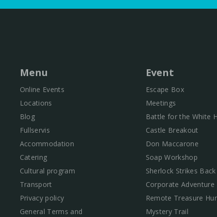
Menu
Event
Online Events
Escape Box
Locations
Meetings
Blog
Battle for the White
Fullservis
Castle Breakout
Accommodation
Don Maccarone
Catering
Soap Workshop
Cultural program
Sherlock Strikes Back
Transport
Corporate Adventure
Privacy policy
Remote Treasure Hun
General Terms and
Mystery Trail