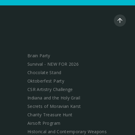
Brain Party
Survival - NEW FOR 2026
Chocolate Stand
Oktoberfest Party
CSR Artistry Challenge
Indiana and the Holy Grail
Secrets of Moravian Karst
Charity Treasure Hunt
Airsoft Program
Historical and Contemporary Weapons