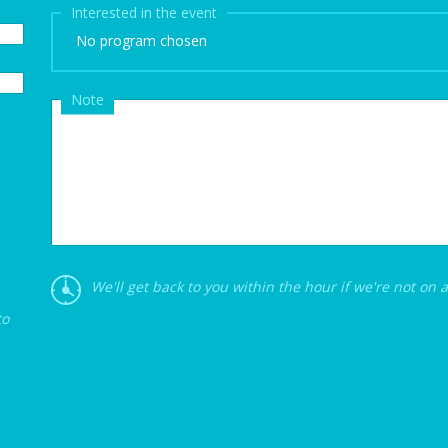
Interested in the event
No program chosen
Note
We'll get back to you within the hour if we're not on 
to