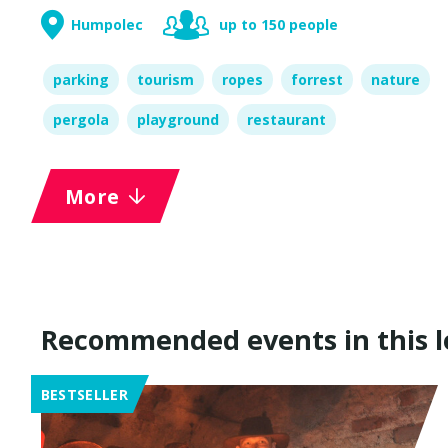
Humpolec
up to 150 people
parking
tourism
ropes
forrest
nature
pergola
playground
restaurant
More
Recommended events in this l
BESTSELLER