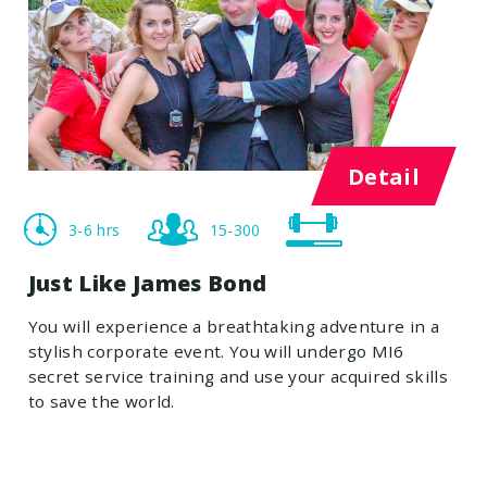
Detail
3-6 hrs
15-300
Just Like James Bond
You will experience a breathtaking adventure in a
stylish corporate event. You will undergo MI6
secret service training and use your acquired skills
to save the world.