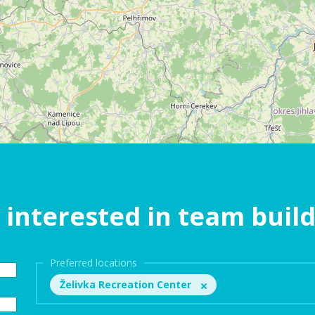
 interested in team buil
Preferred locations
Želivka Recreation Center