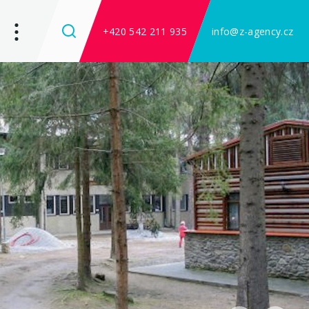
+420 542 211 935
info@z-agency.cz