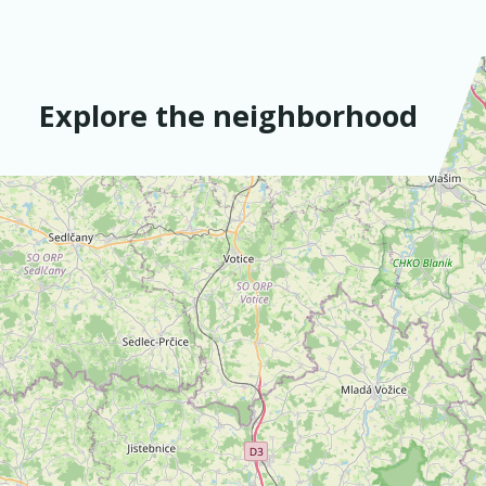
Explore the neighborhood