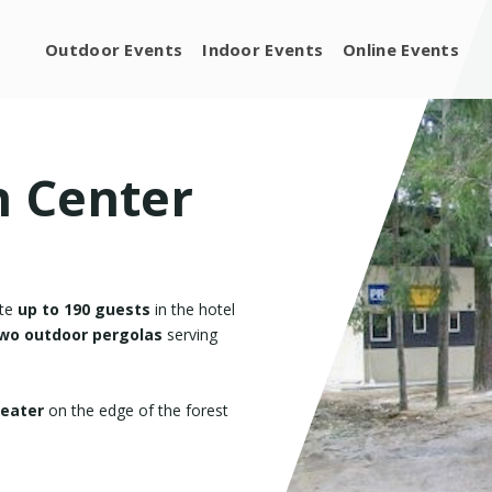
Outdoor Events
Indoor Events
Online Events
n Center
ate
up to 190 guests
in the hotel
 two outdoor pergolas
serving
heater
on the edge of the forest