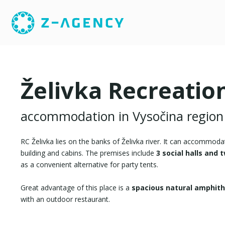
Želivka Recreatio
accommodation in Vysočina region
RC Želivka lies on the banks of Želivka river. It can accommod
building and cabins. The premises include
3 social halls and
as a convenient alternative for party tents.
Great advantage of this place is a
spacious natural amphit
with an outdoor restaurant.