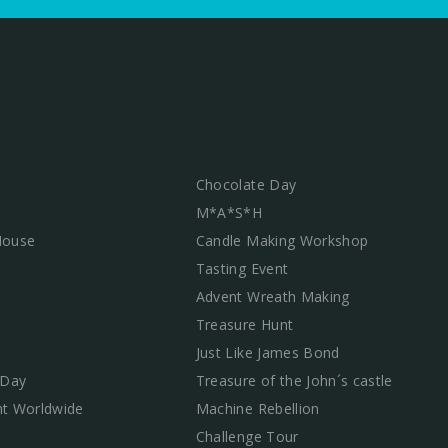
Chocolate Day
M*A*S*H
 House
Candle Making Workshop
Tasting Event
Advent Wreath Making
Treasure Hunt
Just Like James Bond
 Day
Treasure of the John´s castle
t Worldwide
Machine Rebellion
Challenge Tour