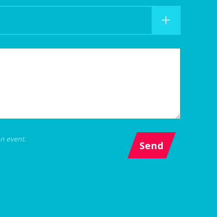
an event.
Send