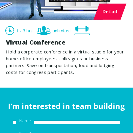
Detail
1 - 3 hrs
unlimited
Virtual Conference
Hold a corporate conference in a virtual studio for your
home-office employees, colleagues or business
partners. Save on transportation, food and lodging
costs for congress participants.
I'm interested in team building
Name