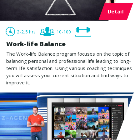
Detail
2-2,5 hrs
10-100
Work-life Balance
The Work-life Balance program focuses on the topic of
balancing personal and professional life leading to long-
term life satisfaction. Using various coaching techniques
you will assess your current situation and find ways to
improve it.