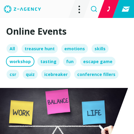
Online Events
All
treasure hunt
emotions
skills
workshop
tasting
fun
escape game
csr
quiz
icebreaker
conference fillers