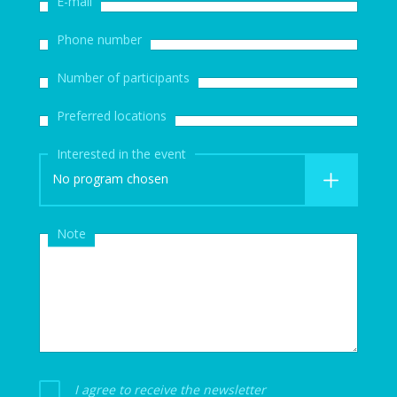
E-mail
Phone number
Number of participants
Preferred locations
Interested in the event
No program chosen
Note
I agree to receive the newsletter