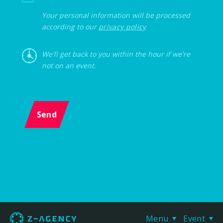
Your personal information will be processed
according to our
privacy policy
We'll get back to you within the hour if we're
not on an event.
Send
Menu
Event