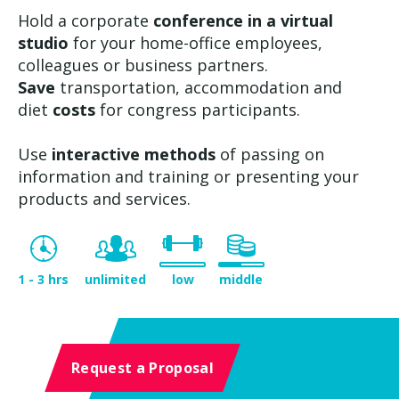
Hold a corporate
conference in a virtual
studio
for your home-office employees,
colleagues or business partners.
Save
transportation, accommodation and
diet
costs
for congress participants.
Use
interactive methods
of passing on
information and training or presenting your
products and services.
1 - 3 hrs
unlimited
low
middle
Request a Proposal