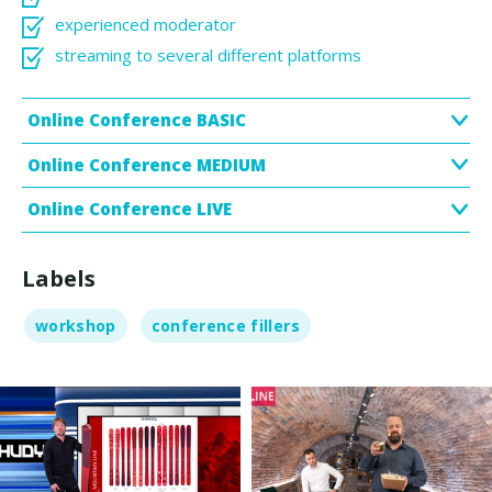
experienced moderator
streaming to several different platforms
Online Conference BASIC
Online Conference MEDIUM
Online Conference LIVE
Labels
workshop
conference fillers