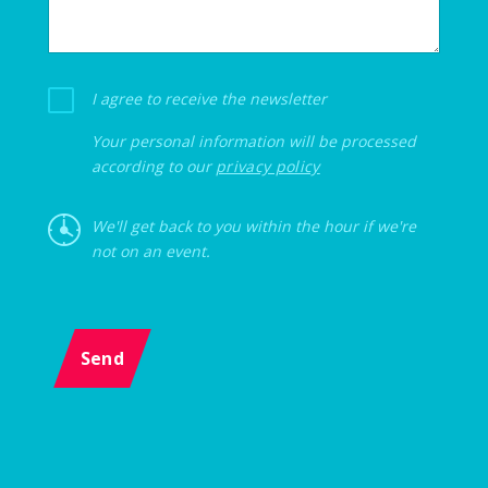
I agree to receive the newsletter
Your personal information will be processed
according to our
privacy policy
We'll get back to you within the hour if we're
not on an event.
Send