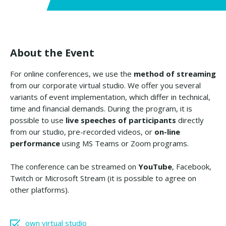
About the Event
For online conferences, we use the
method of streaming
from our corporate virtual studio. We offer you several
variants of event implementation, which differ in technical,
time and financial demands. During the program, it is
possible to use
live speeches of participants
directly
from our studio, pre-recorded videos, or
on-line
performance
using MS Teams or Zoom programs.
The conference can be streamed on
YouTube
, Facebook,
Twitch or Microsoft Stream (it is possible to agree on
other platforms).
own virtual studio