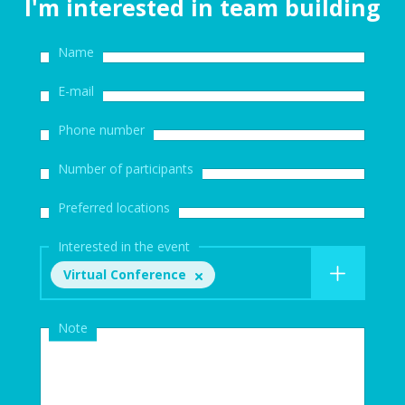
I'm interested in team building
Name
E-mail
Phone number
Number of participants
Preferred locations
Interested in the event
Virtual Conference
Note