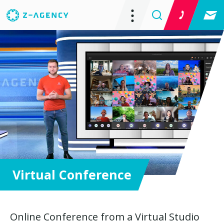
Virtual Conference
Online Conference from a Virtual Studio