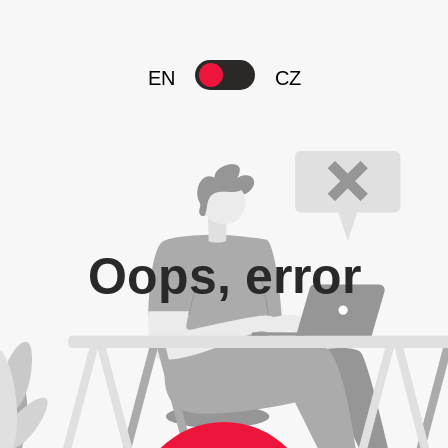
EN
CZ
Oops, error