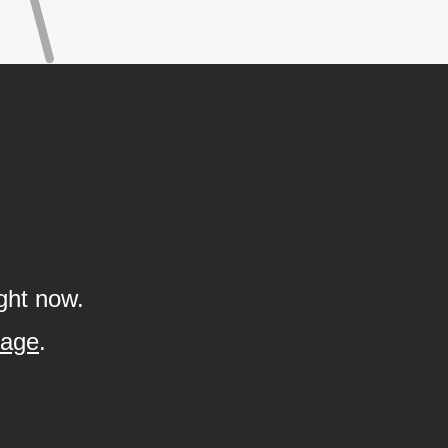
ght now.
page
.