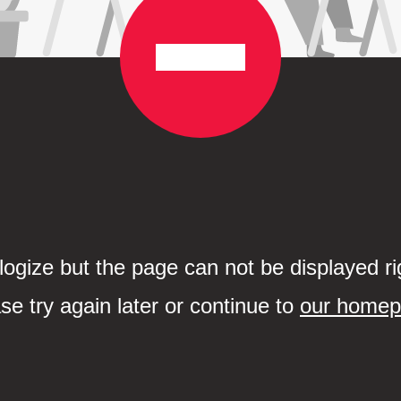
ogize but the page can not be displayed ri
se try again later or continue to
our home