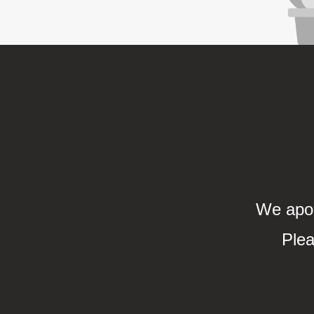
We apol
Plea