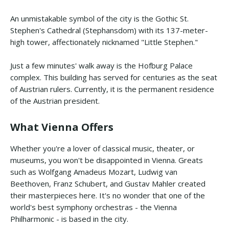
An unmistakable symbol of the city is the Gothic St.
Stephen's Cathedral (Stephansdom) with its 137-meter-
high tower, affectionately nicknamed "Little Stephen."
Just a few minutes' walk away is the Hofburg Palace
complex. This building has served for centuries as the seat
of Austrian rulers. Currently, it is the permanent residence
of the Austrian president.
What Vienna Offers
Whether you're a lover of classical music, theater, or
museums, you won't be disappointed in Vienna. Greats
such as Wolfgang Amadeus Mozart, Ludwig van
Beethoven, Franz Schubert, and Gustav Mahler created
their masterpieces here. It's no wonder that one of the
world's best symphony orchestras - the Vienna
Philharmonic - is based in the city.