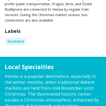
prefer public transportation, Prague, Brno, and České
Budějovice are connected to Vienna by regular train
services. During the Christmas market season, bus
connections are also available.
Labels
locations
Local Specialties
Vienna is a popular destination, especially in
the winter months, when traditional Advent
markets are held from mid-November until
Christmas. The illuminated historic center
exudes a Christmas atmosphere, enhanced by
the scent of hot punch and pastries.