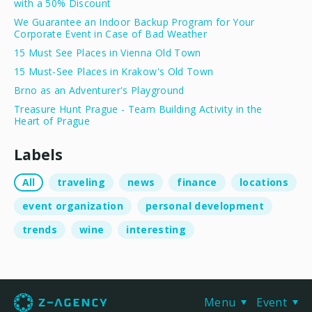
with a 50% Discount
We Guarantee an Indoor Backup Program for Your
Corporate Event in Case of Bad Weather
15 Must See Places in Vienna Old Town
15 Must-See Places in Krakow's Old Town
Brno as an Adventurer's Playground
Treasure Hunt Prague - Team Building Activity in the
Heart of Prague
Labels
All
traveling
news
finance
locations
event organization
personal development
trends
wine
interesting
Menu
Event