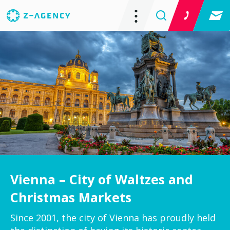
Vienna – City of Waltzes and
Christmas Markets
Since 2001, the city of Vienna has proudly held