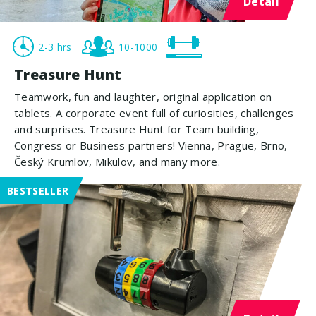
Detail
2-3 hrs
10-1000
Treasure Hunt
Teamwork, fun and laughter, original application on
tablets. A corporate event full of curiosities, challenges
and surprises. Treasure Hunt for Team building,
Congress or Business partners! Vienna, Prague, Brno,
Český Krumlov, Mikulov, and many more.
BESTSELLER