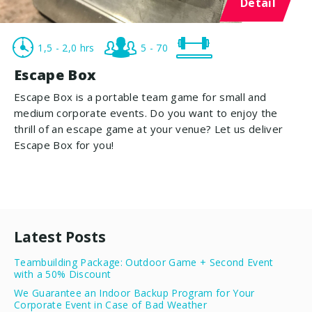
Detail
1,5 - 2,0 hrs
5 - 70
Escape Box
Escape Box is a portable team game for small and
medium corporate events. Do you want to enjoy the
thrill of an escape game at your venue? Let us deliver
Escape Box for you!
Latest Posts
Teambuilding Package: Outdoor Game + Second Event
with a 50% Discount
We Guarantee an Indoor Backup Program for Your
Corporate Event in Case of Bad Weather