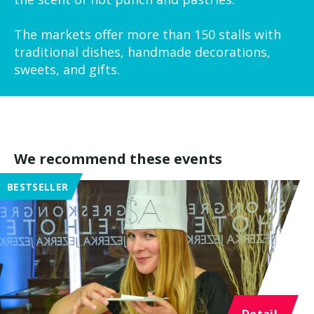
The markets offer more than 150 stalls with
traditional dishes, handmade decorations,
sweets, and gifts.
We recommend these events
BESTSELLER
Detail