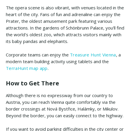
The opera scene is also vibrant, with venues located in the
heart of the city. Fans of fun and adrenaline can enjoy the
Prater, the oldest amusement park featuring various
attractions. In the gardens of Schönbrunn Palace, you'll find
the world's oldest zoo, which attracts visitors mainly with
its baby pandas and elephants.
Corporate teams can enjoy the
Treasure Hunt Vienna
, a
modern team building activity using tablets and the
TerraHunt map app
.
How to Get There
Although there is no expressway from our country to
Austria, you can reach Vienna quite comfortably via the
border crossings at Nová Bystřice, Halámky, or Mikulov.
Beyond the border, you can easily connect to the highway.
If you want to avoid parking difficulties in the city center or