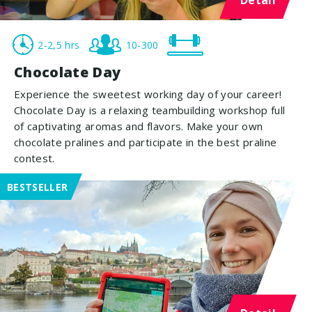
2-2,5 hrs
10-300
Chocolate Day
Experience the sweetest working day of your career!
Chocolate Day is a relaxing teambuilding workshop full
of captivating aromas and flavors. Make your own
chocolate pralines and participate in the best praline
contest.
BESTSELLER