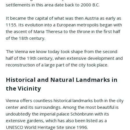
settlements in this area date back to 2000 B.C.
It became the capital of what was then Austria as early as
1155. Its evolution into a European metropolis began with
the ascent of Maria Theresa to the throne in the first half
of the 18th century.
The Vienna we know today took shape from the second
half of the 19th century, when extensive development and
reconstruction of a large part of the city took place.
Historical and Natural Landmarks in
the Vicinity
Vienna offers countless historical landmarks both in the city
center and its surroundings. Among the most beautiful is
undoubtedly the imperial palace Schönbrunn with its
extensive gardens, which has also been listed as a
UNESCO World Heritage Site since 1996.