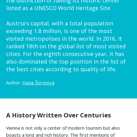
the distinction of having its historic center
listed as a UNESCO World Heritage Site.
Austria's capital, with a total population
exceeding 1.8 million, is one of the most
visited metropolises in the world. In 2016, it
ranked 18th on the global list of most visited
cities. For the eighth consecutive year, it has
also dominated the top position in the list of
the best cities according to quality of life.
Author:
Hana Šormová
A History Written Over Centuries
Vienna is not only a center of modern tourism but also
boasts a long and rich history. The first mentions of