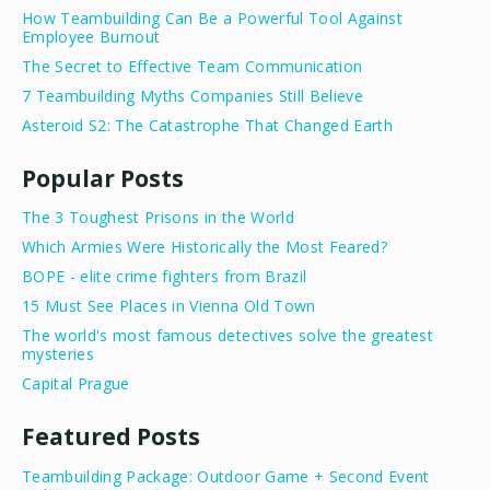
How Teambuilding Can Be a Powerful Tool Against
Employee Burnout
The Secret to Effective Team Communication
7 Teambuilding Myths Companies Still Believe
Asteroid S2: The Catastrophe That Changed Earth
Popular Posts
The 3 Toughest Prisons in the World
Which Armies Were Historically the Most Feared?
BOPE - elite crime fighters from Brazil
15 Must See Places in Vienna Old Town
The world's most famous detectives solve the greatest
mysteries
Capital Prague
Featured Posts
Teambuilding Package: Outdoor Game + Second Event