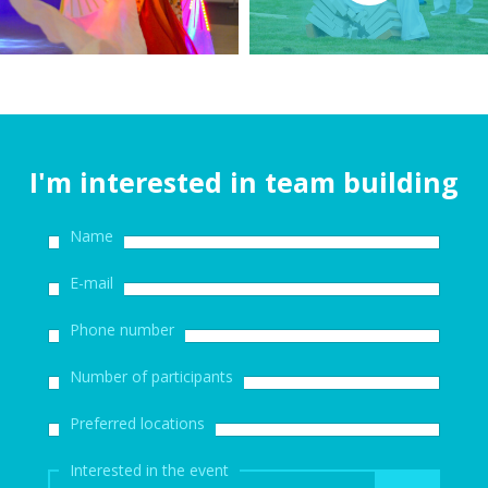
I'm interested in team building
Name
E-mail
Phone number
Number of participants
Preferred locations
Interested in the event