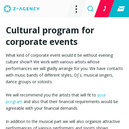
Cultural program for
corporate events
What kind of corporate event would it be without evening
culture show?! We work with various artists whose
performances we will gladly arrange for you. We have contacts
with music bands of different styles, DJ´s, musical singers,
dance groups or soloists.
We will recommend you the artists that will fit to
your
program
and also that their financial requirements would be
agreeable with your financial demands.
In addition to the musical part we will also organize attractive
performances of various performers and sports shows.