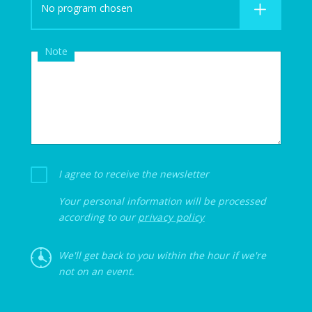
No program chosen
Note
I agree to receive the newsletter
Your personal information will be processed
according to our
privacy policy
We'll get back to you within the hour if we're
not on an event.