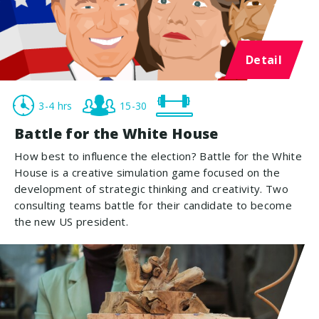
Detail
3-4 hrs
15-30
Battle for the White House
How best to influence the election? Battle for the White
House is a creative simulation game focused on the
development of strategic thinking and creativity. Two
consulting teams battle for their candidate to become
the new US president.