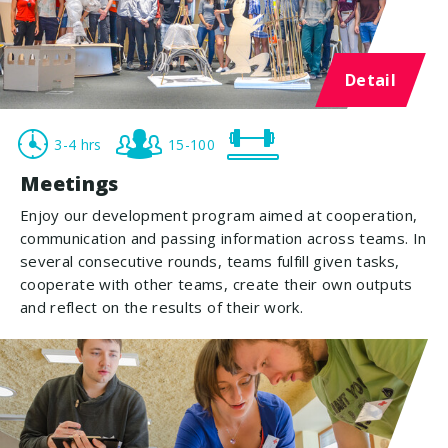
Detail
3-4 hrs
15-100
Meetings
Enjoy our development program aimed at cooperation,
communication and passing information across teams. In
several consecutive rounds, teams fulfill given tasks,
cooperate with other teams, create their own outputs
and reflect on the results of their work.