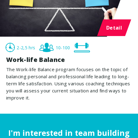
Detail
2-2,5 hrs
10-100
Work-life Balance
The Work-life Balance program focuses on the topic of
balancing personal and professional life leading to long-
term life satisfaction. Using various coaching techniques
you will assess your current situation and find ways to
improve it.
I'm interested in team building