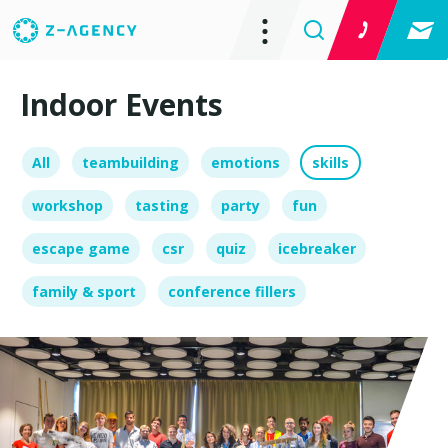
Indoor Events
All
teambuilding
emotions
skills
workshop
tasting
party
fun
escape game
csr
quiz
icebreaker
family & sport
conference fillers