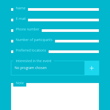
Name
E-mail
Phone number
Number of participants
Preferred locations
Interested in the event
No program chosen
Note