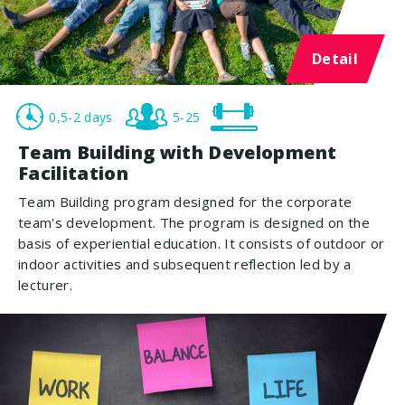
Detail
0,5-2 days
5-25
Team Building with Development
Facilitation
Team Building program designed for the corporate
team's development. The program is designed on the
basis of experiential education. It consists of outdoor or
indoor activities and subsequent reflection led by a
lecturer.