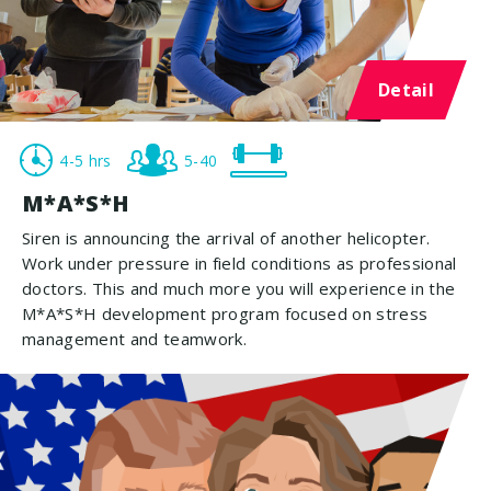
Detail
4-5 hrs
5-40
M*A*S*H
Siren is announcing the arrival of another helicopter.
Work under pressure in field conditions as professional
doctors. This and much more you will experience in the
M*A*S*H development program focused on stress
management and teamwork.