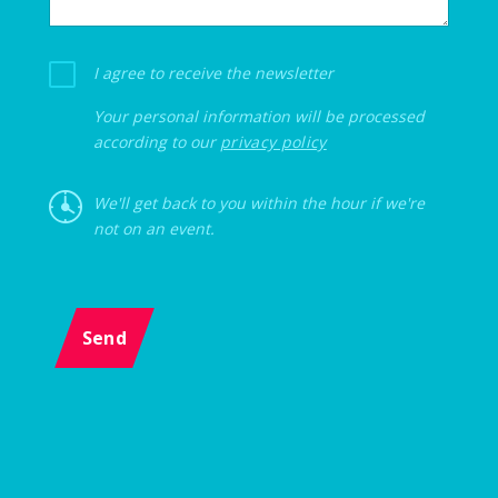
I agree to receive the newsletter
Your personal information will be processed
according to our
privacy policy
We'll get back to you within the hour if we're
not on an event.
Send