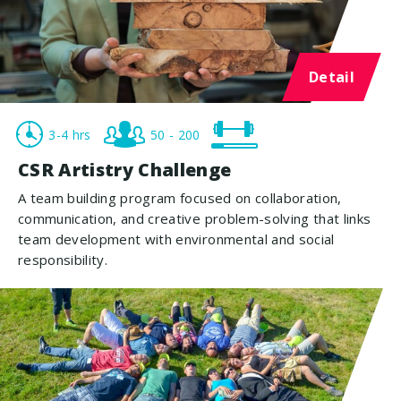
Detail
3-4 hrs
50 - 200
CSR Artistry Challenge
A team building program focused on collaboration,
communication, and creative problem-solving that links
team development with environmental and social
responsibility.