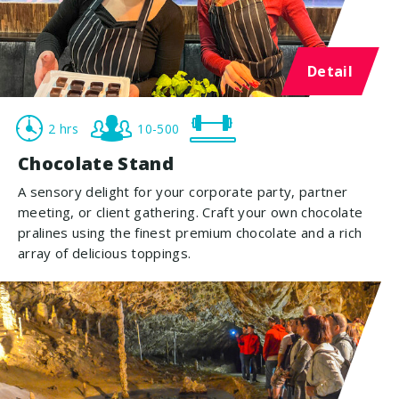
Detail
2 hrs
10-500
Chocolate Stand
A sensory delight for your corporate party, partner
meeting, or client gathering. Craft your own chocolate
pralines using the finest premium chocolate and a rich
array of delicious toppings.