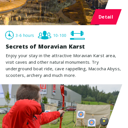
Detail
3-6 hours
10-100
Secrets of Moravian Karst
Enjoy your stay in the attractive Moravian Karst area,
visit caves and other natural monuments. Try
underground boat ride, cave rappelling, Macocha Abyss,
scooters, archery and much more.