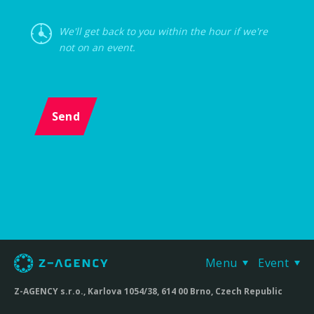
We'll get back to you within the hour if we're
not on an event.
Send
Menu
Event
Z-AGENCY s.r.o., Karlova 1054/38, 614 00 Brno, Czech Republic