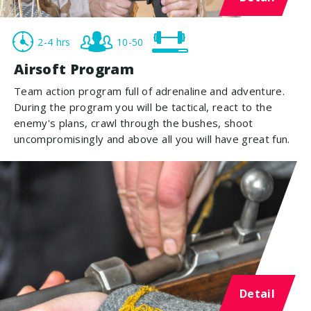
2-4 hrs
10-50
Airsoft Program
Team action program full of adrenaline and adventure.
During the program you will be tactical, react to the
enemy's plans, crawl through the bushes, shoot
uncompromisingly and above all you will have great fun.
Detail