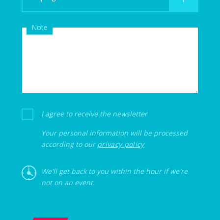
Note
I agree to receive the newsletter
Your personal information will be processed
according to our
privacy policy
We'll get back to you within the hour if we're
not on an event.