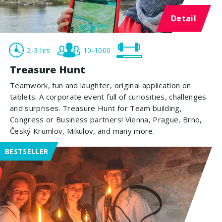
Detail
2-3 hrs
10-1000
Treasure Hunt
Teamwork, fun and laughter, original application on
tablets. A corporate event full of curiosities, challenges
and surprises. Treasure Hunt for Team building,
Congress or Business partners! Vienna, Prague, Brno,
Český Krumlov, Mikulov, and many more.
BESTSELLER