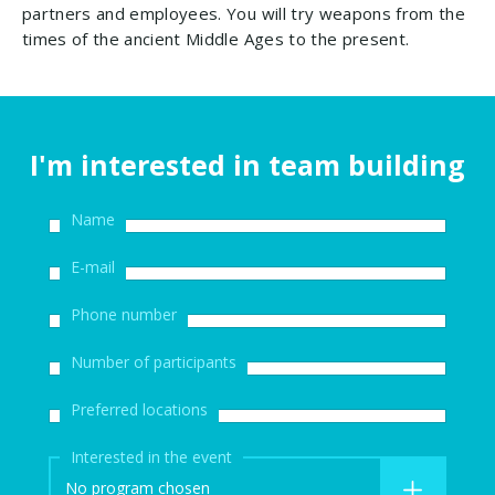
partners and employees. You will try weapons from the
times of the ancient Middle Ages to the present.
I'm interested in team building
Name
E-mail
Phone number
Number of participants
Preferred locations
Interested in the event
No program chosen