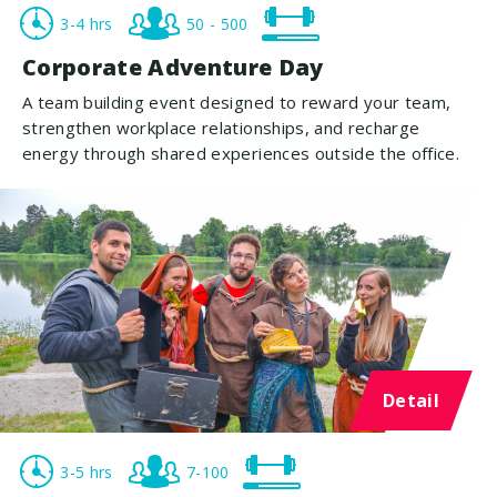
3-4 hrs
50 - 500
Corporate Adventure Day
A team building event designed to reward your team,
strengthen workplace relationships, and recharge
energy through shared experiences outside the office.
Detail
3-5 hrs
7-100