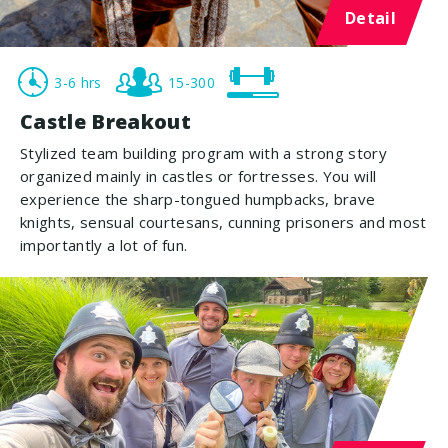
Detail
3-6 hrs
15-300
Castle Breakout
Stylized team building program with a strong story
organized mainly in castles or fortresses. You will
experience the sharp-tongued humpbacks, brave
knights, sensual courtesans, cunning prisoners and most
importantly a lot of fun.