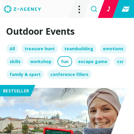
Outdoor Events
All
treasure hunt
teambuilding
emotions
skills
workshop
fun
escape game
csr
family & sport
conference fillers
BESTSELLER