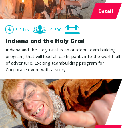
Detail
3-5 hrs
10-300
Indiana and the Holy Grail
Indiana and the Holy Grail is an outdoor team building
program, that will lead all participants into the world full
of adventure. Exciting teambuilding program for
Corporate event with a story.