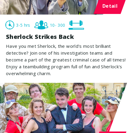
Detail
3-5 hrs
10- 300
Sherlock Strikes Back
Have you met Sherlock, the world's most brilliant
detective? Join one of his investigation teams and
become a part of the greatest criminal case of all times!
Enjoy a teambuilding program full of fun and Sherlock's
overwhelming charm.