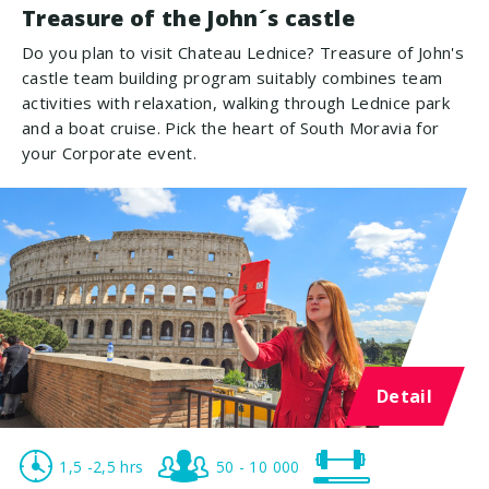
Treasure of the John´s castle
Do you plan to visit Chateau Lednice? Treasure of John's
castle team building program suitably combines team
activities with relaxation, walking through Lednice park
and a boat cruise. Pick the heart of South Moravia for
your Corporate event.
Detail
1,5 -2,5 hrs
50 - 10 000