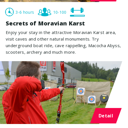
3-6 hours
10-100
Secrets of Moravian Karst
Enjoy your stay in the attractive Moravian Karst area,
visit caves and other natural monuments. Try
underground boat ride, cave rappelling, Macocha Abyss,
scooters, archery and much more.
Detail