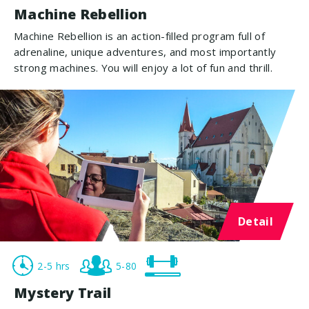
Machine Rebellion
Machine Rebellion is an action-filled program full of
adrenaline, unique adventures, and most importantly
strong machines. You will enjoy a lot of fun and thrill.
Detail
2-5 hrs
5-80
Mystery Trail