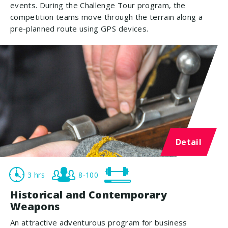
events. During the Challenge Tour program, the
competition teams move through the terrain along a
pre-planned route using GPS devices.
Detail
3 hrs
8-100
Historical and Contemporary
Weapons
An attractive adventurous program for business