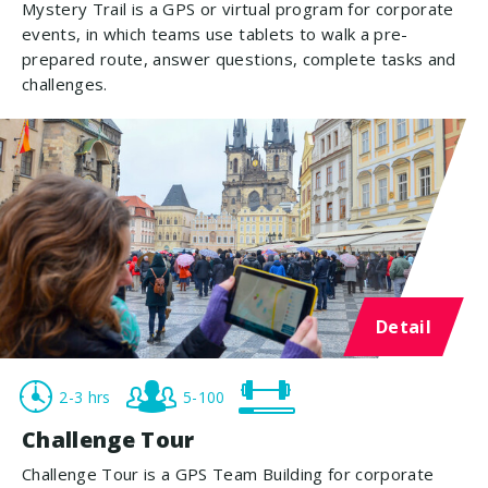
Mystery Trail is a GPS or virtual program for corporate
events, in which teams use tablets to walk a pre-
prepared route, answer questions, complete tasks and
challenges.
Detail
2-3 hrs
5-100
Challenge Tour
Challenge Tour is a GPS Team Building for corporate