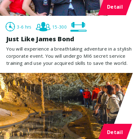
Detail
3-6 hrs
15-300
Just Like James Bond
You will experience a breathtaking adventure in a stylish
corporate event. You will undergo MI6 secret service
training and use your acquired skills to save the world.
Detail