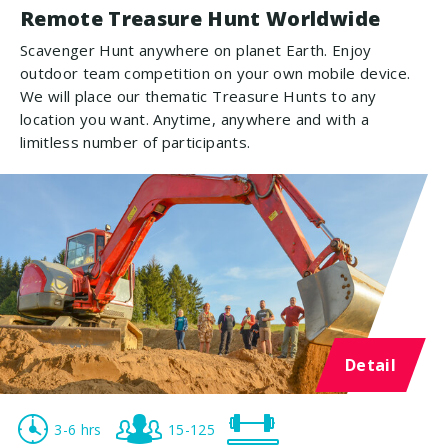
Remote Treasure Hunt Worldwide
Scavenger Hunt anywhere on planet Earth. Enjoy
outdoor team competition on your own mobile device.
We will place our thematic Treasure Hunts to any
location you want. Anytime, anywhere and with a
limitless number of participants.
Detail
3-6 hrs
15-125