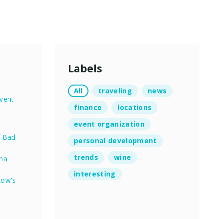
Labels
All
traveling
news
vent
finance
locations
event organization
f Bad
personal development
trends
wine
nna
interesting
kow's