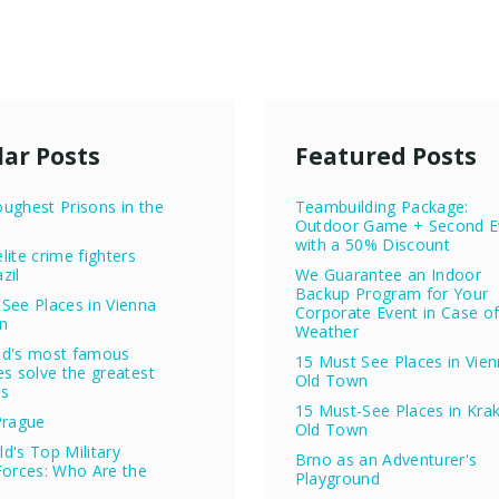
ar Posts
Featured Posts
ughest Prisons in the
Teambuilding Package:
Outdoor Game + Second E
with a 50% Discount
lite crime fighters
zil
We Guarantee an Indoor
Backup Program for Your
See Places in Vienna
Corporate Event in Case o
n
Weather
ld's most famous
15 Must See Places in Vie
es solve the greatest
Old Town
es
15 Must-See Places in Kra
Prague
Old Town
d's Top Military
Brno as an Adventurer's
Forces: Who Are the
Playground