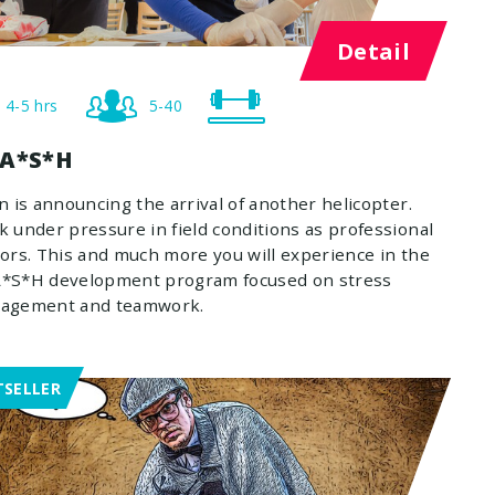
Detail
4-5 hrs
5-40
A*S*H
n is announcing the arrival of another helicopter.
 under pressure in field conditions as professional
ors. This and much more you will experience in the
*S*H development program focused on stress
agement and teamwork.
TSELLER