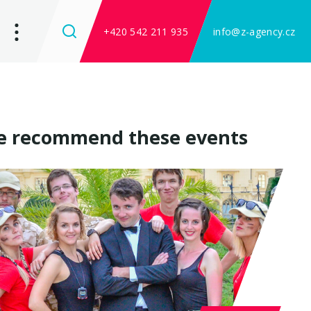
+420 542 211 935
info@z-agency.cz
 recommend these events