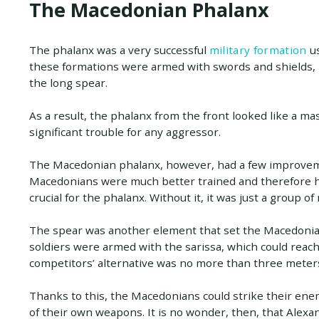
The Macedonian Phalanx
The phalanx was a very successful
military formation
us
these formations were armed with swords and shields, 
the long spear.
As a result, the phalanx from the front looked like a 
significant trouble for any aggressor.
The Macedonian phalanx, however, had a few improveme
Macedonians were much better trained and therefore had
crucial for the phalanx. Without it, it was just a group o
The spear was another element that set the Macedoni
soldiers were armed with the sarissa, which could reac
competitors’ alternative was no more than three meters
Thanks to this, the Macedonians could strike their en
of their own weapons. It is no wonder, then, that Alex