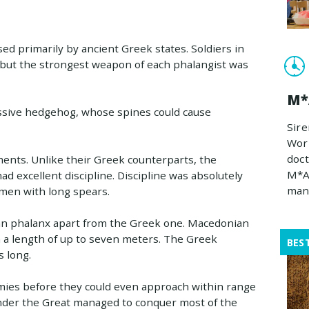
ed primarily by ancient Greek states. Soldiers in
but the strongest weapon of each phalangist was
M*
massive hedgehog, whose spines could cause
Sire
Work
doct
nts. Unlike their Greek counterparts, the
M*A
 excellent discipline. Discipline was absolutely
man
f men with long spears.
an phalanx apart from the Greek one. Macedonian
h a length of up to seven meters. The Greek
BES
 long.
emies before they could even approach within range
ander the Great managed to conquer most of the