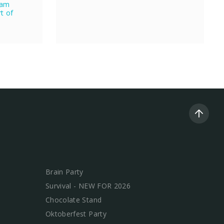
eam
rt of
Brain Party
Survival - NEW FOR 2026
Chocolate Stand
Oktoberfest Party