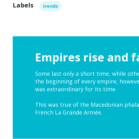
Labels
trends
Empires rise and fa
Some last only a short time, while oth
the beginning of every empire, howeve
was extraordinary for its time.
This was true of the Macedonian phala
French La Grande Armée.