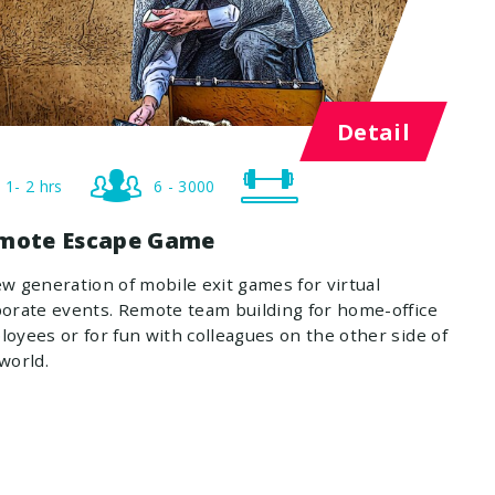
Detail
1- 2 hrs
6 - 3000
mote Escape Game
w generation of mobile exit games for virtual
orate events. Remote team building for home-office
oyees or for fun with colleagues on the other side of
world.