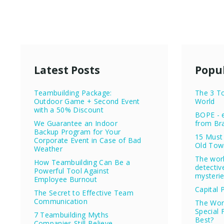
Latest Posts
Popul
Teambuilding Package:
The 3 To
Outdoor Game + Second Event
World
with a 50% Discount
BOPE - e
We Guarantee an Indoor
from Bra
Backup Program for Your
15 Must 
Corporate Event in Case of Bad
Old Tow
Weather
The wor
How Teambuilding Can Be a
detectiv
Powerful Tool Against
mysteri
Employee Burnout
Capital 
The Secret to Effective Team
Communication
The Worl
Special 
7 Teambuilding Myths
Best?
Companies Still Believe