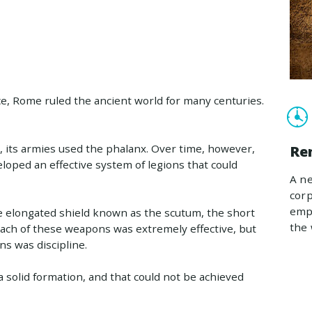
ce, Rome ruled the ancient world for many centuries.
, its armies used the phalanx. Over time, however,
Re
loped an effective system of legions that could
A ne
corp
empl
e elongated shield known as the scutum, the short
the 
. Each of these weapons was extremely effective, but
s was discipline.
n a solid formation, and that could not be achieved