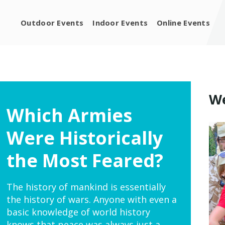
Outdoor Events
Indoor Events
Online Events
We
Which Armies
Were Historically
the Most Feared?
The history of mankind is essentially
the history of wars. Anyone with even a
basic knowledge of world history
knows that peace was always just a