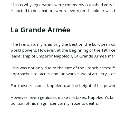
This is why legionaries were commonly punished very
resorted to decimation, where every tenth soldier was 
La Grande Armée
The French army is among the best on the European cont
world powers. However, at the beginning of the 19th cen
leadership of Emperor Napoleon, La Grande Armée manag
This was not only due to the size of the French armed f
approaches to tactics and innovative use of artillery. Top
For these reasons, Napoleon, at the height of his power
However, even geniuses make mistakes. Napoleon’s fatef
portion of his magnificent army froze to death.