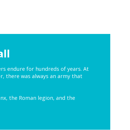
ll
ers endure for hundreds of years. At
r, there was always an army that
nx, the Roman legion, and the