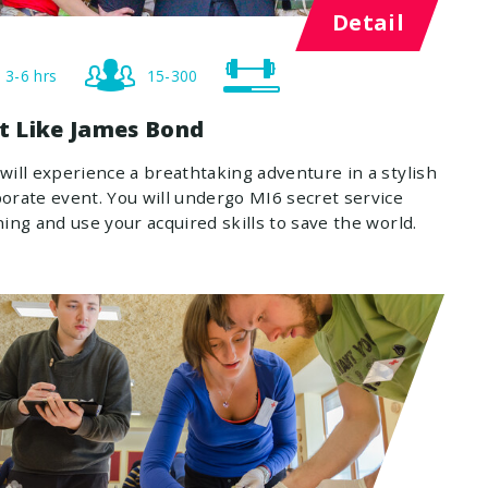
Detail
3-6 hrs
15-300
st Like James Bond
will experience a breathtaking adventure in a stylish
orate event. You will undergo MI6 secret service
ning and use your acquired skills to save the world.