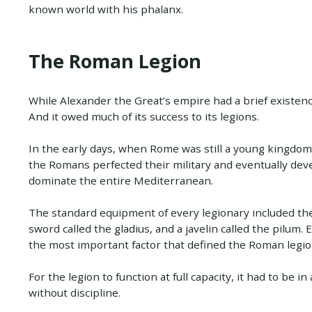
known world with his phalanx.
The Roman Legion
While Alexander the Great’s empire had a brief existen
And it owed much of its success to its legions.
In the early days, when Rome was still a young kingdom
the Romans perfected their military and eventually deve
dominate the entire Mediterranean.
The standard equipment of every legionary included th
sword called the gladius, and a javelin called the pilum
the most important factor that defined the Roman legion
For the legion to function at full capacity, it had to be i
without discipline.