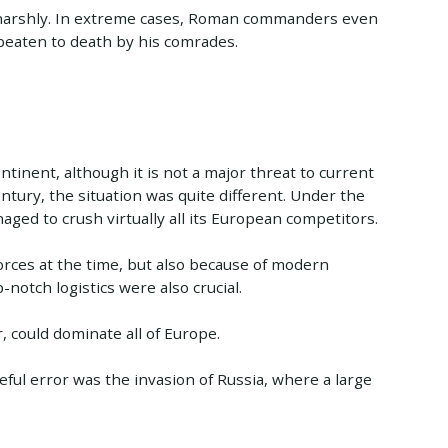
 harshly. In extreme cases, Roman commanders even
beaten to death by his comrades.
inent, although it is not a major threat to current
tury, the situation was quite different. Under the
ed to crush virtually all its European competitors.
orces at the time, but also because of modern
-notch logistics were also crucial.
, could dominate all of Europe.
ul error was the invasion of Russia, where a large