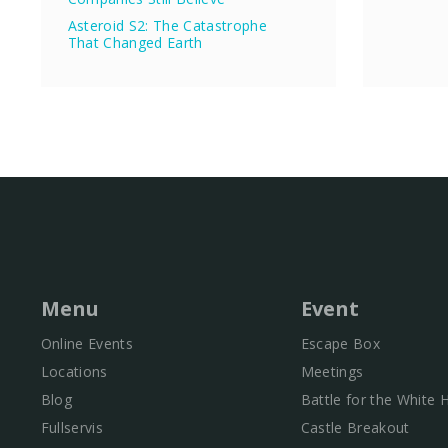
Asteroid S2: The Catastrophe
That Changed Earth
Menu
Event
Online Events
Escape Box
Locations
Meetings
Blog
Battle for the White
Fullservis
Castle Breakout