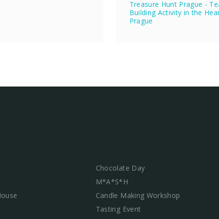
Treasure Hunt Prague - T
Building Activity in the Hea
Prague
Chocolate Day
M*A*S*H
 House
Candle Making Workshop
Tasting Event