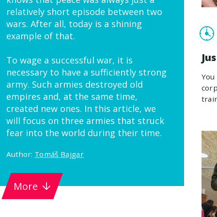
relatively short episode between two
wars. After all, today is a shining
example of that.
Ju
To wage a successful war, it is
necessary to have a sufficiently strong
You 
army. Such armies destroyed old
corp
empires and, at the same time,
trai
created new ones. In this article, we
will focus on three armies that struck
fear into the world during their time.
Author:
Tomáš Bajgar
More