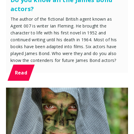
actors?
The author of the fictional British agent known as
Agent 007 is writer Ian Fleming. He brought the
character to life with his first novel in 1952 and
continued writing until his death in 1964. Most of his
books have been adapted into films. Six actors have
played James Bond. Who were they and do you also
know the contenders for future James Bond actors?
Read