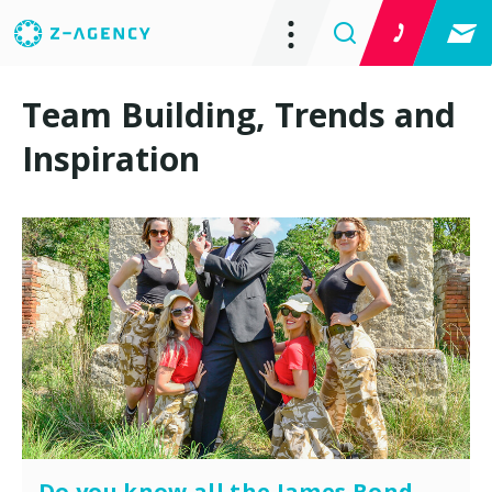
Team Building, Trends and
Inspiration
Do you know all the James Bond