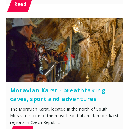
Read
Moravian Karst - breathtaking
caves, sport and adventures
The Moravian Karst, located in the north of South
Moravia, is one of the most beautiful and famous karst
regions in Czech Republic.