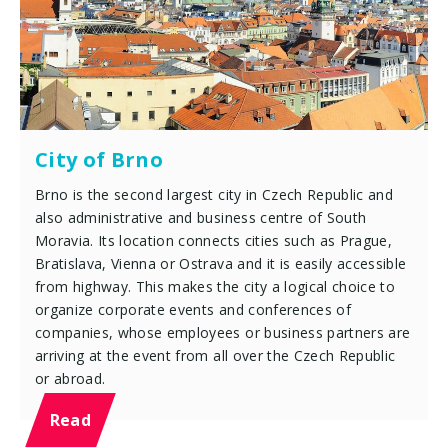
City of Brno
Brno is the second largest city in Czech Republic and
also administrative and business centre of South
Moravia. Its location connects cities such as Prague,
Bratislava, Vienna or Ostrava and it is easily accessible
from highway. This makes the city a logical choice to
organize corporate events and conferences of
companies, whose employees or business partners are
arriving at the event from all over the Czech Republic
or abroad.
Read