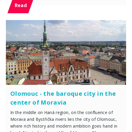
Read
Olomouc - the baroque city in the
center of Moravia
In the middle on Haná region, on the confluence of
Morava and Bystřička rivers lies the city of Olomouc,
where rich history and modern ambition goes hand in