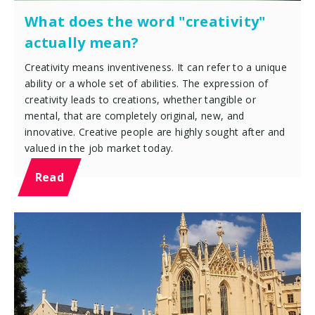
What does the word "creativity"
actually mean?
Creativity means inventiveness. It can refer to a unique
ability or a whole set of abilities. The expression of
creativity leads to creations, whether tangible or
mental, that are completely original, new, and
innovative. Creative people are highly sought after and
valued in the job market today.
Read