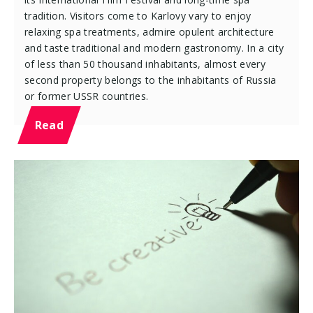
tradition. Visitors come to Karlovy vary to enjoy
relaxing spa treatments, admire opulent architecture
and taste traditional and modern gastronomy. In a city
of less than 50 thousand inhabitants, almost every
second property belongs to the inhabitants of Russia
or former USSR countries.
Read