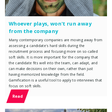
Whoever plays, won't run away
from the company
Many contemporary companies are moving away from
assessing a candidate's hard skills during the
recruitment process and focusing more on so-called
soft skills. It is more important for the company that
the candidate fits well into the team, can adapt, and
can make decisions on their own, rather than just
having memorized knowledge from the field.
Gamification is a useful tool to apply to interviews that
focus on soft skills.
Read