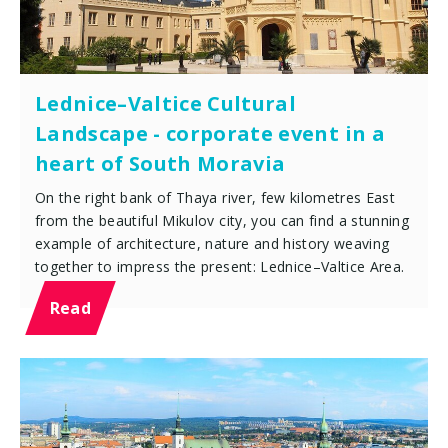
Lednice–Valtice Cultural
Landscape - corporate event in a
heart of South Moravia
On the right bank of Thaya river, few kilometres East
from the beautiful Mikulov city, you can find a stunning
example of architecture, nature and history weaving
together to impress the present: Lednice–Valtice Area.
Read