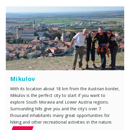
Mikulov
With its location about 18 km from the Austrian border,
Mikulov is the perfect city to start if you want to
explore South Moravia and Lower Austria regions.
Surrounding hills give you and the city’s over 7
thousand inhabitants many great opportunities for
hiking and other recreational activities in the nature.