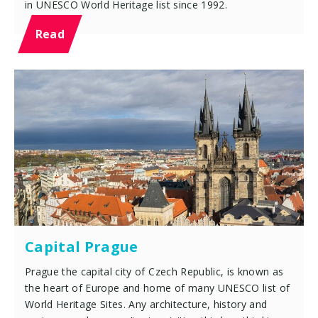
in UNESCO World Heritage list since 1992.
Read
Capital Prague
Prague the capital city of Czech Republic, is known as
the heart of Europe and home of many UNESCO list of
World Heritage Sites. Any architecture, history and