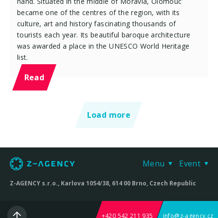
hand. Situated in the middle of Moravia, Olomouc
became one of the centres of the region, with its
culture, art and history fascinating thousands of
tourists each year. Its beautiful baroque architecture
was awarded a place in the UNESCO World Heritage
list.
Read
Load more
Menu
Event
Z-AGENCY s.r.o., Karlova 1054/38, 614 00 Brno, Czech Republic
+420 542 211 935
info@z-agency.cz