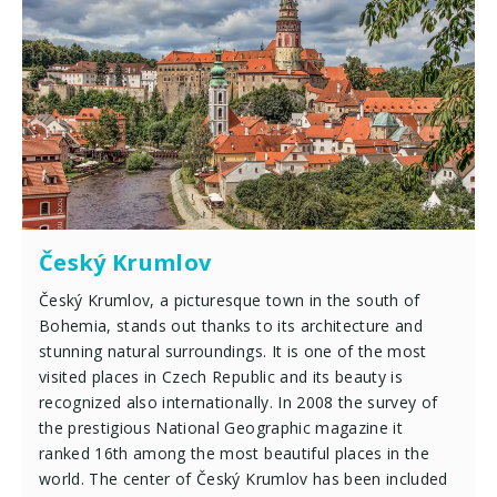
Český Krumlov
Český Krumlov, a picturesque town in the south of
Bohemia, stands out thanks to its architecture and
stunning natural surroundings. It is one of the most
visited places in Czech Republic and its beauty is
recognized also internationally. In 2008 the survey of
the prestigious National Geographic magazine it
ranked 16th among the most beautiful places in the
world. The center of Český Krumlov has been included