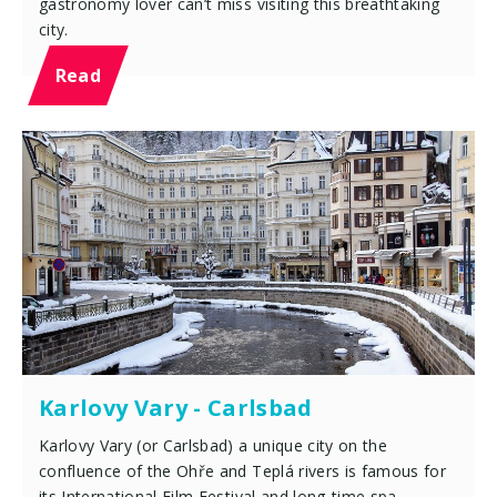
gastronomy lover can’t miss visiting this breathtaking
city.
Read
Karlovy Vary - Carlsbad
Karlovy Vary (or Carlsbad) a unique city on the
confluence of the Ohře and Teplá rivers is famous for
its International Film Festival and long-time spa