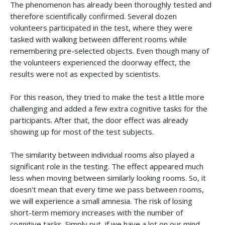
The phenomenon has already been thoroughly tested and
therefore scientifically confirmed. Several dozen
volunteers participated in the test, where they were
tasked with walking between different rooms while
remembering pre-selected objects. Even though many of
the volunteers experienced the doorway effect, the
results were not as expected by scientists.
For this reason, they tried to make the test a little more
challenging and added a few extra cognitive tasks for the
participants. After that, the door effect was already
showing up for most of the test subjects.
The similarity between individual rooms also played a
significant role in the testing. The effect appeared much
less when moving between similarly looking rooms. So, it
doesn't mean that every time we pass between rooms,
we will experience a small amnesia. The risk of losing
short-term memory increases with the number of
cognitive tasks. Simply put, if we have a lot on our mind,