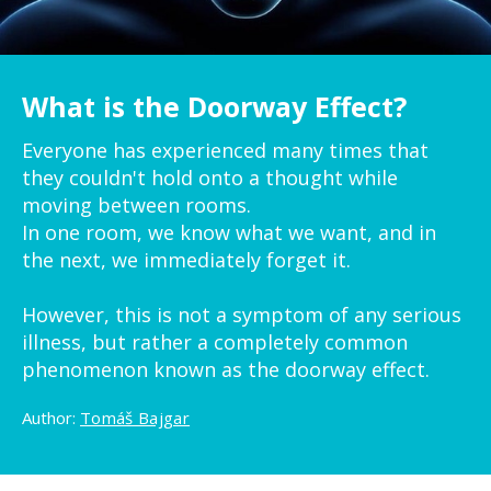
What is the Doorway Effect?
Everyone has experienced many times that
they couldn't hold onto a thought while
moving between rooms.
In one room, we know what we want, and in
the next, we immediately forget it.
However, this is not a symptom of any serious
illness, but rather a completely common
phenomenon known as the doorway effect.
Author:
Tomáš Bajgar