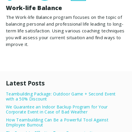
Work-life Balance
The Work-life Balance program focuses on the topic of
balancing personal and professional life leading to long-
term life satisfaction. Using various coaching techniques
you will assess your current situation and find ways to
improve it.
Latest Posts
Teambuilding Package: Outdoor Game + Second Event
with a 50% Discount
We Guarantee an Indoor Backup Program for Your
Corporate Event in Case of Bad Weather
How Teambuilding Can Be a Powerful Tool Against
Employee Burnout