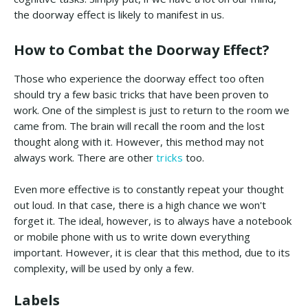
the doorway effect is likely to manifest in us.
How to Combat the Doorway Effect?
Those who experience the doorway effect too often
should try a few basic tricks that have been proven to
work. One of the simplest is just to return to the room we
came from. The brain will recall the room and the lost
thought along with it. However, this method may not
always work. There are other
tricks
too.
Even more effective is to constantly repeat your thought
out loud. In that case, there is a high chance we won't
forget it. The ideal, however, is to always have a notebook
or mobile phone with us to write down everything
important. However, it is clear that this method, due to its
complexity, will be used by only a few.
Labels