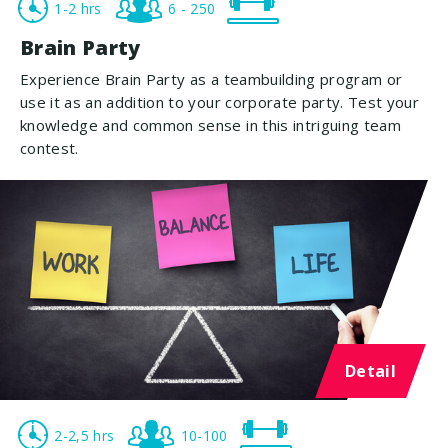
1-2 hrs
6 - 250
Brain Party
Experience Brain Party as a teambuilding program or
use it as an addition to your corporate party. Test your
knowledge and common sense in this intriguing team
contest.
Detail
2-2,5 hrs
10-100