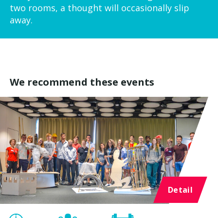
two rooms, a thought will occasionally slip
away.
We recommend these events
Detail