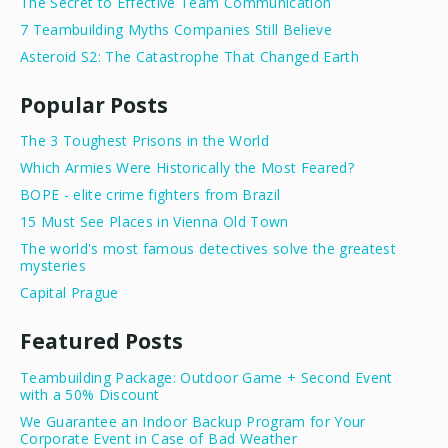
The Secret to Effective Team Communication
7 Teambuilding Myths Companies Still Believe
Asteroid S2: The Catastrophe That Changed Earth
Popular Posts
The 3 Toughest Prisons in the World
Which Armies Were Historically the Most Feared?
BOPE - elite crime fighters from Brazil
15 Must See Places in Vienna Old Town
The world's most famous detectives solve the greatest
mysteries
Capital Prague
Featured Posts
Teambuilding Package: Outdoor Game + Second Event
with a 50% Discount
We Guarantee an Indoor Backup Program for Your
Corporate Event in Case of Bad Weather