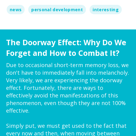
news
personal development
interesting
The Doorway Effect: Why Do We
Forget and How to Combat It?
Due to occasional short-term memory loss, we
don't have to immediately fall into melancholy.
Very likely, we are experiencing the doorway
effect. Fortunately, there are ways to
effectively avoid the manifestations of this
phenomenon, even though they are not 100%
effective.
Simply put, we must get used to the fact that
every now and then, when moving between