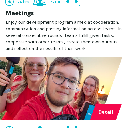
3-4 hrs
15-100
Meetings
Enjoy our development program aimed at cooperation,
communication and passing information across teams. In
several consecutive rounds, teams fulfill given tasks,
cooperate with other teams, create their own outputs
and reflect on the results of their work.
Detail