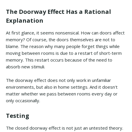
The Doorway Effect Has a Rational
Explanation
At first glance, it seems nonsensical. How can doors affect
memory? Of course, the doors themselves are not to
blame. The reason why many people forget things while
moving between rooms is due to a restart of short-term
memory. This restart occurs because of the need to
absorb new stimuli.
The doorway effect does not only work in unfamiliar
environments, but also in home settings. And it doesn't
matter whether we pass between rooms every day or
only occasionally.
Testing
The closed doorway effect is not just an untested theory.