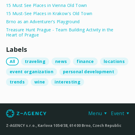
15 Must See Places in Vienna Old Town
15 Must-See Places in Krakow's Old Town
Brno as an Adventurer's Playground
Treasure Hunt Prague - Team Building Activity in the
Heart of Prague
Labels
All
traveling
news
finance
locations
event organization
personal development
trends
wine
interesting
Menu
Event
Z-AGENCY s.r.o., Karlova 1054/38, 614 00 Brno, Czech Republic