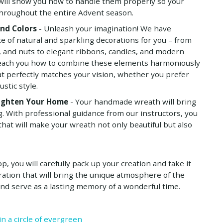
 will show you how to handle them properly so your
throughout the entire Advent season.
and Colors
- Unleash your imagination! We have
te of natural and sparkling decorations for you – from
, and nuts to elegant ribbons, candles, and modern
 teach you how to combine these elements harmoniously
at perfectly matches your vision, whether you prefer
ustic style.
righten Your Home
- Your handmade wreath will bring
ng. With professional guidance from our instructors, you
that will make your wreath not only beautiful but also
, you will carefully pack up your creation and take it
ation that will bring the unique atmosphere of the
nd serve as a lasting memory of a wonderful time.
in a circle of evergreen