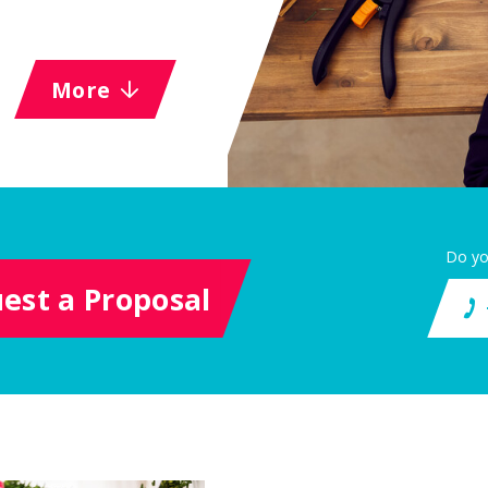
More
Do yo
est a Proposal