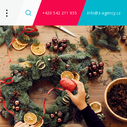
+420 542 211 935
info@z-agency.cz