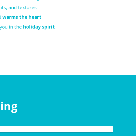
nts, and textures
nd
warms the heart
 you in the
holiday spirit
ding