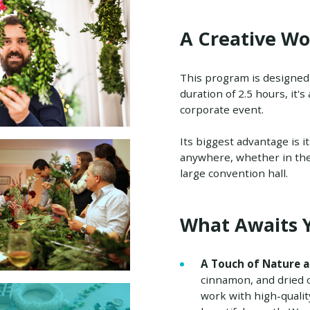
A Creative Wo
This program is designed a
duration of 2.5 hours, it's
corporate event.
Its biggest advantage is i
anywhere, whether in the c
large convention hall.
What Awaits 
A Touch of Nature a
cinnamon, and dried or
work with high-qualit