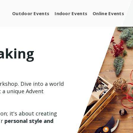
Outdoor Events
Indoor Events
Online Events
aking
orkshop. Dive into a world
ft a unique Advent
on; it's about creating
ur
personal style and