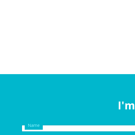
I'm
Name