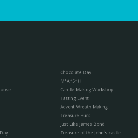
Chocolate Day
M*A*S*H
 House
Candle Making Workshop
Tasting Event
Advent Wreath Making
Treasure Hunt
Just Like James Bond
 Day
Treasure of the John´s castle