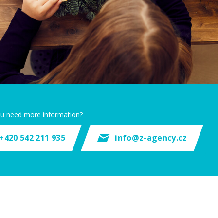
u need more information?
+420 542 211 935
info@z-agency.cz