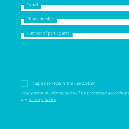
E-mail
Phone number
Number of participants
I agree to receive the newsletter
Your personal information will be processed according 
our
privacy policy