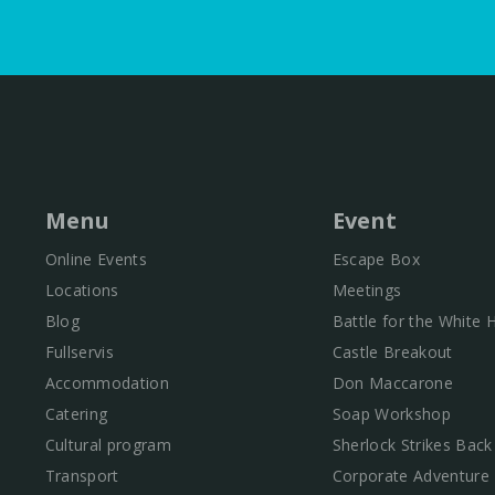
Menu
Event
Online Events
Escape Box
Locations
Meetings
Blog
Battle for the White
Fullservis
Castle Breakout
Accommodation
Don Maccarone
Catering
Soap Workshop
Cultural program
Sherlock Strikes Back
Transport
Corporate Adventure