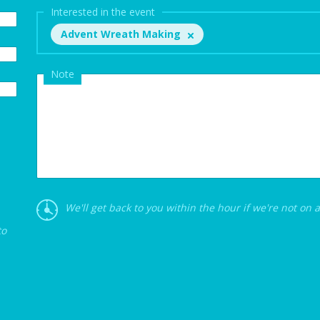
Interested in the event
Advent Wreath Making
Note
We'll get back to you within the hour if we're not on 
to