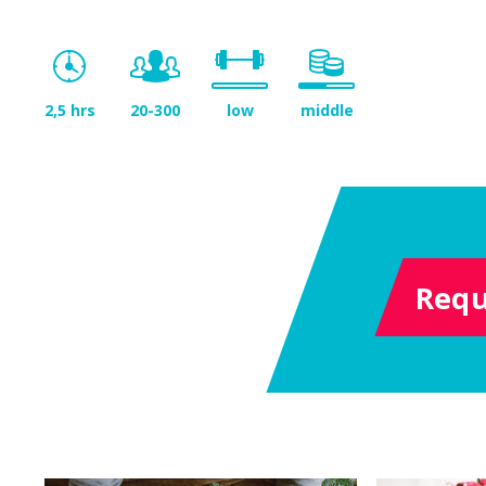
2,5 hrs
20-300
low
middle
Requ