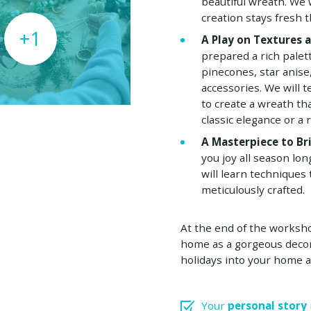
beautiful wreath. We
creation stays fresh 
+1
A Play on Textures 
prepared a rich palet
pinecones, star anise
accessories. We will
to create a wreath th
classic elegance or a r
A Masterpiece to B
you joy all season lo
will learn techniques 
meticulously crafted.
At the end of the workshop
home as a gorgeous decor
holidays into your home a
Your
personal story