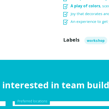
A play of colors
, sce
Joy that decorates a
An experience to get
Labels
workshop
 interested in team buil
Preferred locations