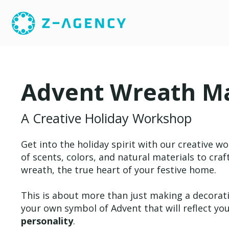
Advent Wreath M
A Creative Holiday Workshop
Get into the holiday spirit with our creative w
of scents, colors, and natural materials to cra
wreath, the true heart of your festive home.
This is about more than just making a decorati
your own symbol of Advent that will reflect yo
personality
.