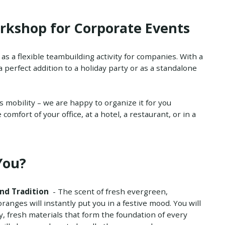
rkshop for Corporate Events
s a flexible teambuilding activity for companies. With a
 a perfect addition to a holiday party or as a standalone
ts mobility – we are happy to organize it for you
omfort of your office, at a hotel, a restaurant, or in a
You?
nd Tradition
- The scent of fresh evergreen,
anges will instantly put you in a festive mood. You will
y, fresh materials that form the foundation of every