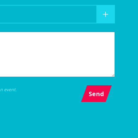
an event.
Send