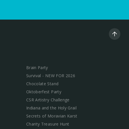
Brain Party
Survival - NEW FOR 2026
Chocolate Stand
Oktoberfest Party
CSR Artistry Challenge
Indiana and the Holy Grail
Secrets of Moravian Karst
Charity Treasure Hunt