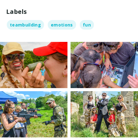
Labels
teambuilding
emotions
fun