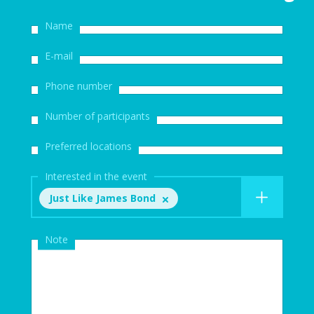
Name
E-mail
Phone number
Number of participants
Preferred locations
Interested in the event
Just Like James Bond
Note