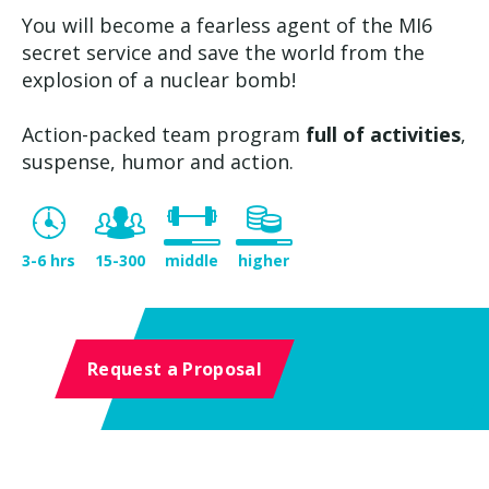
You will become a fearless agent of the MI6
secret service and save the world from the
explosion of a nuclear bomb!
Action-packed team program
full of activities
,
suspense, humor and action.
3-6 hrs
15-300
middle
higher
Request a Proposal