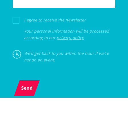
I agree to receive the newsletter
Your personal information will be processed
according to our
privacy policy
We'll get back to you within the hour if we're
not on an event.
Send