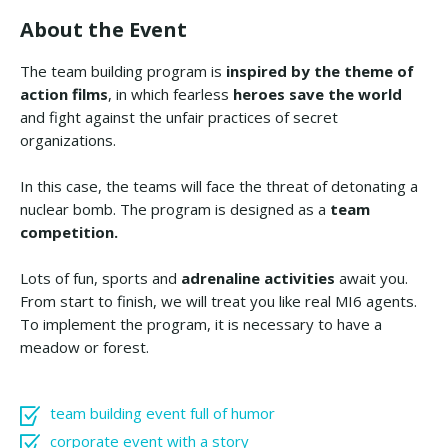
About the Event
The team building program is
inspired by the
theme of
action films
, in which fearless
heroes save the world
and fight against the unfair practices of secret
organizations.
In this case, the teams will face the threat of detonating a
nuclear bomb. The program is designed as a
team
competition.
Lots of fun, sports and
adrenaline activities
await you.
From start to finish, we will treat you like real MI6 agents.
To implement the program, it is necessary to have a
meadow or forest.
team building event full of humor
corporate event with a story