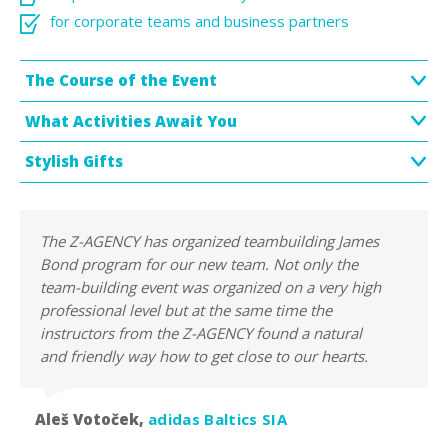
for corporate teams and business partners
The Course of the Event
What Activities Await You
Stylish Gifts
The Z-AGENCY has organized teambuilding James
Bond program for our new team. Not only the
team-building event was organized on a very high
professional level but at the same time the
instructors from the Z-AGENCY found a natural
and friendly way how to get close to our hearts.
Aleš Votoček,
adidas Baltics SIA