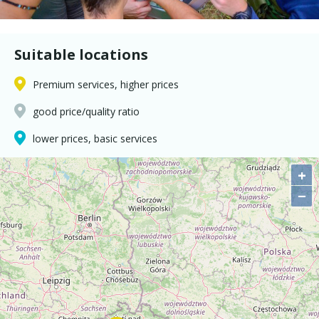
Suitable locations
Premium services, higher prices
good price/quality ratio
lower prices, basic services
+
−