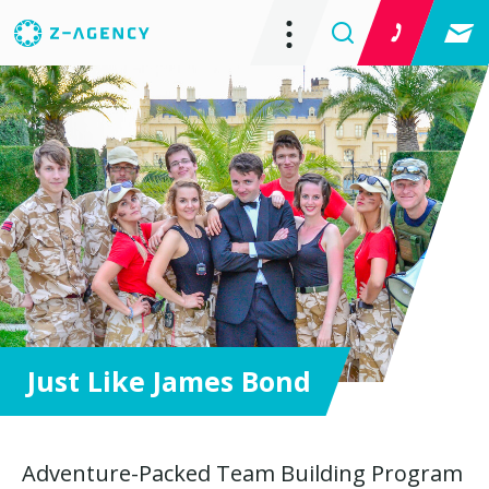
Just Like James Bond
Adventure-Packed Team Building Program