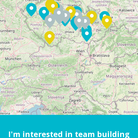
I'm interested in team building