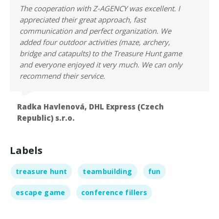
The cooperation with Z-AGENCY was excellent. I
appreciated their great approach, fast
communication and perfect organization. We
added four outdoor activities (maze, archery,
bridge and catapults) to the Treasure Hunt game
and everyone enjoyed it very much. We can only
recommend their service.
Radka Havlenová,
DHL Express (Czech
Republic) s.r.o.
Labels
treasure hunt
teambuilding
fun
escape game
conference fillers