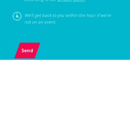
We'll get back to you within the hour if we're
not on an event.
Send
Menu
Event
Z-AGENCY s.r.o., Karlova 1054/38, 614 00 Brno, Czech Republic