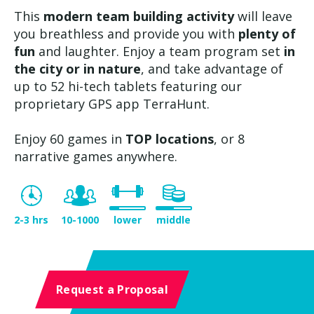
This
modern team building activity
will leave
you breathless and provide you with
plenty of
fun
and laughter. Enjoy a team program set
in
the city or in nature
, and take advantage of
up to 52 hi-tech tablets featuring our
proprietary GPS app TerraHunt.
Enjoy 60 games in
TOP locations
, or 8
narrative games anywhere.
2-3 hrs
10-1000
lower
middle
Request a Proposal