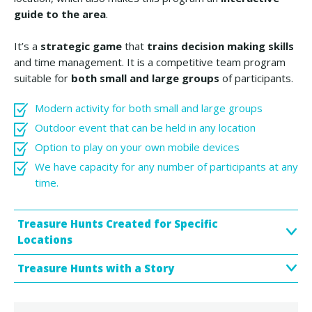
guide to the area
.
It’s a
strategic game
that
trains decision making skills
and time management. It is a competitive team program
suitable for
both small and large groups
of participants.
Modern activity for both small and large groups
Outdoor event that can be held in any location
​Option to play on your own mobile devices
We have capacity for any number of participants at any
time.
Treasure Hunts Created for Specific
Locations
Treasure Hunts with a Story