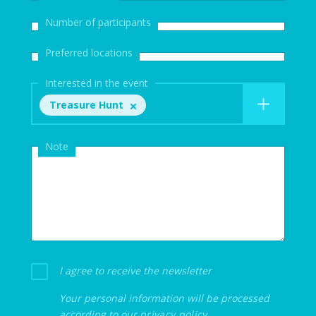
Number of participants
Preferred locations
Interested in the event
Treasure Hunt
Note
I agree to receive the newsletter
Your personal information will be processed
according to our
privacy policy