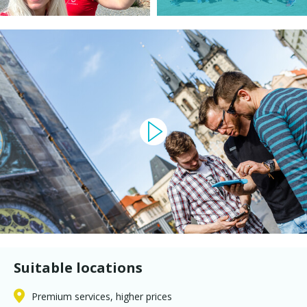
Suitable locations
Premium services, higher prices