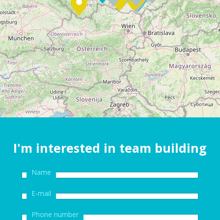
I'm interested in team building
Name
E-mail
Phone number