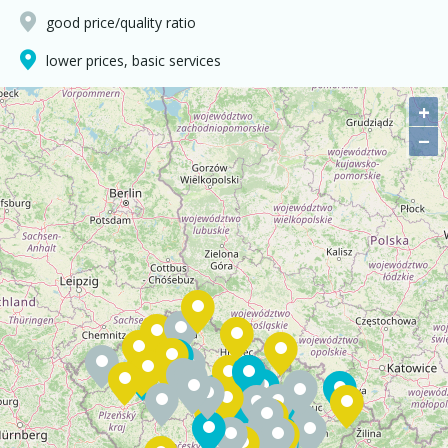
good price/quality ratio
lower prices, basic services
+
−