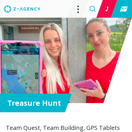
Treasure Hunt
Team Quest, Team Building, GPS Tablets