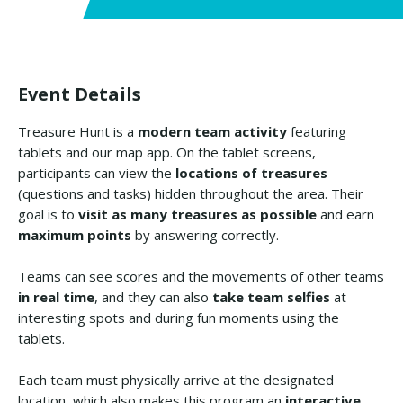
Event Details
Treasure Hunt is a
modern team activity
featuring
tablets and our map app. On the tablet screens,
participants can view the
locations of treasures
(questions and tasks) hidden throughout the area. Their
goal is to
visit as many treasures as possible
and earn
maximum points
by answering correctly.
Teams can see scores and the movements of other teams
in real time
, and they can also
take team selfies
at
interesting spots and during fun moments using the
tablets.
Each team must physically arrive at the designated
location, which also makes this program an
interactive