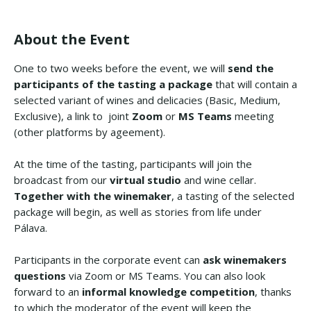
About the Event
One to two weeks before the event, we will
send the
participants of the tasting a package
that will contain a
selected variant of wines and delicacies (Basic, Medium,
Exclusive), a link to joint
Zoom
or
MS Teams
meeting
(other platforms by ageement).
At the time of the tasting, participants will join the
broadcast from our
virtual studio
and wine cellar.
Together with the winemaker
, a tasting of the selected
package will begin, as well as stories from life under
Pálava.
Participants in the corporate event can
ask winemakers
questions
via Zoom or MS Teams. You can also look
forward to an
informal knowledge competition
, thanks
to which the moderator of the event will keep the