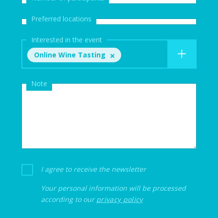
Preferred locations
Interested in the event
Online Wine Tasting
Note
I agree to receive the newsletter
Your personal information will be processed
according to our
privacy policy