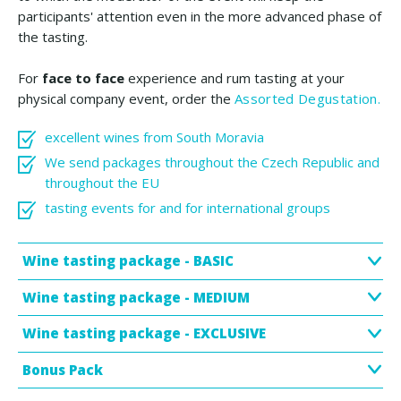
participants' attention even in the more advanced phase of
the tasting.
For
face to face
experience and rum tasting at your
physical company event, order the
Assorted Degustation.
excellent wines from South Moravia
We send packages throughout the Czech Republic and
throughout the EU
tasting events for and for international groups
Wine tasting package - BASIC
Wine tasting package - MEDIUM
Wine tasting package - EXCLUSIVE
Bonus Pack