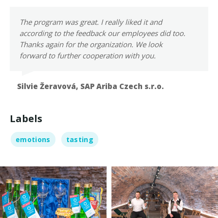
The program was great. I really liked it and
according to the feedback our employees did too.
Thanks again for the organization. We look
forward to further cooperation with you.
Silvie Žeravová,
SAP Ariba Czech s.r.o.
Labels
emotions
tasting