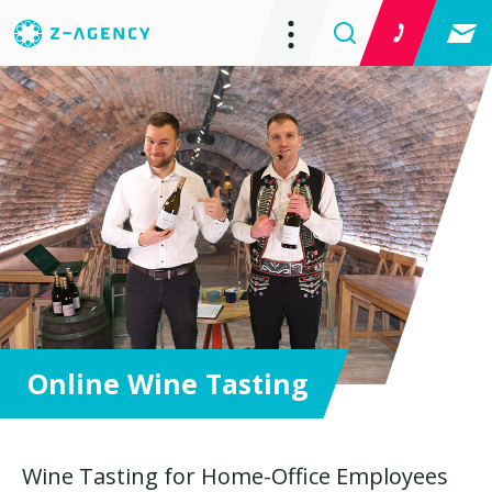
Online Wine Tasting
Wine Tasting for Home-Office Employees