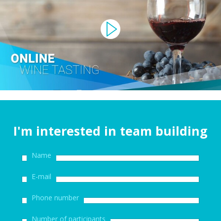
I'm interested in team building
Name
E-mail
Phone number
Number of participants