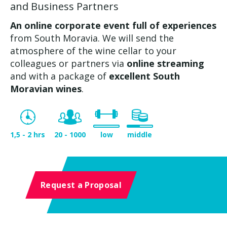
and Business Partners
An online corporate event full of experiences
from South Moravia. We will send the
atmosphere of the wine cellar to your
colleagues or partners via
online streaming
and with a package of
excellent South
Moravian wines
.
1,5 - 2 hrs
20 - 1000
low
middle
Request a Proposal