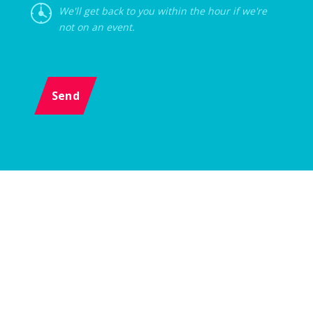
We'll get back to you within the hour if we're
not on an event.
Send
Menu
Event
Z-AGENCY s.r.o., Karlova 1054/38, 614 00 Brno, Czech Republic