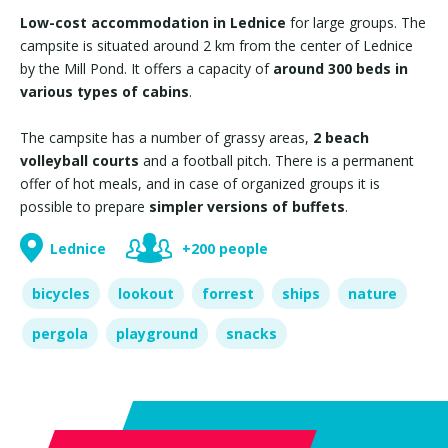
Low-cost accommodation in Lednice
for large groups. The
campsite is situated around 2 km from the center of Lednice
by the Mill Pond. It offers a capacity of
around 300 beds in
various types of cabins
.
The campsite has a number of grassy areas,
2 beach
volleyball courts
and a football pitch. There is a permanent
offer of hot meals, and in case of organized groups it is
possible to prepare
simpler versions of buffets
.
Lednice
+200 people
bicycles
lookout
forrest
ships
nature
pergola
playground
snacks