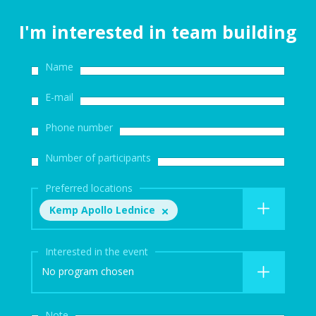
I'm interested in team building
Name
E-mail
Phone number
Number of participants
Preferred locations
Kemp Apollo Lednice
Interested in the event
No program chosen
Note