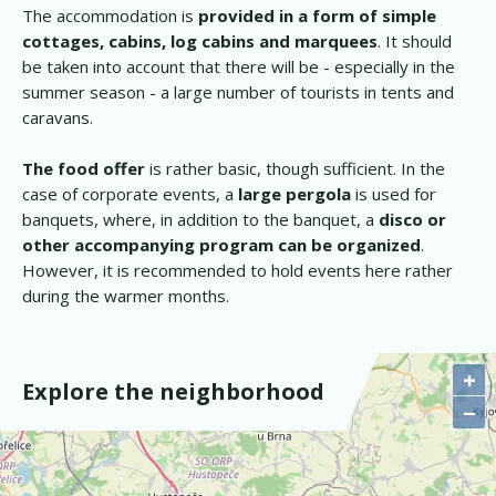
The accommodation is
provided in a form of simple
cottages, cabins, log cabins and marquees
. It should
be taken into account that there will be - especially in the
summer season - a large number of tourists in tents and
caravans.
The food offer
is rather basic, though sufficient. In the
case of corporate events, a
large pergola
is used for
banquets, where, in addition to the banquet, a
disco or
other accompanying program can be organized
.
However, it is recommended to hold events here rather
during the warmer months.
+
Explore the neighborhood
−