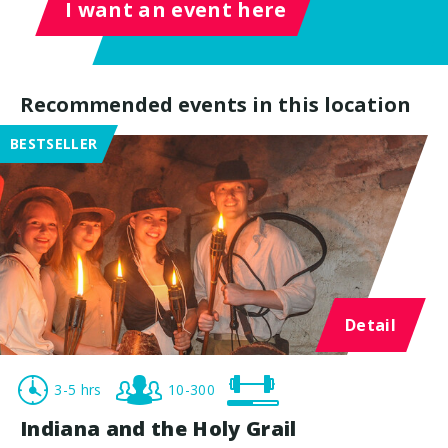
I want an event here
Recommended events in this location
BESTSELLER
Detail
3-5 hrs
10-300
Indiana and the Holy Grail