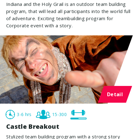
Indiana and the Holy Grail is an outdoor team building
program, that will lead all participants into the world full
of adventure. Exciting teambuilding program for
Corporate event with a story.
Detail
3-6 hrs
15-300
Castle Breakout
Stylized team building program with a strong story