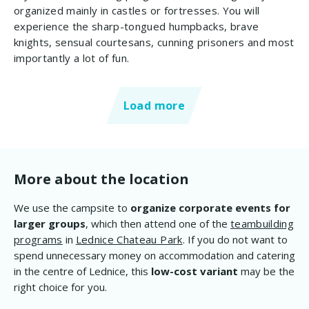
organized mainly in castles or fortresses. You will
experience the sharp-tongued humpbacks, brave
knights, sensual courtesans, cunning prisoners and most
importantly a lot of fun.
Load more
More about the location
We use the campsite to
organize corporate events for
larger groups
, which then attend one of the
teambuilding
programs
in
Lednice Chateau Park
. If you do not want to
spend unnecessary money on accommodation and catering
in the centre of Lednice, this
low-cost variant
may be the
right choice for you.