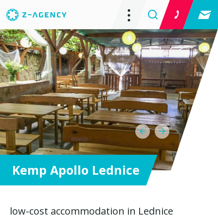
Kemp Apollo Lednice
low-cost accommodation in Lednice