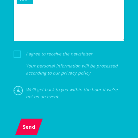
I agree to receive the newsletter
Your personal information will be processed
according to our
privacy policy
We'll get back to you within the hour if we're
not on an event.
Send