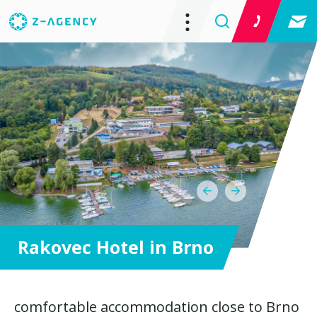
Rakovec Hotel in Brno
comfortable accommodation close to Brno