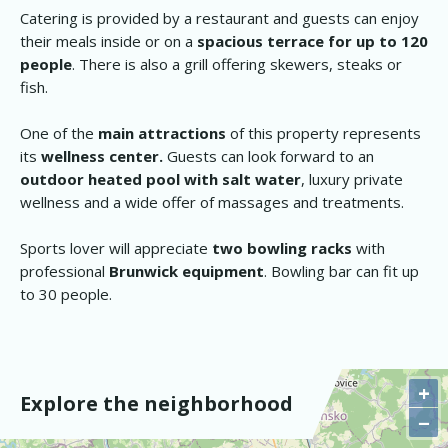
Catering is provided by a restaurant and guests can enjoy
their meals inside or on a
spacious terrace for up to 120
people
. There is also a grill offering skewers, steaks or
fish.
One of the
main attractions
of this property represents
its
wellness center.
Guests can look forward to an
outdoor heated pool with salt water
, luxury private
wellness and a wide offer of massages and treatments.
Sports lover will appreciate
two bowling racks
with
professional
Brunwick equipment
. Bowling bar can fit up
to 30 people.
+
Explore the neighborhood
−