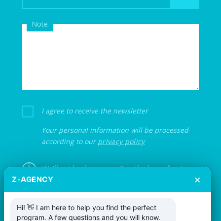
Note
I agree to receive the newsletter
Your personal information will be processed
according to our
privacy policy
We'll get back to you within the hour if we're
×
Z-AGENCY
not on an event.
Hi! 👋 I am here to help you find the perfect
program. A few questions and you will know.