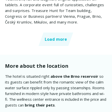
tablets. A corporate event full of curiosities, challenges
and surprises. Treasure Hunt for Team building,
Congress or Business partners! Vienna, Prague, Brno,
Český Krumlov, Mikulov, and many more.
Load more
More about the location
The hotel is situated right
above the Brno reservoir
so
its guests can benefit from the romantic view of the calm
water surface rippled only by passing steamships. Rooms
furnished in modern style have private bathrooms and wi-
fi. The wellness center entrance is included in the price and
guests can
bring their pets
.