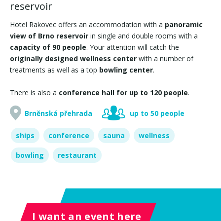
reservoir
Hotel Rakovec offers an accommodation with a
panoramic
view of Brno reservoir
in single and double rooms with a
capacity of 90 people
. Your attention will catch the
originally designed wellness center
with a number of
treatments as well as a top
bowling center
.
There is also a
conference hall for up to 120 people
.
Brněnská přehrada
up to 50 people
ships
conference
sauna
wellness
bowling
restaurant
I want an event here