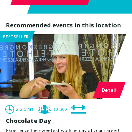
Recommended events in this location
BESTSELLER
Detail
2-2,5 hrs
10-300
Chocolate Day
Experience the sweetest working day of your career!