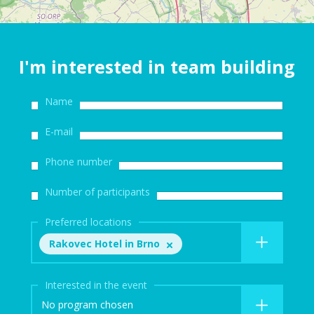
I'm interested in team building
Name
E-mail
Phone number
Number of participants
Preferred locations
Rakovec Hotel in Brno
Interested in the event
No program chosen