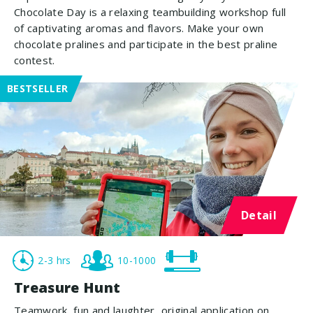
Chocolate Day is a relaxing teambuilding workshop full
of captivating aromas and flavors. Make your own
chocolate pralines and participate in the best praline
contest.
BESTSELLER
Detail
2-3 hrs
10-1000
Treasure Hunt
Teamwork, fun and laughter, original application on