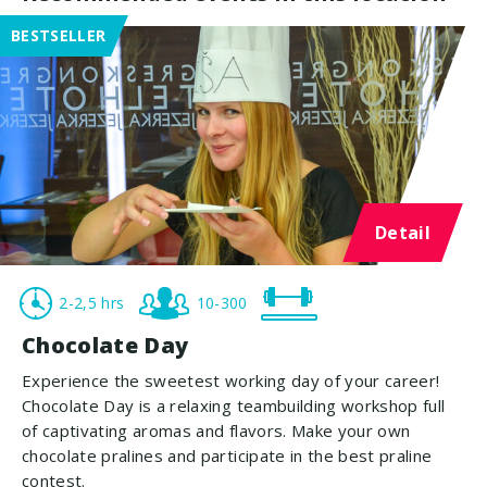
BESTSELLER
Detail
2-2,5 hrs
10-300
Chocolate Day
Experience the sweetest working day of your career!
Chocolate Day is a relaxing teambuilding workshop full
of captivating aromas and flavors. Make your own
chocolate pralines and participate in the best praline
contest.