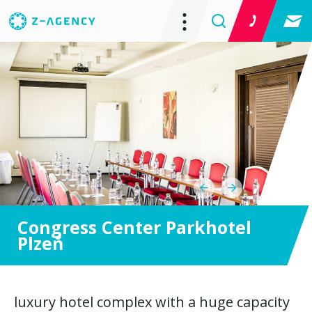
Congress Center Parkhotel
Plzeň
luxury hotel complex with a huge capacity