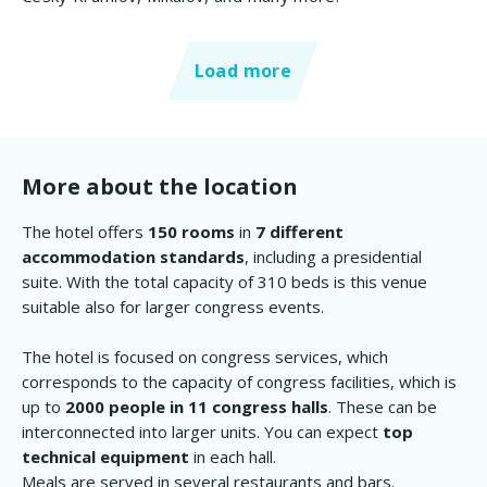
Load more
More about the location
The hotel offers
150 rooms
in
7 different
accommodation standards
, including a presidential
suite. With the total capacity of 310 beds is this venue
suitable also for larger congress events.
The hotel is focused on congress services, which
corresponds to the capacity of congress facilities, which is
up to
2000 people in 11 congress halls
. These can be
interconnected into larger units. You can expect
top
technical equipment
in each hall.
Meals are served in several restaurants and bars.