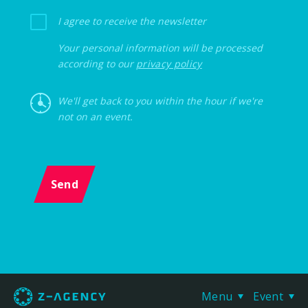
I agree to receive the newsletter
Your personal information will be processed
according to our
privacy policy
We'll get back to you within the hour if we're
not on an event.
Send
Menu
Event