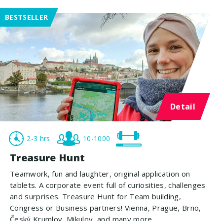
BESTSELLER
Detail
2-3 hrs
10-1000
Treasure Hunt
Teamwork, fun and laughter, original application on
tablets. A corporate event full of curiosities, challenges
and surprises. Treasure Hunt for Team building,
Congress or Business partners! Vienna, Prague, Brno,
Český Krumlov, Mikulov, and many more.