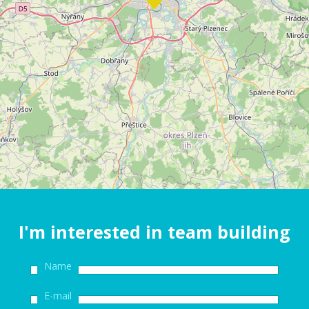
I'm interested in team building
Name
E-mail