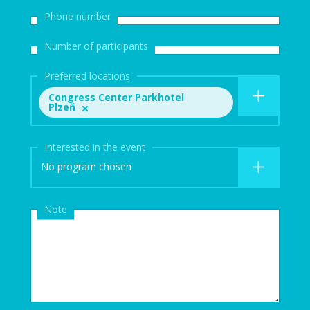
Phone number
Number of participants
Preferred locations
Congress Center Parkhotel
Plzeň
Interested in the event
No program chosen
Note