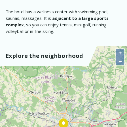
The hotel has a wellness center with swimming pool,
saunas, massages. It is
adjacent to a large sports
complex
, so you can enjoy tennis, mini golf, running
volleyball or in-line skiing.
+
Explore the neighborhood
−