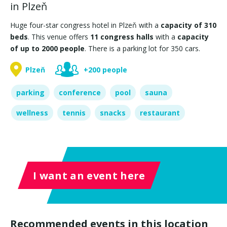
in Plzeň
Huge four-star congress hotel in Plzeň with a
capacity of 310
beds
. This venue offers
11 congress halls
with a
capacity
of up to 2000 people
. There is a parking lot for 350 cars.
Plzeň
+200 people
parking
conference
pool
sauna
wellness
tennis
snacks
restaurant
I want an event here
Recommended events in this location