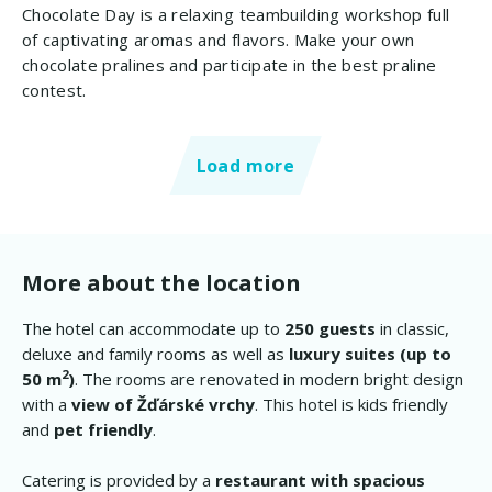
Chocolate Day is a relaxing teambuilding workshop full
of captivating aromas and flavors. Make your own
chocolate pralines and participate in the best praline
contest.
Load more
More about the location
The hotel can accommodate up to
250 guests
in classic,
deluxe and family rooms as well as
luxury suites (up to
2
50 m
)
. The rooms are renovated in modern bright design
with a
view of Žďárské vrchy
. This hotel is kids friendly
and
pet friendly
.
Catering is provided by a
restaurant with spacious