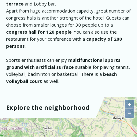
terrace
and Lobby bar.
Apart from huge accommodation capacity, great number of
congress halls is another strenght of the hotel. Guests can
choose from smaller lounges for 30 people up to a
congress hall for 120 people
. You can also use the
restaurant for your conference with a
capacity of 200
persons
.
Sports enthusiasts can enjoy
multifunctional sports
ground with artificial surface
suitable for playing tennis,
volleyball, badminton or basketball. There is a
beach
volleyball court
as well.
+
Explore the neighborhood
−