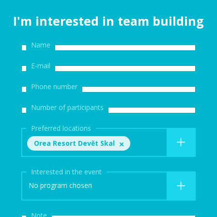
I'm interested in team building
Name
E-mail
Phone number
Number of participants
Preferred locations
Orea Resort Devět Skal
Interested in the event
No program chosen
Note