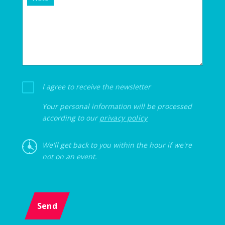
I agree to receive the newsletter
Your personal information will be processed
according to our
privacy policy
We'll get back to you within the hour if we're
not on an event.
Send