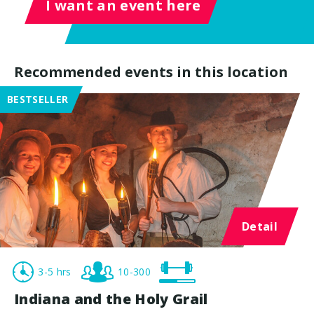
I want an event here
Recommended events in this location
BESTSELLER
Detail
3-5 hrs
10-300
Indiana and the Holy Grail