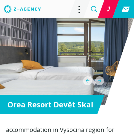
Orea Resort Devět Skal
accommodation in Vysocina region for