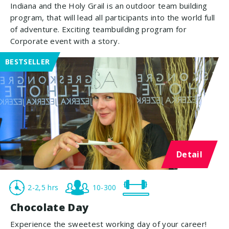
Indiana and the Holy Grail is an outdoor team building
program, that will lead all participants into the world full
of adventure. Exciting teambuilding program for
Corporate event with a story.
BESTSELLER
Detail
2-2,5 hrs
10-300
Chocolate Day
Experience the sweetest working day of your career!