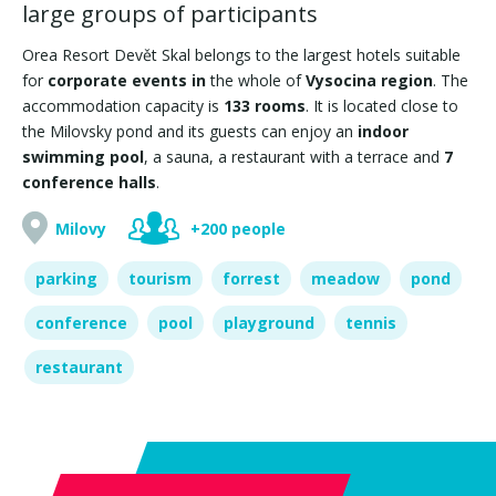
large groups of participants
Orea Resort Devět Skal belongs to the largest hotels suitable
for
corporate events in
the whole of
Vysocina region
. The
accommodation capacity is
133 rooms
. It is located close to
the Milovsky pond and its guests can enjoy an
indoor
swimming pool
, a sauna, a restaurant with a terrace and
7
conference halls
.
Milovy
+200 people
parking
tourism
forrest
meadow
pond
conference
pool
playground
tennis
restaurant