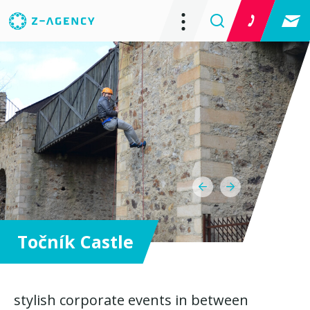
Točník Castle
stylish corporate events in between