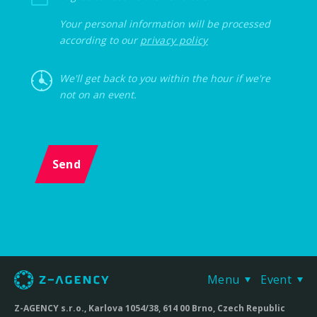
Your personal information will be processed
according to our
privacy policy
We'll get back to you within the hour if we're
not on an event.
Send
Menu
Event
Z-AGENCY s.r.o., Karlova 1054/38, 614 00 Brno, Czech Republic