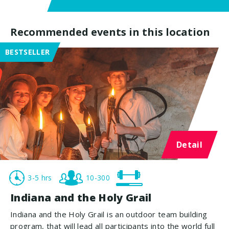
Recommended events in this location
BESTSELLER
Detail
3-5 hrs
10-300
Indiana and the Holy Grail
Indiana and the Holy Grail is an outdoor team building
program, that will lead all participants into the world full