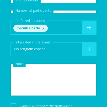
Number of participants
Preferred locations
Točník Castle
Interested in the event
No program chosen
Note
I agree to receive the newsletter