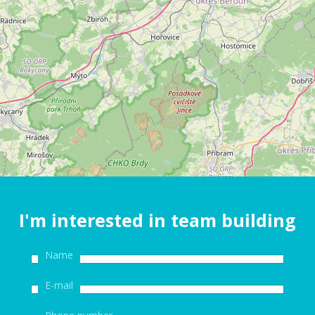
I'm interested in team building
Name
E-mail
Phone number