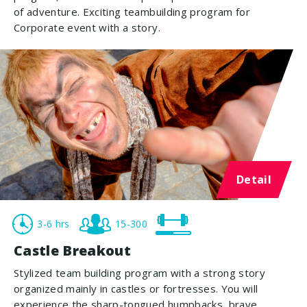
of adventure. Exciting teambuilding program for
Corporate event with a story.
Detail
3-6 hrs
15-300
Castle Breakout
Stylized team building program with a strong story
organized mainly in castles or fortresses. You will
experience the sharp-tongued humpbacks, brave