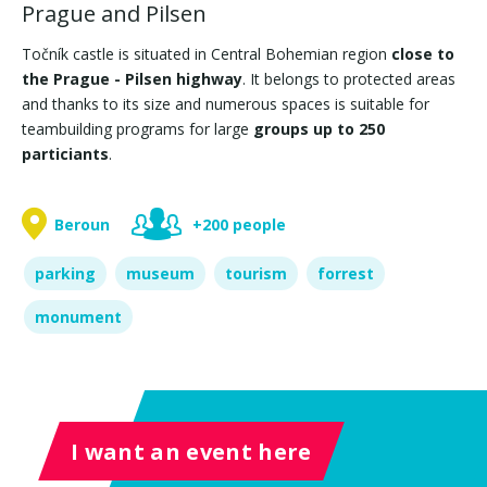
Prague and Pilsen
Točník castle is situated in Central Bohemian region
close to
the Prague - Pilsen highway
. It belongs to protected areas
and thanks to its size and numerous spaces is suitable for
teambuilding programs for large
groups up to 250
particiants
.
Beroun
+200 people
parking
museum
tourism
forrest
monument
I want an event here