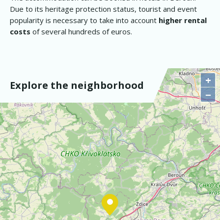
Due to its heritage protection status, tourist and event
popularity is necessary to take into account
higher rental
costs
of several hundreds of euros.
+
Explore the neighborhood
−