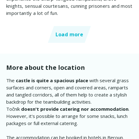
knights, sensual courtesans, cunning prisoners and most
importantly a lot of fun.
Load more
More about the location
The
castle is quite a spacious place
with several grass
surfaces and corners, open and covered areas, ramparts
and tangled corridors, all of them help to create a stylish
backdrop for the teambuilding activities.
Točník
doesn't provide catering nor accommodation
.
However, it's possible to arrange for some snacks, lunch
packages or full external catering.
The accommodation can be booked in hotels in Beroun.