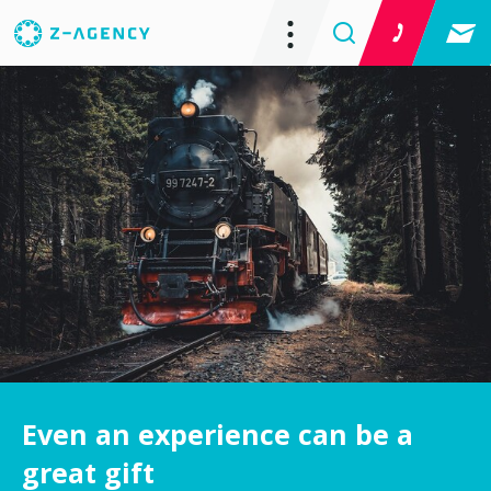
Even an experience can be a
great gift