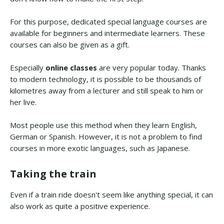
For this purpose, dedicated special language courses are
available for beginners and intermediate learners. These
courses can also be given as a gift.
Especially
online classes
are very popular today. Thanks
to modern technology, it is possible to be thousands of
kilometres away from a lecturer and still speak to him or
her live.
Most people use this method when they learn English,
German or Spanish. However, it is not a problem to find
courses in more exotic languages, such as Japanese.
Taking the train
Even if a train ride doesn't seem like anything special, it can
also work as quite a positive experience.