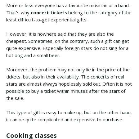
More or less everyone has a favourite musician or a band.
That's why
concert tickets
belong to the category of the
least difficult-to-get experiential gifts.
However, it is nowhere said that they are also the
cheapest. Sometimes, on the contrary, such a gift can get
quite expensive. Especially foreign stars do not sing for a
hot dog and a small beer.
Moreover, the problem may not only lie in the price of the
tickets, but also in their availability. The concerts of real
stars are almost always hopelessly sold out. Often it is not
possible to buy a ticket within minutes after the start of
the sale.
This type of gift is easy to make up, but on the other hand,
it can be quite complicated and expensive to purchase.
Cooking classes