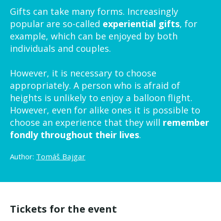
Gifts can take many forms. Increasingly
popular are so-called
experiential gifts
, for
example, which can be enjoyed by both
individuals and couples.
However, it is necessary to choose
appropriately. A person who is afraid of
heights is unlikely to enjoy a balloon flight.
However, even for alike ones it is possible to
choose an experience that they will
remember
fondly throughout their lives
.
Author:
Tomáš Bajgar
Tickets for the event