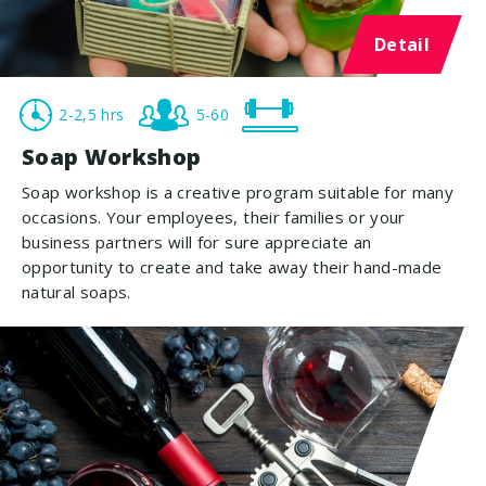
Detail
2-2,5 hrs
5-60
Soap Workshop
Soap workshop is a creative program suitable for many
occasions. Your employees, their families or your
business partners will for sure appreciate an
opportunity to create and take away their hand-made
natural soaps.