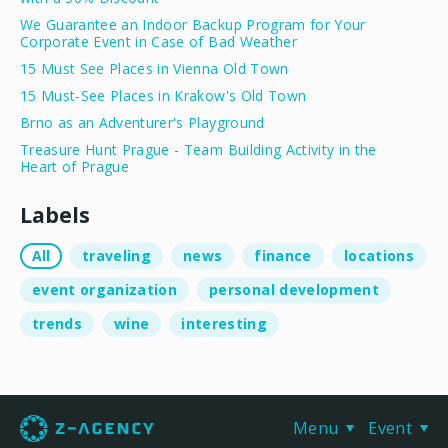
We Guarantee an Indoor Backup Program for Your
Corporate Event in Case of Bad Weather
15 Must See Places in Vienna Old Town
15 Must-See Places in Krakow's Old Town
Brno as an Adventurer's Playground
Treasure Hunt Prague - Team Building Activity in the
Heart of Prague
Labels
All
traveling
news
finance
locations
event organization
personal development
trends
wine
interesting
Menu
Event