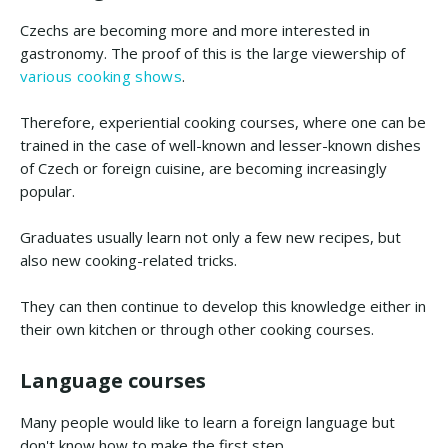
Czechs are becoming more and more interested in
gastronomy. The proof of this is the large viewership of
various cooking shows
.
Therefore, experiential cooking courses, where one can be
trained in the case of well-known and lesser-known dishes
of Czech or foreign cuisine, are becoming increasingly
popular.
Graduates usually learn not only a few new recipes, but
also new cooking-related tricks.
They can then continue to develop this knowledge either in
their own kitchen or through other cooking courses.
Language courses
Many people would like to learn a foreign language but
don't know how to make the first step.