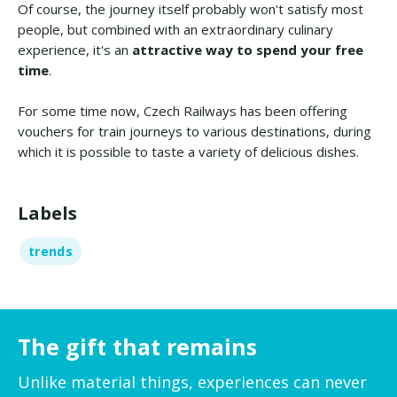
Of course, the journey itself probably won't satisfy most
people, but combined with an extraordinary culinary
experience, it's an
attractive way to spend your free
time
.
For some time now, Czech Railways has been offering
vouchers for train journeys to various destinations, during
which it is possible to taste a variety of delicious dishes.
Labels
trends
The gift that remains
Unlike material things, experiences can never