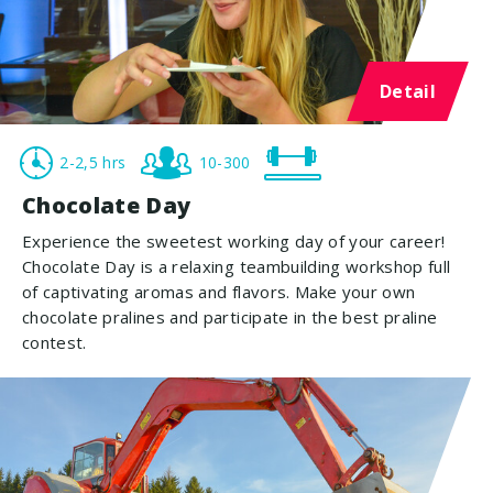
Detail
2-2,5 hrs
10-300
Chocolate Day
Experience the sweetest working day of your career!
Chocolate Day is a relaxing teambuilding workshop full
of captivating aromas and flavors. Make your own
chocolate pralines and participate in the best praline
contest.