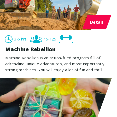
Detail
3-6 hrs
15-125
Machine Rebellion
Machine Rebellion is an action-filled program full of
adrenaline, unique adventures, and most importantly
strong machines. You will enjoy a lot of fun and thrill.