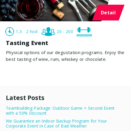
Detail
1,5 - 2 hod
20 - 200
Tasting Event
Physical options of our degustation programs. Enjoy the
best tasting of wine, rum, whiskey or chocolate.
Latest Posts
Teambuilding Package: Outdoor Game + Second Event
with a 50% Discount
We Guarantee an Indoor Backup Program for Your
Corporate Event in Case of Bad Weather