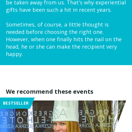
be taken away from us. That's why experiential
gifts have been such a hit in recent years.
Sometimes, of course, a little thought is
needed before choosing the right one.
However, when one finally hits the nail on the
head, he or she can make the recipient very
happy.
We recommend these events
BESTSELLER