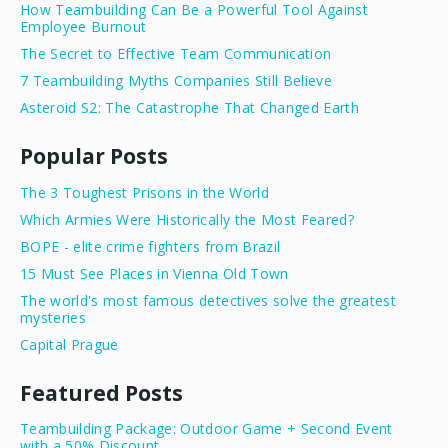
How Teambuilding Can Be a Powerful Tool Against
Employee Burnout
The Secret to Effective Team Communication
7 Teambuilding Myths Companies Still Believe
Asteroid S2: The Catastrophe That Changed Earth
Popular Posts
The 3 Toughest Prisons in the World
Which Armies Were Historically the Most Feared?
BOPE - elite crime fighters from Brazil
15 Must See Places in Vienna Old Town
The world's most famous detectives solve the greatest
mysteries
Capital Prague
Featured Posts
Teambuilding Package: Outdoor Game + Second Event
with a 50% Discount