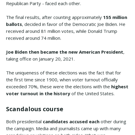
Republican Party - faced each other.
The final results, after counting approximately
155 million
ballots
, decided in favor of the Democratic Joe Biden. He
received around 81 million votes, while Donald Trump
received around 74 million.
Joe Biden then became the new American President
,
taking office on January 20, 2021.
The uniqueness of these elections was the fact that for
the first time since 1900, when voter turnout officially
exceeded 70%, these were the elections with the
highest
voter turnout in the history
of the United States.
Scandalous course
Both presidential
candidates accused each
other during
the campaign. Media and journalists came up with many