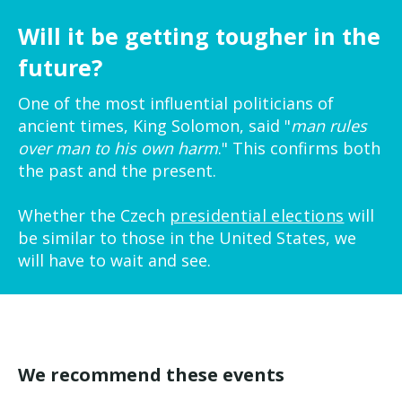
Will it be getting tougher in the
future?
One of the most influential politicians of
ancient times, King Solomon, said "
man rules
over man to his own harm
." This confirms both
the past and the present.
Whether the Czech
presidential elections
will
be similar to those in the United States, we
will have to wait and see.
We recommend these events