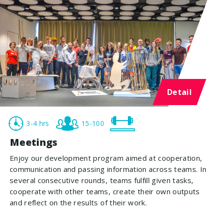
Detail
3-4 hrs
15-100
Meetings
Enjoy our development program aimed at cooperation,
communication and passing information across teams. In
several consecutive rounds, teams fulfill given tasks,
cooperate with other teams, create their own outputs
and reflect on the results of their work.