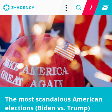
The most scandalous American
elections (Biden vs. Trump)