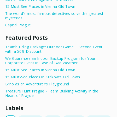
15 Must See Places in Vienna Old Town
The world's most famous detectives solve the greatest
mysteries
Capital Prague
Featured Posts
Teambuilding Package: Outdoor Game + Second Event
with a 50% Discount
We Guarantee an Indoor Backup Program for Your
Corporate Event in Case of Bad Weather
15 Must See Places in Vienna Old Town
15 Must-See Places in Krakow's Old Town
Brno as an Adventurer's Playground
Treasure Hunt Prague - Team Building Activity in the
Heart of Prague
Labels