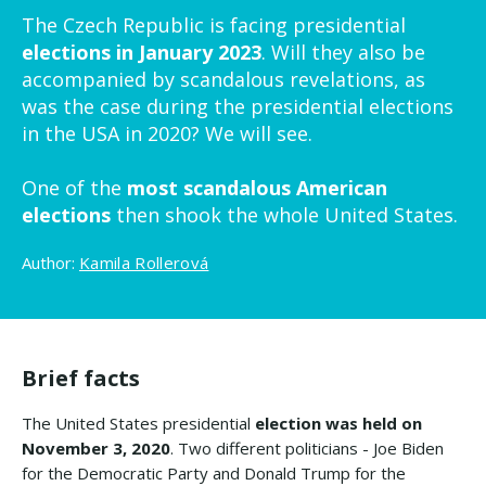
The Czech Republic is facing presidential
elections in January 2023
. Will they also be
accompanied by scandalous revelations, as
was the case during the presidential elections
in the USA in 2020? We will see.
One of the
most scandalous American
elections
then shook the whole United States.
Author:
Kamila Rollerová
Brief facts
The United States presidential
election was held on
November 3, 2020
. Two different politicians - Joe Biden
for the Democratic Party and Donald Trump for the