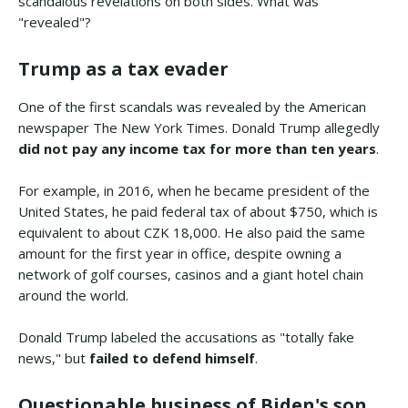
scandalous revelations on both sides. What was
"revealed"?
Trump as a tax evader
One of the first scandals was revealed by the American
newspaper The New York Times. Donald Trump allegedly
did not pay any income tax for more than ten years
.
For example, in 2016, when he became president of the
United States, he paid federal tax of about $750, which is
equivalent to about CZK 18,000. He also paid the same
amount for the first year in office, despite owning a
network of golf courses, casinos and a giant hotel chain
around the world.
Donald Trump labeled the accusations as "totally fake
news," but
failed to defend himself
.
Questionable business of Biden's son