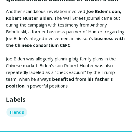
Another scandalous revelation involved
Joe Biden's son,
Robert Hunter Biden
. The Wall Street Journal came out
during the campaign with testimony from Anthony
Bobulinski, a former business partner of Hunter, regarding
Joe Biden's alleged involvement in his son's
business with
the Chinese consortium CEFC
.
Joe Biden was allegedly planning big family plans in the
Chinese market. Biden's son Robert Hunter was also
repeatedly labeled as a "check vacuum" by the Trump
team, when he always
benefited from his father's
position
in powerful positions.
Labels
trends