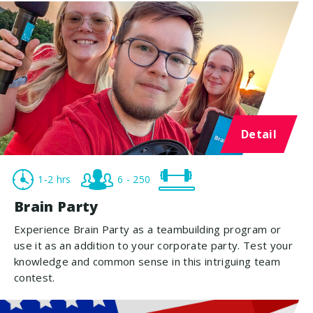
Detail
1-2 hrs
6 - 250
Brain Party
Experience Brain Party as a teambuilding program or
use it as an addition to your corporate party. Test your
knowledge and common sense in this intriguing team
contest.