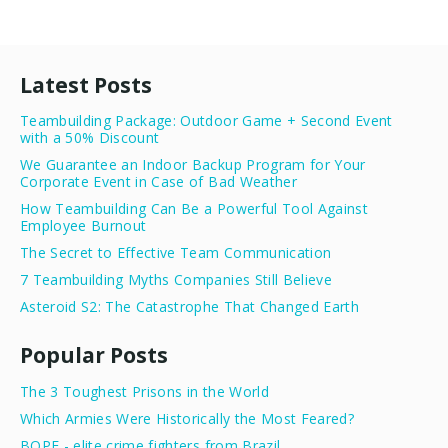
Latest Posts
Teambuilding Package: Outdoor Game + Second Event
with a 50% Discount
We Guarantee an Indoor Backup Program for Your
Corporate Event in Case of Bad Weather
How Teambuilding Can Be a Powerful Tool Against
Employee Burnout
The Secret to Effective Team Communication
7 Teambuilding Myths Companies Still Believe
Asteroid S2: The Catastrophe That Changed Earth
Popular Posts
The 3 Toughest Prisons in the World
Which Armies Were Historically the Most Feared?
BOPE - elite crime fighters from Brazil