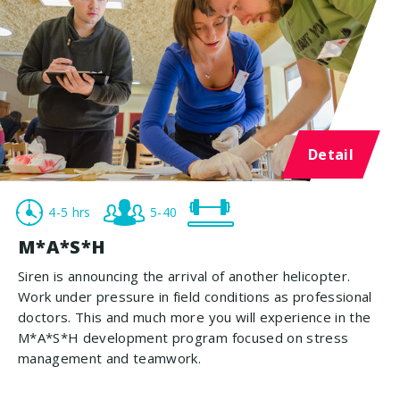
Detail
4-5 hrs
5-40
M*A*S*H
Siren is announcing the arrival of another helicopter.
Work under pressure in field conditions as professional
doctors. This and much more you will experience in the
M*A*S*H development program focused on stress
management and teamwork.