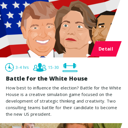
Detail
3-4 hrs
15-30
Battle for the White House
How best to influence the election? Battle for the White
House is a creative simulation game focused on the
development of strategic thinking and creativity. Two
consulting teams battle for their candidate to become
the new US president.