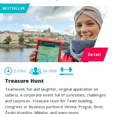
BESTSELLER
Detail
2-3 hrs
10-1000
Treasure Hunt
Teamwork, fun and laughter, original application on
tablets. A corporate event full of curiosities, challenges
and surprises. Treasure Hunt for Team building,
Congress or Business partners! Vienna, Prague, Brno,
Český Krumlov, Mikulov, and many more.