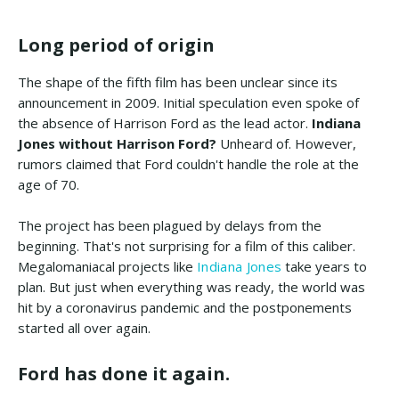
Long period of origin
The shape of the fifth film has been unclear since its
announcement in 2009. Initial speculation even spoke of
the absence of Harrison Ford as the lead actor.
Indiana
Jones without Harrison Ford?
Unheard of. However,
rumors claimed that Ford couldn't handle the role at the
age of 70.
The project has been plagued by delays from the
beginning. That's not surprising for a film of this caliber.
Megalomaniacal projects like
Indiana Jones
take years to
plan. But just when everything was ready, the world was
hit by a coronavirus pandemic and the postponements
started all over again.
Ford has done it again.