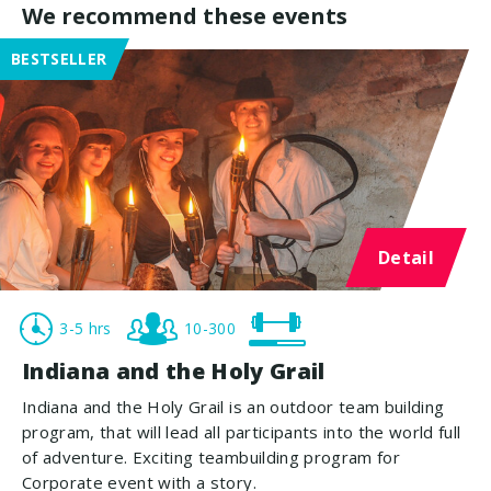
We recommend these events
BESTSELLER
Detail
3-5 hrs
10-300
Indiana and the Holy Grail
Indiana and the Holy Grail is an outdoor team building
program, that will lead all participants into the world full
of adventure. Exciting teambuilding program for
Corporate event with a story.