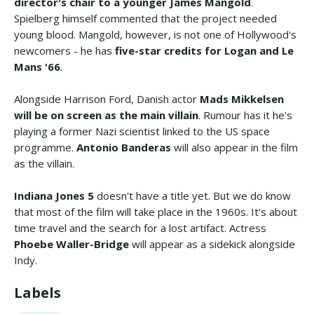
director's chair to a younger James Mangold
.
Spielberg himself commented that the project needed
young blood. Mangold, however, is not one of Hollywood's
newcomers - he has
five-star credits for Logan and Le
Mans '66
.
Alongside Harrison Ford, Danish actor
Mads Mikkelsen
will be on screen as the main villain
. Rumour has it he's
playing a former Nazi scientist linked to the US space
programme.
Antonio Banderas
will also appear in the film
as the villain.
Indiana Jones 5
doesn't have a title yet. But we do know
that most of the film will take place in the 1960s. It's about
time travel and the search for a lost artifact. Actress
Phoebe Waller-Bridge
will appear as a sidekick alongside
Indy.
Labels