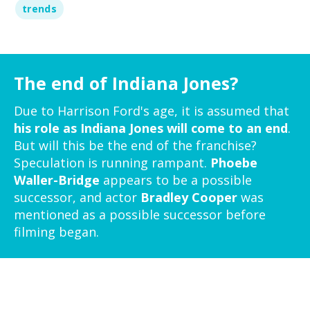
trends
The end of Indiana Jones?
Due to Harrison Ford's age, it is assumed that
his role as Indiana Jones will come to an end
.
But will this be the end of the franchise?
Speculation is running rampant.
Phoebe
Waller-Bridge
appears to be a possible
successor, and actor
Bradley Cooper
was
mentioned as a possible successor before
filming began.