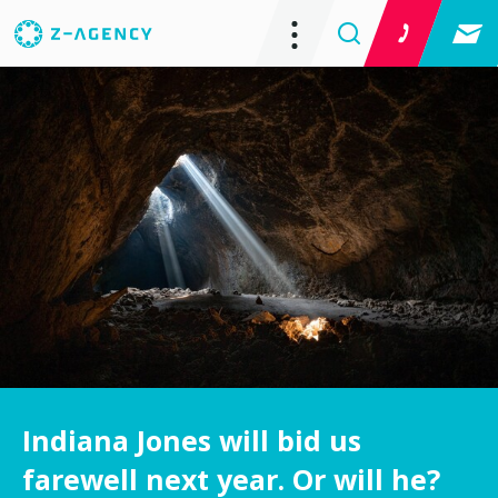
Indiana Jones will bid us
farewell next year. Or will he?