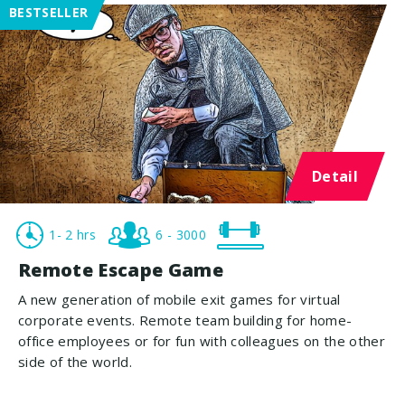
BESTSELLER
Detail
1- 2 hrs
6 - 3000
Remote Escape Game
A new generation of mobile exit games for virtual
corporate events. Remote team building for home-
office employees or for fun with colleagues on the other
side of the world.