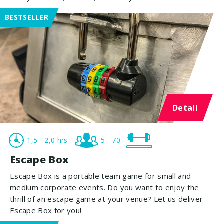
BESTSELLER
Detail
1,5 - 2,0 hrs
5 - 70
Escape Box
Escape Box is a portable team game for small and
medium corporate events. Do you want to enjoy the
thrill of an escape game at your venue? Let us deliver
Escape Box for you!