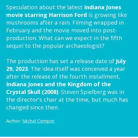
Speculation about the latest
Indiana Jones
movie starring Harrison Ford
is growing like
mushrooms after a rain. Filming wrapped in
February and the movie moved into post-
production. What can we expect in the fifth
sequel to the popular archaeologist?
The production has set a release date of
July
29, 2023
. The idea itself was conceived a year
after the release of the fourth installment,
Indiana Jones and the Kingdom of the
Crystal Skull (2008)
. Steven Spielberg was in
the director's chair at the time, but much has
changed since then.
Author:
Michal Cemper