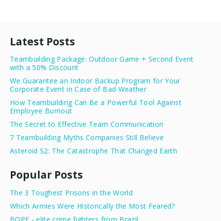
Latest Posts
Teambuilding Package: Outdoor Game + Second Event
with a 50% Discount
We Guarantee an Indoor Backup Program for Your
Corporate Event in Case of Bad Weather
How Teambuilding Can Be a Powerful Tool Against
Employee Burnout
The Secret to Effective Team Communication
7 Teambuilding Myths Companies Still Believe
Asteroid S2: The Catastrophe That Changed Earth
Popular Posts
The 3 Toughest Prisons in the World
Which Armies Were Historically the Most Feared?
BOPE - elite crime fighters from Brazil