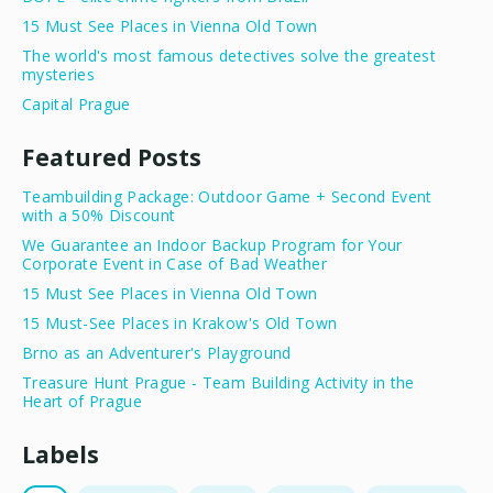
15 Must See Places in Vienna Old Town
The world's most famous detectives solve the greatest
mysteries
Capital Prague
Featured Posts
Teambuilding Package: Outdoor Game + Second Event
with a 50% Discount
We Guarantee an Indoor Backup Program for Your
Corporate Event in Case of Bad Weather
15 Must See Places in Vienna Old Town
15 Must-See Places in Krakow's Old Town
Brno as an Adventurer's Playground
Treasure Hunt Prague - Team Building Activity in the
Heart of Prague
Labels