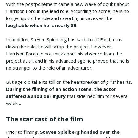
With the postponement came a new wave of doubt about
Harrison Ford in the lead role. According to some, he is no
longer up to the role and cavorting in caves will be
laughable when he is nearly 80
.
In addition, Steven Spielberg has said that if Ford turns
down the role, he will scrap the project. However,
Harrison Ford did not think about his absence from the
project at all, and in his advanced age he proved that he is
no stranger to the role of an adventurer.
But age did take its toll on the heartbreaker of girls' hearts.
During the filming of an action scene, the actor
suffered a shoulder injury
that sidelined him for several
weeks.
The star cast of the film
Prior to filming,
Steven Spielberg handed over the