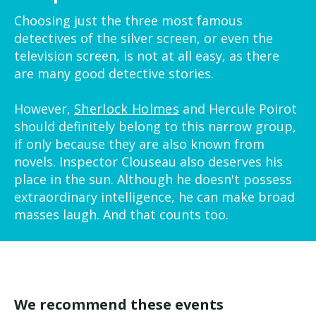
Choosing just the three most famous
detectives of the silver screen, or even the
television screen, is not at all easy, as there
are many good detective stories.
However,
Sherlock Holmes
and Hercule Poirot
should definitely belong to this narrow group,
if only because they are also known from
novels. Inspector Clouseau also deserves his
place in the sun. Although he doesn't possess
extraordinary intelligence, he can make broad
masses laugh. And that counts too.
We recommend these events