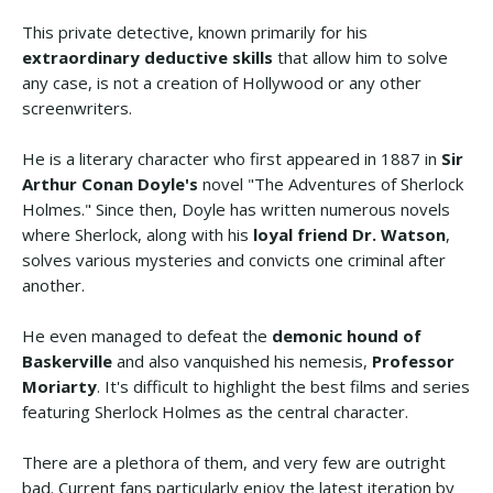
This private detective, known primarily for his
extraordinary deductive skills
that allow him to solve
any case, is not a creation of Hollywood or any other
screenwriters.
He is a literary character who first appeared in 1887 in
Sir
Arthur Conan Doyle's
novel "The Adventures of Sherlock
Holmes." Since then, Doyle has written numerous novels
where Sherlock, along with his
loyal friend Dr. Watson
,
solves various mysteries and convicts one criminal after
another.
He even managed to defeat the
demonic hound of
Baskerville
and also vanquished his nemesis,
Professor
Moriarty
. It's difficult to highlight the best films and series
featuring Sherlock Holmes as the central character.
There are a plethora of them, and very few are outright
bad. Current fans particularly enjoy the latest iteration by