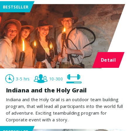
BESTSELLER
Detail
3-5 hrs
10-300
Indiana and the Holy Grail
Indiana and the Holy Grail is an outdoor team building
program, that will lead all participants into the world full
of adventure. Exciting teambuilding program for
Corporate event with a story.