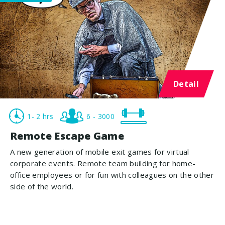
Detail
1- 2 hrs
6 - 3000
Remote Escape Game
A new generation of mobile exit games for virtual
corporate events. Remote team building for home-
office employees or for fun with colleagues on the other
side of the world.