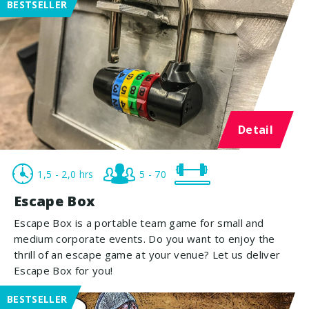
BESTSELLER
Detail
1,5 - 2,0 hrs
5 - 70
Escape Box
Escape Box is a portable team game for small and
medium corporate events. Do you want to enjoy the
thrill of an escape game at your venue? Let us deliver
Escape Box for you!
BESTSELLER