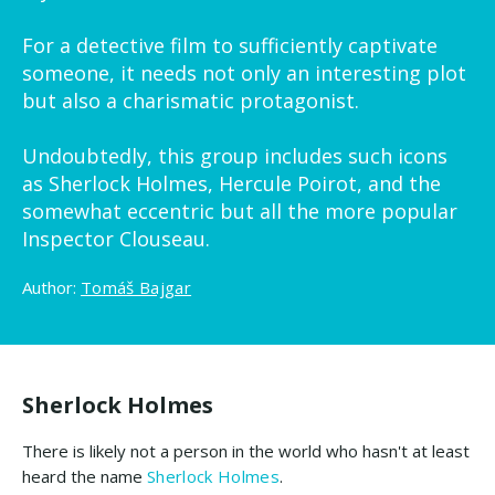
For a detective film to sufficiently captivate
someone, it needs not only an interesting plot
but also a charismatic protagonist.
Undoubtedly, this group includes such icons
as Sherlock Holmes, Hercule Poirot, and the
somewhat eccentric but all the more popular
Inspector Clouseau.
Author:
Tomáš Bajgar
Sherlock Holmes
There is likely not a person in the world who hasn't at least
heard the name
Sherlock Holmes
.