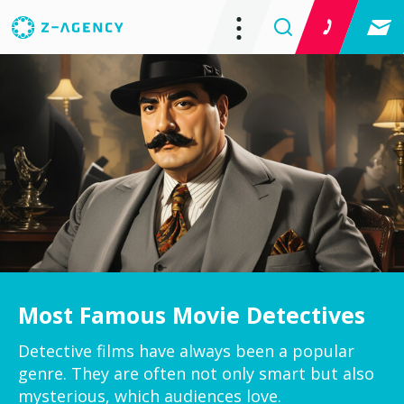
Most Famous Movie Detectives
Detective films have always been a popular
genre. They are often not only smart but also
mysterious, which audiences love.