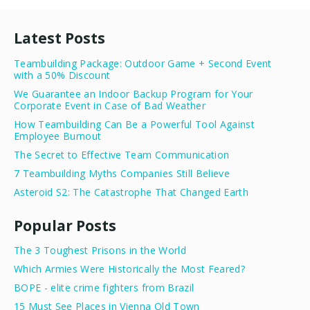
Latest Posts
Teambuilding Package: Outdoor Game + Second Event
with a 50% Discount
We Guarantee an Indoor Backup Program for Your
Corporate Event in Case of Bad Weather
How Teambuilding Can Be a Powerful Tool Against
Employee Burnout
The Secret to Effective Team Communication
7 Teambuilding Myths Companies Still Believe
Asteroid S2: The Catastrophe That Changed Earth
Popular Posts
The 3 Toughest Prisons in the World
Which Armies Were Historically the Most Feared?
BOPE - elite crime fighters from Brazil
15 Must See Places in Vienna Old Town