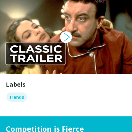
Labels
trends
Competition is Fierce