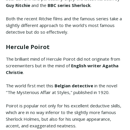
Guy Ritchie
and the
BBC series Sherlock
.
Both the recent Ritchie films and the famous series take a
slightly different approach to the world's most famous
detective but do so effectively.
Hercule Poirot
The brilliant mind of Hercule Poirot did not originate from
screenwriters but in the mind of
English writer Agatha
Christie
.
The world first met this
Belgian detective
in the novel
"The Mysterious Affair at Styles," published in 1920.
Poirot is popular not only for his excellent deductive skills,
which are in no way inferior to the slightly more famous
Sherlock Holmes, but also for his unique appearance,
accent, and exaggerated neatness.