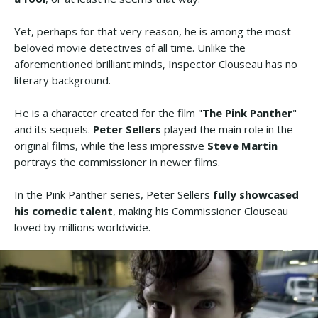
Yet, perhaps for that very reason, he is among the most
beloved movie detectives of all time. Unlike the
aforementioned brilliant minds, Inspector Clouseau has no
literary background.
He is a character created for the film "
The Pink Panther
"
and its sequels.
Peter Sellers
played the main role in the
original films, while the less impressive
Steve Martin
portrays the commissioner in newer films.
In the Pink Panther series, Peter Sellers
fully showcased
his comedic talent
, making his Commissioner Clouseau
loved by millions worldwide.