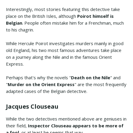
Interestingly, most stories featuring this detective take
place on the British Isles, although
Poirot himself is
Belgian
. People often mistake him for a Frenchman, much
to his chagrin.
While Hercule Poirot investigates murders mainly in good
old England, his two most famous adventures take place
on a journey along the Nile and in the famous Orient
Express.
Perhaps that's why the novels "
Death on the Nile
" and
"
Murder on the Orient Express
" are the most frequently
adapted cases of the Belgian detective.
Jacques Clouseau
While the two detectives mentioned above are geniuses in
their field,
Inspector Clouseau appears to be more of
a fool
, or at least he seems that way.