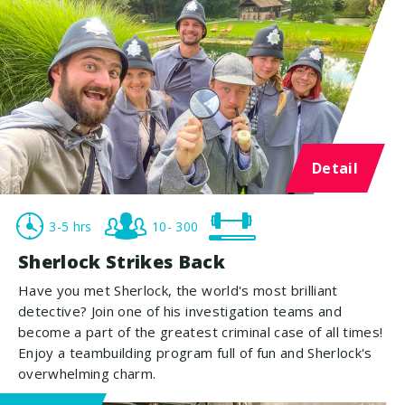
Detail
3-5 hrs
10- 300
Sherlock Strikes Back
Have you met Sherlock, the world's most brilliant
detective? Join one of his investigation teams and
become a part of the greatest criminal case of all times!
Enjoy a teambuilding program full of fun and Sherlock's
overwhelming charm.