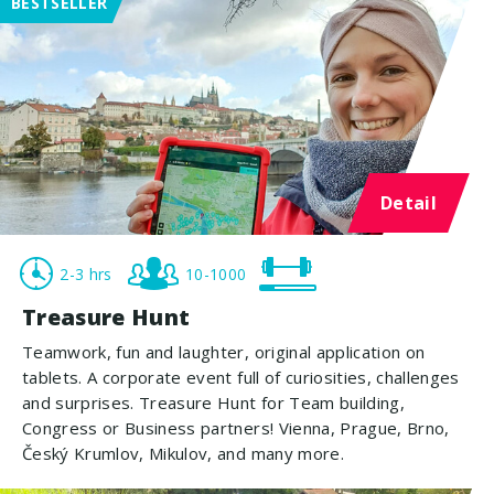
BESTSELLER
Detail
2-3 hrs
10-1000
Treasure Hunt
Teamwork, fun and laughter, original application on
tablets. A corporate event full of curiosities, challenges
and surprises. Treasure Hunt for Team building,
Congress or Business partners! Vienna, Prague, Brno,
Český Krumlov, Mikulov, and many more.