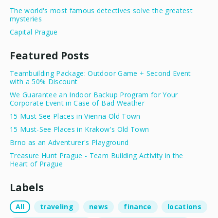
The world's most famous detectives solve the greatest
mysteries
Capital Prague
Featured Posts
Teambuilding Package: Outdoor Game + Second Event
with a 50% Discount
We Guarantee an Indoor Backup Program for Your
Corporate Event in Case of Bad Weather
15 Must See Places in Vienna Old Town
15 Must-See Places in Krakow's Old Town
Brno as an Adventurer's Playground
Treasure Hunt Prague - Team Building Activity in the
Heart of Prague
Labels
All
traveling
news
finance
locations