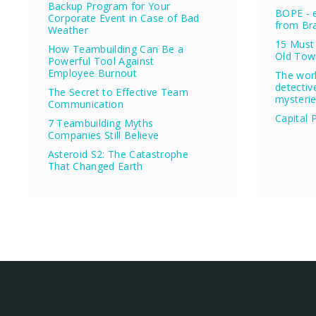
Backup Program for Your
BOPE - e
Corporate Event in Case of Bad
from Bra
Weather
15 Must 
How Teambuilding Can Be a
Old Tow
Powerful Tool Against
Employee Burnout
The wor
detectiv
The Secret to Effective Team
mysteri
Communication
Capital 
7 Teambuilding Myths
Companies Still Believe
Asteroid S2: The Catastrophe
That Changed Earth