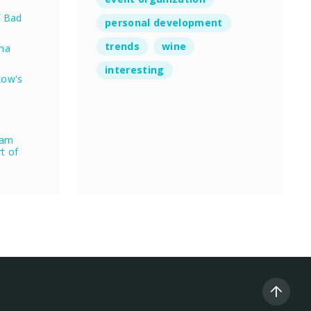
f Bad
personal development
trends
wine
nna
interesting
kow's
eam
rt of