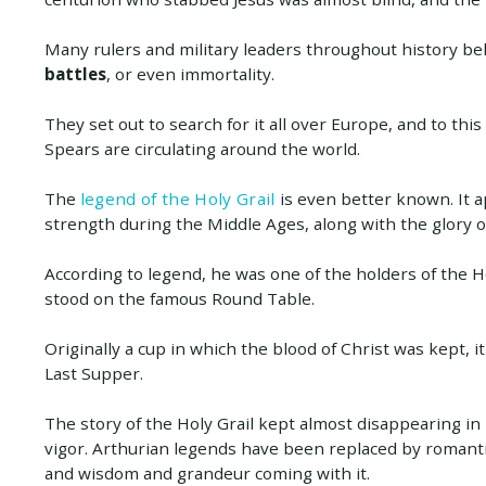
Many rulers and military leaders throughout history be
battles
, or even immortality.
They set out to search for it all over Europe, and to thi
Spears are circulating around the world.
The
legend of the Holy Grail
is even better known. It a
strength during the Middle Ages, along with the glory o
According to legend, he was one of the holders of the Ho
stood on the famous Round Table.
Originally a cup in which the blood of Christ was kept, i
Last Supper.
The story of the Holy Grail kept almost disappearing i
vigor. Arthurian legends have been replaced by romantic
and wisdom and grandeur coming with it.