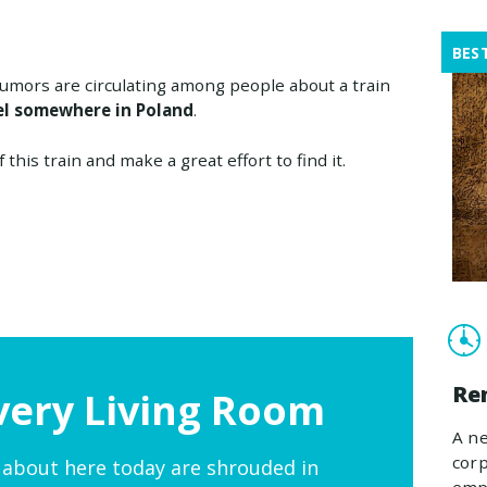
BES
umors are circulating among people about a train
el somewhere in Poland
.
this train and make a great effort to find it.
Re
very Living Room
A ne
corp
 about here today are shrouded in
empl