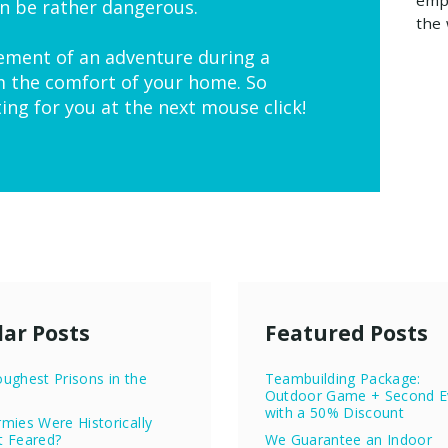
n be rather dangerous.
the 
ement of an adventure during a
m the comfort of your home. So
ting for you at the next mouse click!
ar Posts
Featured Posts
ughest Prisons in the
Teambuilding Package:
Outdoor Game + Second E
with a 50% Discount
mies Were Historically
t Feared?
We Guarantee an Indoor