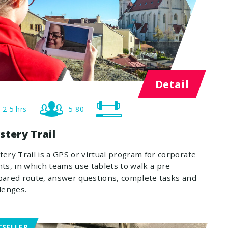
Detail
2-5 hrs
5-80
stery Trail
ery Trail is a GPS or virtual program for corporate
ts, in which teams use tablets to walk a pre-
ared route, answer questions, complete tasks and
lenges.
TSELLER