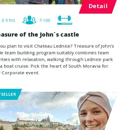
Detail
3-5 hrs
7-100
asure of the John´s castle
ou plan to visit Chateau Lednice? Treasure of John's
le team building program suitably combines team
vities with relaxation, walking through Lednice park
a boat cruise. Pick the heart of South Moravia for
 Corporate event.
TSELLER