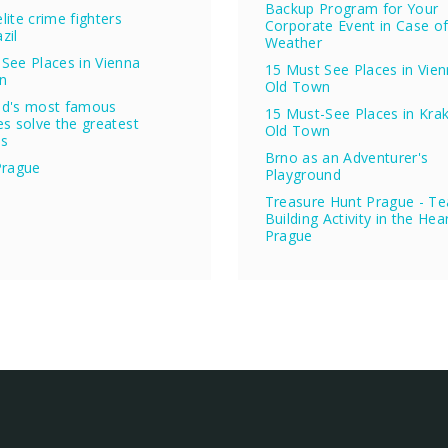
Backup Program for Your
lite crime fighters
Corporate Event in Case o
zil
Weather
See Places in Vienna
15 Must See Places in Vie
n
Old Town
ld's most famous
15 Must-See Places in Kra
es solve the greatest
Old Town
es
Brno as an Adventurer's
Prague
Playground
Treasure Hunt Prague - T
Building Activity in the Hea
Prague