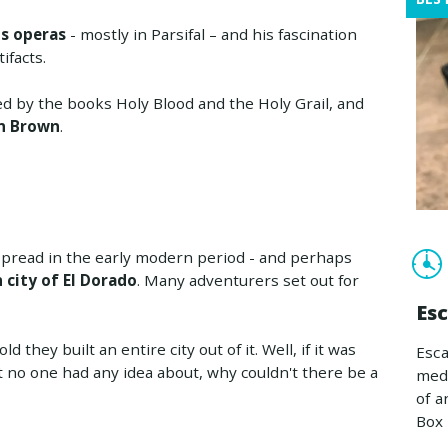
is operas
- mostly in Parsifal – and his fascination
ifacts.
ked by the books Holy Blood and the Holy Grail, and
an Brown
.
spread in the early modern period - and perhaps
city of El Dorado
. Many adventurers set out for
Es
 they built an entire city out of it. Well, if it was
Esca
t no one had any idea about, why couldn't there be a
medi
of a
Box 