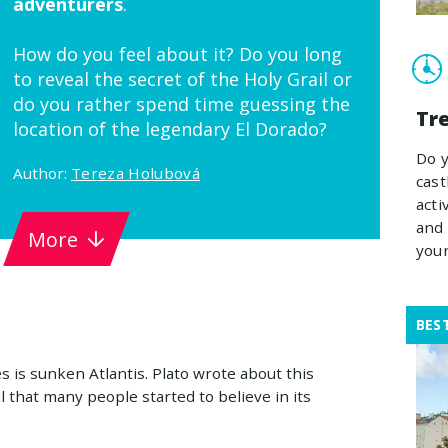
adventurers
.
How do you feel about it? Do you long
to reveal the secret of the Holy Grail or
do you rather spend time guessing the
Tre
location of the legendary El Dorado?
Do y
Author:
Tereza Holubová
cast
acti
and 
More
your
BES
 is sunken Atlantis. Plato wrote about this
il that many people started to believe in its