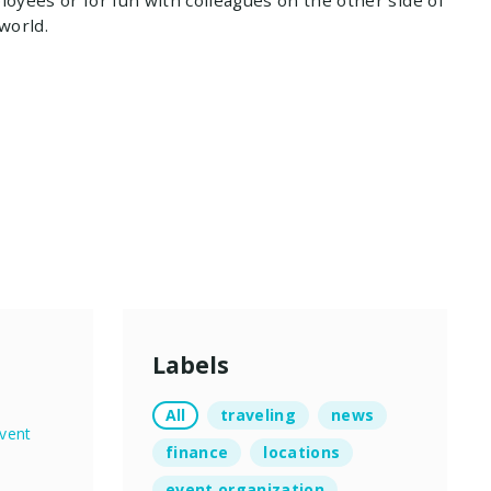
world.
Labels
All
traveling
news
vent
finance
locations
event organization