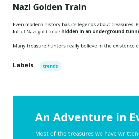
Nazi Golden Train
Even modern history has its legends about treasures. R
full of Nazi gold to be
hidden in an underground tunn
Many treasure hunters really believe in the existence of 
Labels
trends
An Adventure in E
Most of the treasures we have written