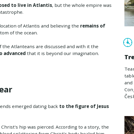
sed to live in Atlantis
, but the whole empire was
atastrophe.
location of Atlantis and believing the
remains of
tom of the ocean.
f the Atlanteans are discussed and with it the
so advanced
that it is beyond our imagination.
Tr
Team
tabl
and 
ear
Cong
Čes
egends emerged dating back
to the figure of Jesus
Christ's hip was pierced. According to a story, the
blood splattering from Christ’s body healed him.