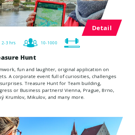
Detail
2-3 hrs
10-1000
easure Hunt
work, fun and laughter, original application on
ets. A corporate event full of curiosities, challenges
surprises. Treasure Hunt for Team building,
ress or Business partners! Vienna, Prague, Brno,
ký Krumlov, Mikulov, and many more.