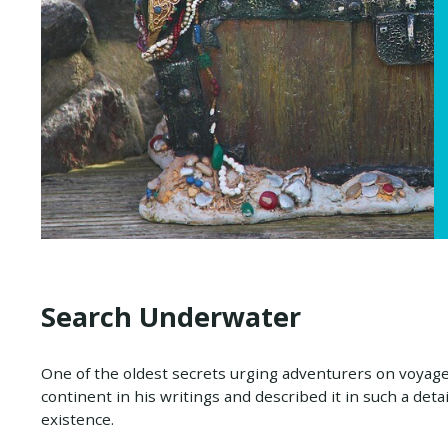
Search Underwater
One of the oldest secrets urging adventurers on voyages
continent in his writings and described it in such a deta
existence.