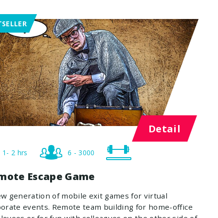
TSELLER
Detail
1- 2 hrs
6 - 3000
mote Escape Game
w generation of mobile exit games for virtual
orate events. Remote team building for home-office
oyees or for fun with colleagues on the other side of