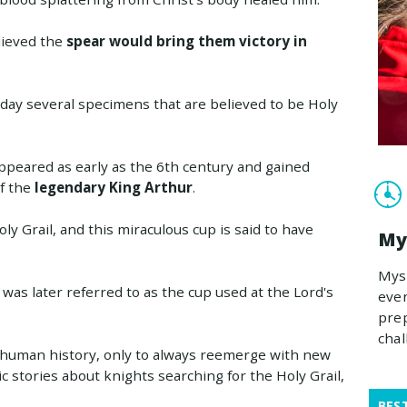
lieved the
spear would bring them victory in
s day several specimens that are believed to be Holy
ppeared as early as the 6th century and gained
f the
legendary King Arthur
.
ly Grail, and this miraculous cup is said to have
My
Myst
t was later referred to as the cup used at the Lord's
even
prep
chal
n human history, only to always reemerge with new
 stories about knights searching for the Holy Grail,
BES