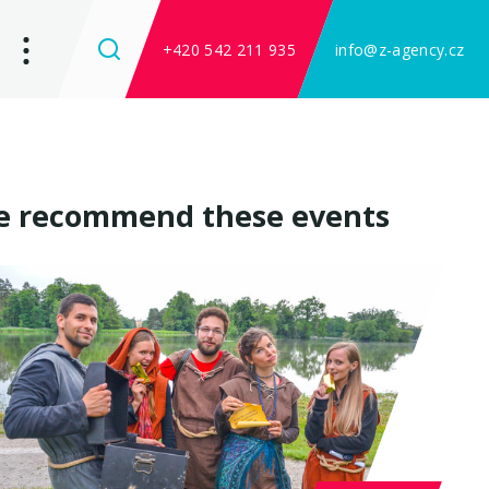
+420 542 211 935
info@z-agency.cz
 recommend these events