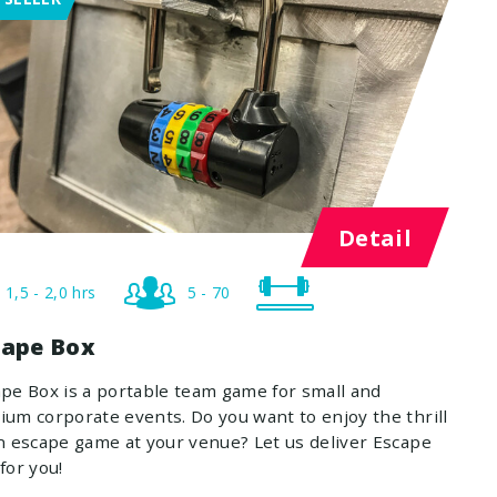
Detail
1,5 - 2,0 hrs
5 - 70
cape Box
pe Box is a portable team game for small and
um corporate events. Do you want to enjoy the thrill
n escape game at your venue? Let us deliver Escape
for you!