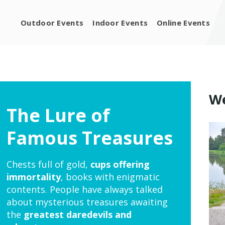
Outdoor Events
Indoor Events
Online Events
We
The Lure of
Famous Treasures
Chests full of gold,
cups offering
immortality
, books with enigmatic
contents. People have always talked
about mysterious treasures awaiting
the
greatest daredevils and