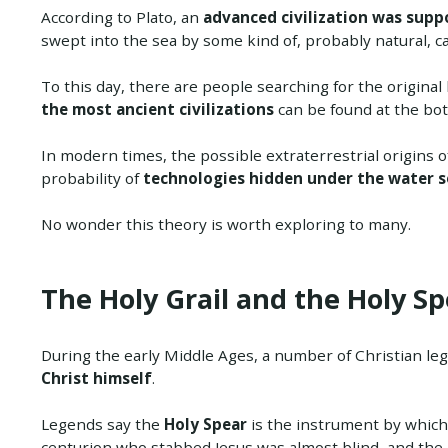
According to Plato, an
advanced civilization was suppo
swept into the sea by some kind of, probably natural, c
To this day, there are people searching for the original 
the most ancient civilizations
can be found at the bot
In modern times, the possible extraterrestrial origins o
probability of
technologies hidden under the water 
No wonder this theory is worth exploring to many.
The Holy Grail and the Holy Sp
During the early Middle Ages, a number of Christian l
Christ himself
.
Legends say the
Holy Spear
is the instrument by which 
centurion who stabbed Jesus was almost blind, and the 