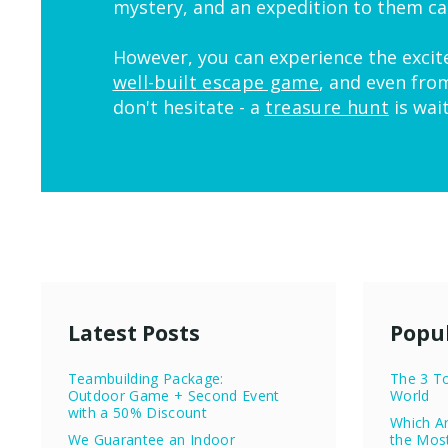
mystery, and an expedition to them ca
However, you can experience the excit
well-built escape game
, and even fro
don't hesitate - a
treasure hunt
is wai
Latest Posts
Popul
Teambuilding Package:
The 3 To
Outdoor Game + Second Event
World
with a 50% Discount
Which Ar
We Guarantee an Indoor
the Mos