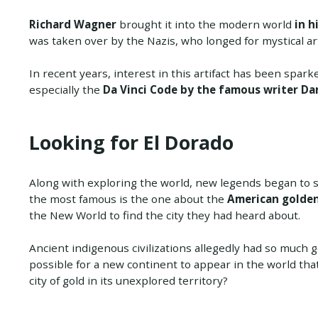
Richard Wagner
brought it into the modern world
in h
was taken over by the Nazis, who longed for mystical art
In recent years, interest in this artifact has been spar
especially the
Da Vinci Code by the famous writer D
Looking for El Dorado
Along with exploring the world, new legends began to 
the most famous is the one about the
American golden 
the New World to find the city they had heard about.
Ancient indigenous civilizations allegedly had so much gold
possible for a new continent to appear in the world tha
city of gold in its unexplored territory?