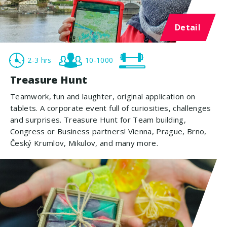
Detail
2-3 hrs
10-1000
Treasure Hunt
Teamwork, fun and laughter, original application on
tablets. A corporate event full of curiosities, challenges
and surprises. Treasure Hunt for Team building,
Congress or Business partners! Vienna, Prague, Brno,
Český Krumlov, Mikulov, and many more.