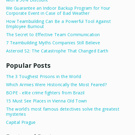
We Guarantee an Indoor Backup Program for Your
Corporate Event in Case of Bad Weather
How Teambuilding Can Be a Powerful Tool Against
Employee Burnout
The Secret to Effective Team Communication
7 Teambuilding Myths Companies Still Believe
Asteroid S2: The Catastrophe That Changed Earth
Popular Posts
The 3 Toughest Prisons in the World
Which Armies Were Historically the Most Feared?
BOPE - elite crime fighters from Brazil
15 Must See Places in Vienna Old Town
The world's most famous detectives solve the greatest
mysteries
Capital Prague