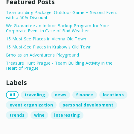
Featured Posts
Teambuilding Package: Outdoor Game + Second Event
with a 50% Discount
We Guarantee an Indoor Backup Program for Your
Corporate Event in Case of Bad Weather
15 Must See Places in Vienna Old Town
15 Must-See Places in Krakow's Old Town
Brno as an Adventurer's Playground
Treasure Hunt Prague - Team Building Activity in the
Heart of Prague
Labels
All
traveling
news
finance
locations
event organization
personal development
trends
wine
interesting