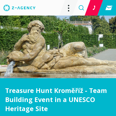
Treasure Hunt Kroměříž - Team
Building Event in a UNESCO
Heritage Site