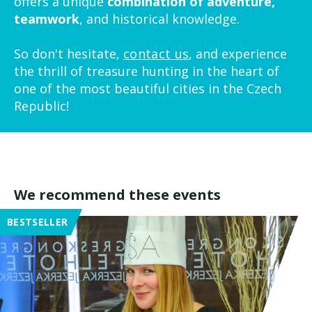
offers a unique
combination of adventure,
teamwork
, and historical knowledge.
So don't hesitate,
contact us
, and experience
the thrill of treasure hunting in the heart of
one of the most beautiful cities in the Czech
Republic!
We recommend these events
BESTSELLER