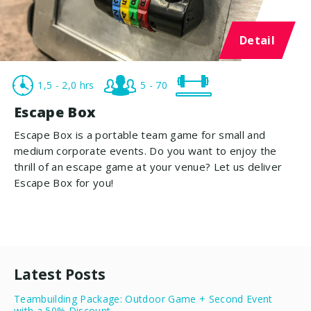
Detail
1,5 - 2,0 hrs
5 - 70
Escape Box
Escape Box is a portable team game for small and
medium corporate events. Do you want to enjoy the
thrill of an escape game at your venue? Let us deliver
Escape Box for you!
Latest Posts
Teambuilding Package: Outdoor Game + Second Event
with a 50% Discount