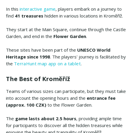
In this
interactive game
, players embark on a journey to
find
41 treasures
hidden in various locations in Kroměříž.
They start at the Main Square, continue through the Castle
Garden, and end in the
Flower Garden
.
These sites have been part of the
UNESCO World
Heritage since 1998
. The players' journey is facilitated by
the
TerraHunt map app on a tablet
.
The Best of Kroměříž
Teams of various sizes can participate, but they must take
into account the opening hours and the
entrance fee
(approx. 100 CZK)
to the Flower Garden.
The
game lasts about 2.5 hours
, providing ample time
for participants to discover all the hidden treasures while
enjoying the beauty and tranquility of Kroměříž.