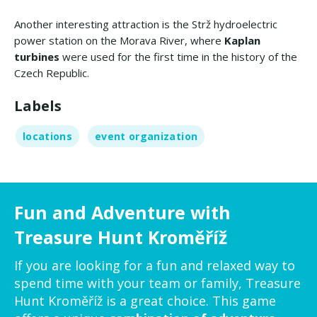
Another interesting attraction is the Strž hydroelectric
power station on the Morava River, where
Kaplan
turbines
were used for the first time in the history of the
Czech Republic.
Labels
locations
event organization
Fun and Adventure with
Treasure Hunt Kroměříž
If you are looking for a fun and relaxed way to
spend time with your team or family, Treasure
Hunt Kroměříž is a great choice. This game