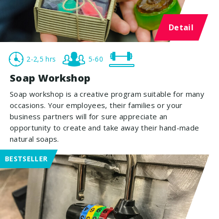
Detail
2-2,5 hrs
5-60
Soap Workshop
Soap workshop is a creative program suitable for many
occasions. Your employees, their families or your
business partners will for sure appreciate an
opportunity to create and take away their hand-made
natural soaps.
BESTSELLER