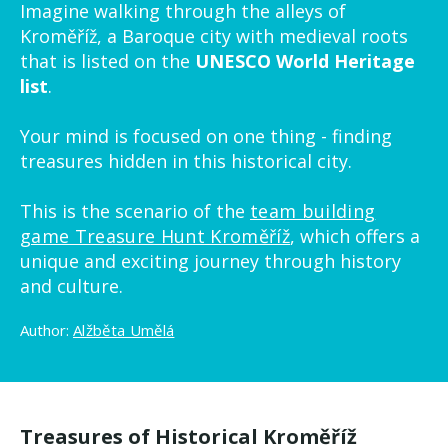
Imagine walking through the alleys of
Kroměříž, a Baroque city with medieval roots
that is listed on the
UNESCO World Heritage
list
.
Your mind is focused on one thing - finding
treasures hidden in this historical city.
This is the scenario of the
team building
game Treasure Hunt Kroměříž
, which offers a
unique and exciting journey through history
and culture.
Author:
Alžběta Umělá
Treasures of Historical Kroměříž