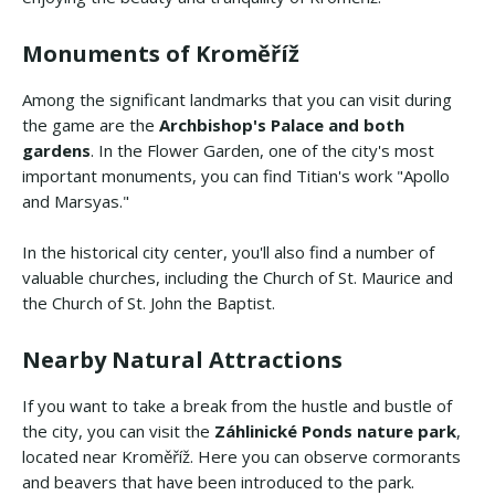
Monuments of Kroměříž
Among the significant landmarks that you can visit during
the game are the
Archbishop's Palace and both
gardens
. In the Flower Garden, one of the city's most
important monuments, you can find Titian's work "Apollo
and Marsyas."
In the historical city center, you'll also find a number of
valuable churches, including the Church of St. Maurice and
the Church of St. John the Baptist.
Nearby Natural Attractions
If you want to take a break from the hustle and bustle of
the city, you can visit the
Záhlinické Ponds nature park
,
located near Kroměříž. Here you can observe cormorants
and beavers that have been introduced to the park.