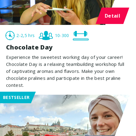
Detail
2-2,5 hrs
10-300
Chocolate Day
Experience the sweetest working day of your career!
Chocolate Day is a relaxing teambuilding workshop full
of captivating aromas and flavors. Make your own
chocolate pralines and participate in the best praline
contest.
BESTSELLER