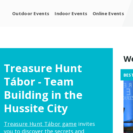
Outdoor Events
Indoor Events
Online Events
We
Treasure Hunt
BES
Tábor - Team
Building in the
Hussite City
Treasure Hunt Tábor game
invites
you to discover the secrets and