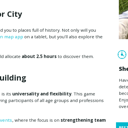
r City
ead you to places full of history. Not only will you
rn map app
on a tablet, but you'll also explore the
ld allocate
about 2.5 hours
to discover them.
Sh
uilding
Have
dete
beco
is its
universality and flexibility
. This game
Enjo
wing participants of all age groups and professions
ove
events
, where the focus is on
strengthening team
BES