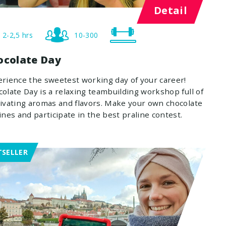
Detail
2-2,5 hrs
10-300
ocolate Day
rience the sweetest working day of your career!
olate Day is a relaxing teambuilding workshop full of
ivating aromas and flavors. Make your own chocolate
ines and participate in the best praline contest.
TSELLER