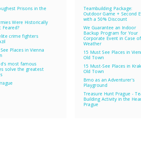
ughest Prisons in the
Teambuilding Package:
Outdoor Game + Second E
with a 50% Discount
mies Were Historically
t Feared?
We Guarantee an Indoor
Backup Program for Your
lite crime fighters
Corporate Event in Case o
zil
Weather
See Places in Vienna
15 Must See Places in Vie
n
Old Town
ld's most famous
15 Must-See Places in Kra
es solve the greatest
Old Town
es
Brno as an Adventurer's
Prague
Playground
Treasure Hunt Prague - T
Building Activity in the Hea
Prague