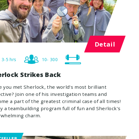
Detail
3-5 hrs
10- 300
erlock Strikes Back
 you met Sherlock, the world's most brilliant
ctive? Join one of his investigation teams and
me a part of the greatest criminal case of all times!
y a teambuilding program full of fun and Sherlock's
rwhelming charm.
TSELLER