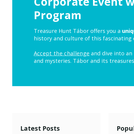
Corporate Event 
Program
Treasure Hunt Tábor offers you a
uniq
history and culture of this fascinating
Accept the challenge
and dive into an 
and mysteries. Tábor and its treasures
Latest Posts
Popul