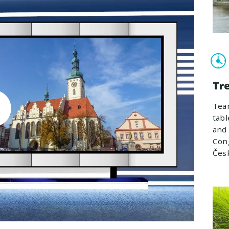
Tr
Team
tabl
and 
Cong
Čes