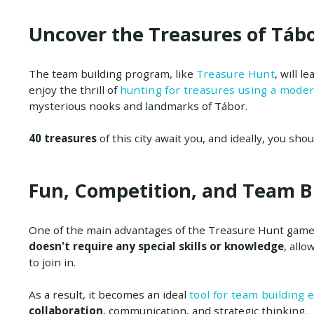
Uncover the Treasures of Tábo
The team building program, like
Treasure Hunt
, will l
enjoy the thrill of
hunting for treasures using a mode
mysterious nooks and landmarks of Tábor.
40 treasures
of this city await you, and ideally, you shou
Fun, Competition, and Team B
One of the main advantages of the Treasure Hunt game 
doesn't require any special skills or knowledge
, allo
to join in.
As a result, it becomes an ideal
tool for team building 
collaboration
, communication, and strategic thinking.