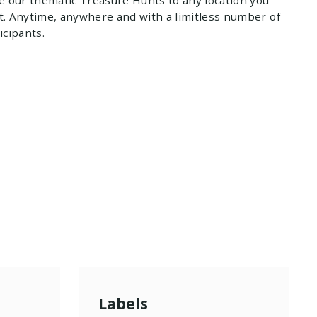
. Anytime, anywhere and with a limitless number of
icipants.
Labels