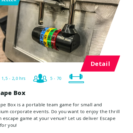
Detail
1,5 - 2,0 hrs
5 - 70
cape Box
pe Box is a portable team game for small and
um corporate events. Do you want to enjoy the thrill
n escape game at your venue? Let us deliver Escape
for you!