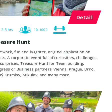
Detail
2-3 hrs
10-1000
easure Hunt
work, fun and laughter, original application on
ets. A corporate event full of curiosities, challenges
surprises. Treasure Hunt for Team building,
ress or Business partners! Vienna, Prague, Brno,
ký Krumlov, Mikulov, and many more.