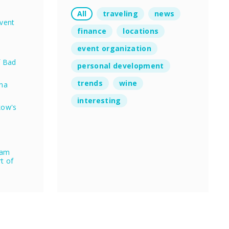
All
traveling
news
vent
finance
locations
event organization
f Bad
personal development
trends
wine
nna
interesting
kow's
eam
rt of