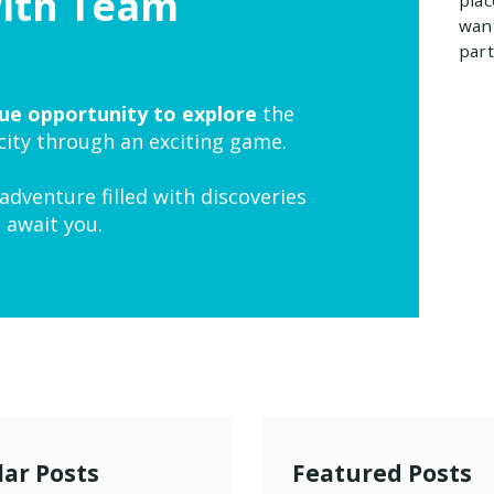
with Team
want
part
ue opportunity to explore
the
 city through an exciting game.
adventure filled with discoveries
 await you.
ar Posts
Featured Posts