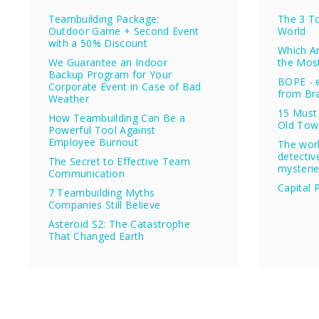
Teambuilding Package:
The 3 To
Outdoor Game + Second Event
World
with a 50% Discount
Which Ar
We Guarantee an Indoor
the Mos
Backup Program for Your
BOPE - e
Corporate Event in Case of Bad
from Bra
Weather
15 Must 
How Teambuilding Can Be a
Old Tow
Powerful Tool Against
Employee Burnout
The wor
detectiv
The Secret to Effective Team
mysteri
Communication
Capital 
7 Teambuilding Myths
Companies Still Believe
Asteroid S2: The Catastrophe
That Changed Earth