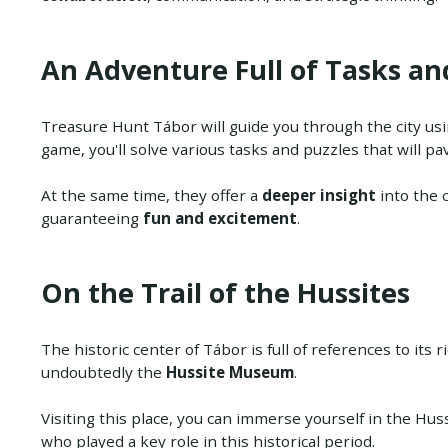
An Adventure Full of Tasks an
Treasure Hunt Tábor will guide you through the city us
game, you'll solve various tasks and puzzles that will pa
At the same time, they offer a
deeper insight
into the c
guaranteeing
fun and excitement
.
On the Trail of the Hussites
The historic center of Tábor is full of references to its 
undoubtedly the
Hussite Museum
.
Visiting this place, you can immerse yourself in the Hu
who played a key role in this historical period.