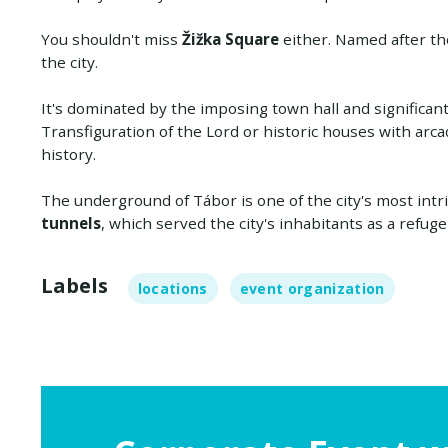
You shouldn't miss
Žižka Square
either. Named after the
the city.
It's dominated by the imposing town hall and significa
Transfiguration of the Lord or historic houses with arca
history.
The underground of Tábor is one of the city's most intr
tunnels
, which served the city's inhabitants as a refug
Labels
locations
event organization