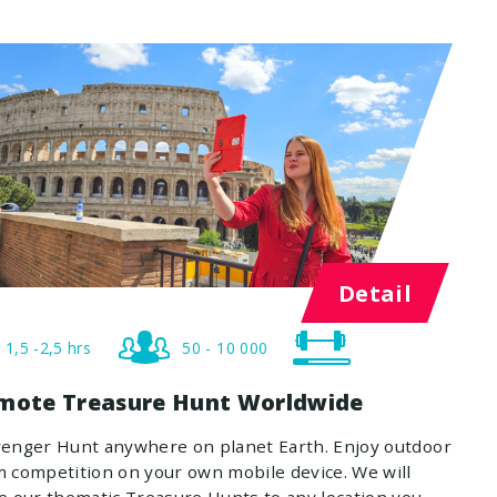
Detail
1,5 -2,5 hrs
50 - 10 000
mote Treasure Hunt Worldwide
venger Hunt anywhere on planet Earth. Enjoy outdoor
 competition on your own mobile device. We will
e our thematic Treasure Hunts to any location you