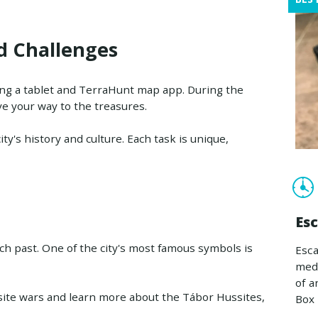
d Challenges
ing a tablet and TerraHunt map app. During the
ve your way to the treasures.
ity's history and culture. Each task is unique,
Es
rich past. One of the city's most famous symbols is
Esca
medi
of a
ssite wars and learn more about the Tábor Hussites,
Box 