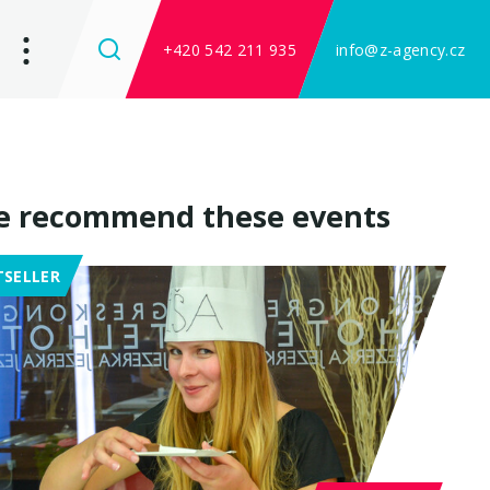
+420 542 211 935
info@z-agency.cz
 recommend these events
TSELLER