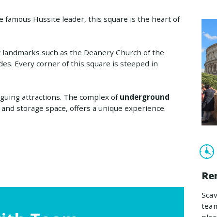
 famous Hussite leader, this square is the heart of
nt landmarks such as the Deanery Church of the
des. Every corner of this square is steeped in
iguing attractions. The complex of
underground
e and storage space, offers a unique experience.
Re
Sca
team
plac