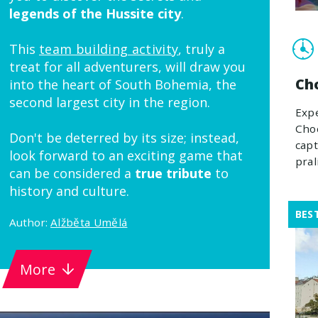
legends of the Hussite city
.
This
team building activity
, truly a
treat for all adventurers, will draw you
Ch
into the heart of South Bohemia, the
second largest city in the region.
Expe
Choc
Don't be deterred by its size; instead,
capt
look forward to an exciting game that
pral
can be considered a
true tribute
to
history and culture.
BES
Author:
Alžběta Umělá
More