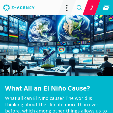
What All an El Niño Cause?
What all can El Niño cause? The world is
thinking about the climate more than ever
before, which among other things allows us to