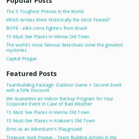
Popular Posts
The 3 Toughest Prisons in the World
Which Armies Were Historically the Most Feared?
BOPE - elite crime fighters from Brazil
15 Must See Places in Vienna Old Town
The world's most famous detectives solve the greatest
mysteries
Capital Prague
Featured Posts
Teambuilding Package: Outdoor Game + Second Event
with a 50% Discount
We Guarantee an Indoor Backup Program for Your
Corporate Event in Case of Bad Weather
15 Must See Places in Vienna Old Town
15 Must-See Places in Krakow's Old Town
Brno as an Adventurer's Playground
Treasure Hunt Prague - Team Building Activity in the