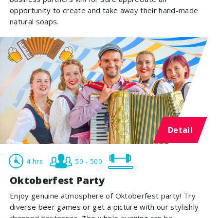
opportunity to create and take away their hand-made
natural soaps.
Detail
4 hrs
50 - 500
Oktoberfest Party
Enjoy genuine atmosphere of Oktoberfest party! Try
diverse beer games or get a picture with our stylishly