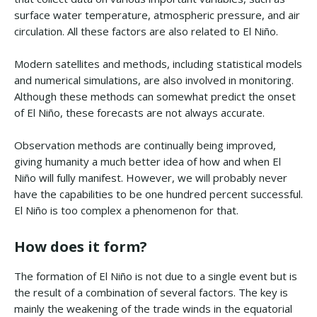
surface water temperature, atmospheric pressure, and air
circulation. All these factors are also related to El Niño.
Modern satellites and methods, including statistical models
and numerical simulations, are also involved in monitoring.
Although these methods can somewhat predict the onset
of El Niño, these forecasts are not always accurate.
Observation methods are continually being improved,
giving humanity a much better idea of how and when El
Niño will fully manifest. However, we will probably never
have the capabilities to be one hundred percent successful.
El Niño is too complex a phenomenon for that.
How does it form?
The formation of El Niño is not due to a single event but is
the result of a combination of several factors. The key is
mainly the weakening of the trade winds in the equatorial