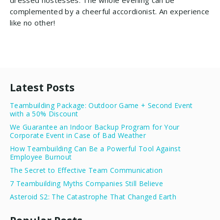
dressed hostesses. The whole evening can be
complemented by a cheerful accordionist. An experience
like no other!
Latest Posts
Teambuilding Package: Outdoor Game + Second Event
with a 50% Discount
We Guarantee an Indoor Backup Program for Your
Corporate Event in Case of Bad Weather
How Teambuilding Can Be a Powerful Tool Against
Employee Burnout
The Secret to Effective Team Communication
7 Teambuilding Myths Companies Still Believe
Asteroid S2: The Catastrophe That Changed Earth