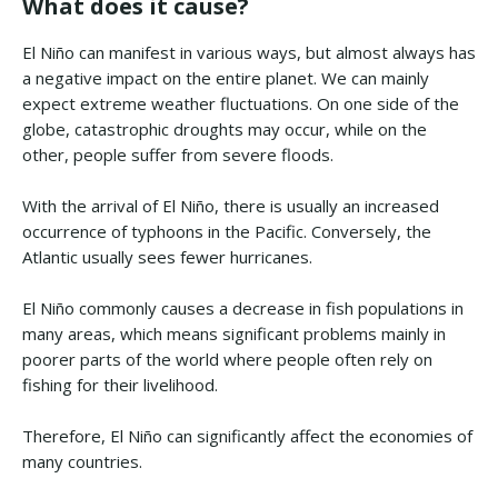
What does it cause?
El Niño can manifest in various ways, but almost always has
a negative impact on the entire planet. We can mainly
expect extreme weather fluctuations. On one side of the
globe, catastrophic droughts may occur, while on the
other, people suffer from severe floods.
With the arrival of El Niño, there is usually an increased
occurrence of typhoons in the Pacific. Conversely, the
Atlantic usually sees fewer hurricanes.
El Niño commonly causes a decrease in fish populations in
many areas, which means significant problems mainly in
poorer parts of the world where people often rely on
fishing for their livelihood.
Therefore, El Niño can significantly affect the economies of
many countries.