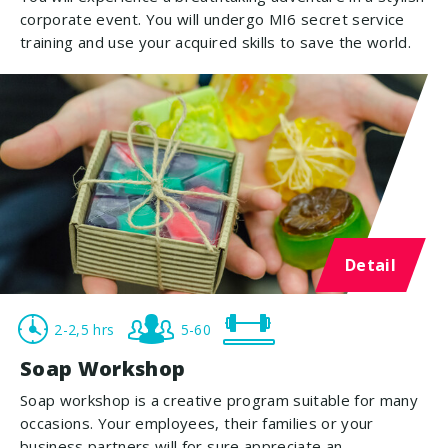
corporate event. You will undergo MI6 secret service
training and use your acquired skills to save the world.
Detail
2-2,5 hrs
5-60
Soap Workshop
Soap workshop is a creative program suitable for many
occasions. Your employees, their families or your
business partners will for sure appreciate an