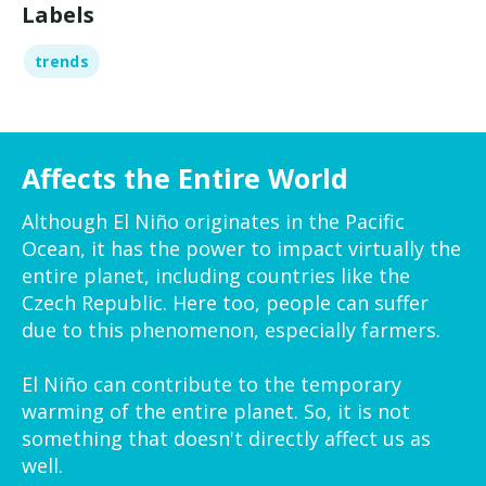
Labels
trends
Affects the Entire World
Although El Niño originates in the Pacific
Ocean, it has the power to impact virtually the
entire planet, including countries like the
Czech Republic. Here too, people can suffer
due to this phenomenon, especially farmers.
El Niño can contribute to the temporary
warming of the entire planet. So, it is not
something that doesn't directly affect us as
well.