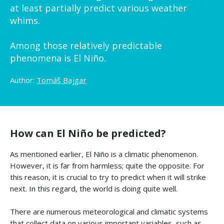
at least partially predict various weather
whims.
Among those relatively predictable
phenomena is El Niño.
Author:
Tomáš Bajgar
How can El Niño be predicted?
As mentioned earlier, El Niño is a climatic phenomenon.
However, it is far from harmless; quite the opposite. For
this reason, it is crucial to try to predict when it will strike
next. In this regard, the world is doing quite well.
There are numerous meteorological and climatic systems
that collect data on various important variables, such as