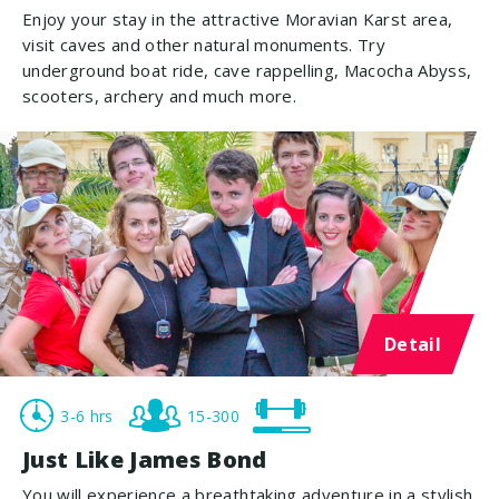
Enjoy your stay in the attractive Moravian Karst area,
visit caves and other natural monuments. Try
underground boat ride, cave rappelling, Macocha Abyss,
scooters, archery and much more.
Detail
3-6 hrs
15-300
Just Like James Bond
You will experience a breathtaking adventure in a stylish