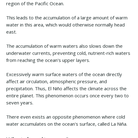
region of the Pacific Ocean.
This leads to the accumulation of a large amount of warm
water in this area, which would otherwise normally head
east.
The accumulation of warm waters also slows down the
underwater currents, preventing cold, nutrient-rich waters
from reaching the ocean's upper layers.
Excessively warm surface waters of the ocean directly
affect air circulation, atmospheric pressure, and
precipitation. Thus, El Niño affects the climate across the
entire planet. This phenomenon occurs once every two to
seven years.
There even exists an opposite phenomenon where cold
water accumulates on the ocean's surface, called La Niña.