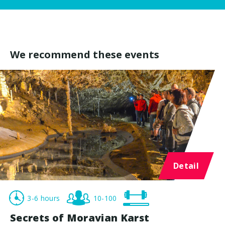
We recommend these events
Detail
3-6 hours
10-100
Secrets of Moravian Karst