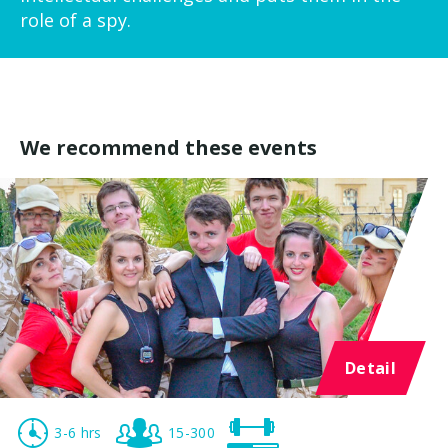
role of a spy.
We recommend these events
Detail
3-6 hrs
15-300