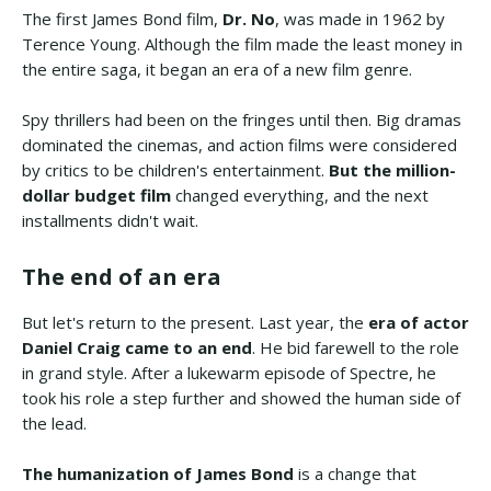
The first James Bond film,
Dr. No
, was made in 1962 by
Terence Young. Although the film made the least money in
the entire saga, it began an era of a new film genre.
Spy thrillers had been on the fringes until then. Big dramas
dominated the cinemas, and action films were considered
by critics to be children's entertainment.
But the million-
dollar budget film
changed everything, and the next
installments didn't wait.
The end of an era
But let's return to the present. Last year, the
era of actor
Daniel Craig came to an end
. He bid farewell to the role
in grand style. After a lukewarm episode of Spectre, he
took his role a step further and showed the human side of
the lead.
The humanization of James Bond
is a change that