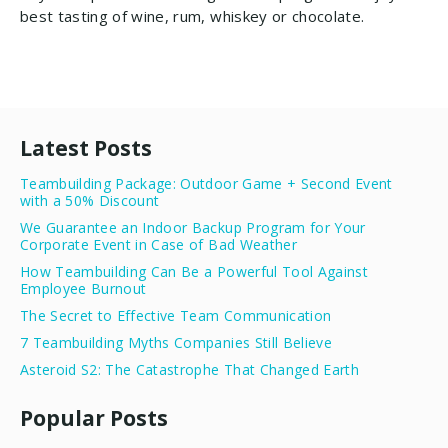
best tasting of wine, rum, whiskey or chocolate.
Latest Posts
Teambuilding Package: Outdoor Game + Second Event
with a 50% Discount
We Guarantee an Indoor Backup Program for Your
Corporate Event in Case of Bad Weather
How Teambuilding Can Be a Powerful Tool Against
Employee Burnout
The Secret to Effective Team Communication
7 Teambuilding Myths Companies Still Believe
Asteroid S2: The Catastrophe That Changed Earth
Popular Posts