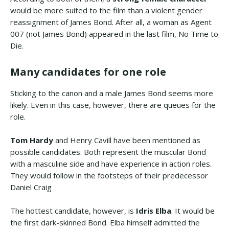
would be more suited to the film than a violent gender
reassignment of James Bond. After all, a woman as Agent
007 (not James Bond) appeared in the last film, No Time to
Die.
Many candidates for one role
Sticking to the canon and a male James Bond seems more
likely. Even in this case, however, there are queues for the
role.
Tom Hardy
and Henry Cavill have been mentioned as
possible candidates. Both represent the muscular Bond
with a masculine side and have experience in action roles.
They would follow in the footsteps of their predecessor
Daniel Craig
The hottest candidate, however, is
Idris Elba
. It would be
the first dark-skinned Bond. Elba himself admitted the