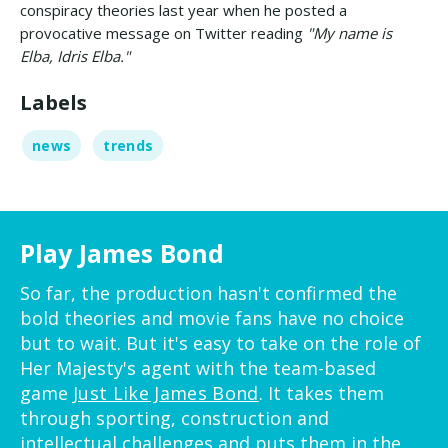
conspiracy theories last year when he posted a
provocative message on Twitter reading
"My name is
Elba, Idris Elba."
Labels
news
trends
Play James Bond
So far, the production hasn't confirmed the
bold theories and movie fans have no choice
but to wait. But it's easy to take on the role of
Her Majesty's agent with the team-based
game
Just Like James Bond
. It takes them
through sporting, construction and
intellectual challenges and puts them in the