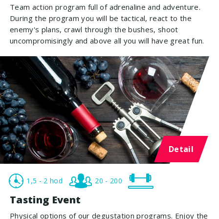
Team action program full of adrenaline and adventure.
During the program you will be tactical, react to the
enemy's plans, crawl through the bushes, shoot
uncompromisingly and above all you will have great fun.
Detail
1,5 - 2 hod
20 - 200
Tasting Event
Physical options of our degustation programs. Enjoy the