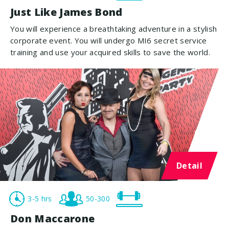
Just Like James Bond
You will experience a breathtaking adventure in a stylish
corporate event. You will undergo MI6 secret service
training and use your acquired skills to save the world.
Detail
3-5 hrs
50-300
Don Maccarone