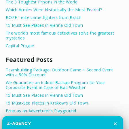
The 3 Toughest Prisons in the World
Which Armies Were Historically the Most Feared?
BOPE - elite crime fighters from Brazil
15 Must See Places in Vienna Old Town
The world's most famous detectives solve the greatest
mysteries
Capital Prague
Featured Posts
Teambuilding Package: Outdoor Game + Second Event
with a 50% Discount
We Guarantee an Indoor Backup Program for Your
Corporate Event in Case of Bad Weather
15 Must See Places in Vienna Old Town
15 Must-See Places in Krakow's Old Town
Brno as an Adventurer's Playground
Treasure Hunt Prague - Team Building Activity in the
×
Z-AGENCY
Heart of Prague