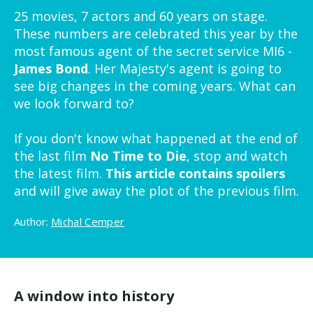
25 movies, 7 actors and 60 years on stage.
These numbers are celebrated this year by the
most famous agent of the secret service MI6 -
James Bond
. Her Majesty's agent is going to
see big changes in the coming years. What can
we look forward to?
If you don't know what happened at the end of
the last film
No Time to Die
, stop and watch
the latest film.
This article contains spoilers
and will give away the plot of the previous film.
Author:
Michal Cemper
A window into history