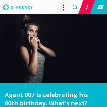
Agent 007 is celebrating his
60th birthday. What's next?