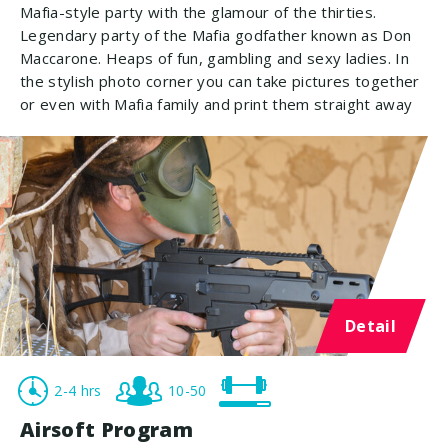
Mafia-style party with the glamour of the thirties.
Legendary party of the Mafia godfather known as Don
Maccarone. Heaps of fun, gambling and sexy ladies. In
the stylish photo corner you can take pictures together
or even with Mafia family and print them straight away
Detail
2-4 hrs
10-50
Airsoft Program