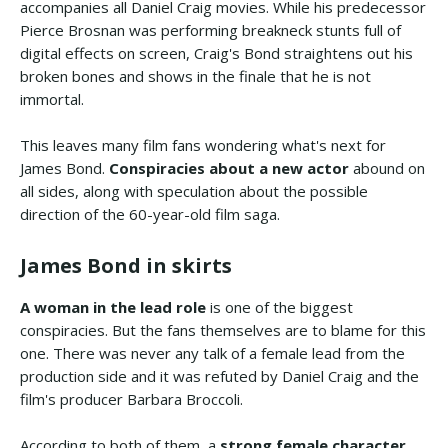
accompanies all Daniel Craig movies. While his predecessor
Pierce Brosnan was performing breakneck stunts full of
digital effects on screen, Craig's Bond straightens out his
broken bones and shows in the finale that he is not
immortal.
This leaves many film fans wondering what's next for
James Bond.
Conspiracies about a new actor
abound on
all sides, along with speculation about the possible
direction of the 60-year-old film saga.
James Bond in skirts
A woman in the lead role
is one of the biggest
conspiracies. But the fans themselves are to blame for this
one. There was never any talk of a female lead from the
production side and it was refuted by Daniel Craig and the
film's producer Barbara Broccoli.
According to both of them, a
strong female character