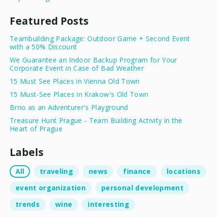
Featured Posts
Teambuilding Package: Outdoor Game + Second Event
with a 50% Discount
We Guarantee an Indoor Backup Program for Your
Corporate Event in Case of Bad Weather
15 Must See Places in Vienna Old Town
15 Must-See Places in Krakow's Old Town
Brno as an Adventurer's Playground
Treasure Hunt Prague - Team Building Activity in the
Heart of Prague
Labels
All
traveling
news
finance
locations
event organization
personal development
trends
wine
interesting