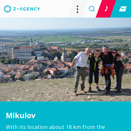
Mikulov
With its location about 18 km from the