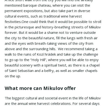
mentioned baroque chateau, where you can visit the
permanent expositions, but also take part in diverse
cultural events, such as traditional wine harvest
festivities.One could think that it would be possible to stroll
in the picturesque and history-breathing streets of Mikulov
forever. But it would be a shame not to venture outside
the city to the beautiful nature, fill the lungs with fresh air
and the eyes with breath-taking views of the city from
above and the surrounding hills. We recommend taking a
walk to the ruins of Kozí hrádek and take up the challenge
to go up to the “Holy Hill”, where you will be able to enjoy
beautiful scenery with a spiritual twist, as there is a chapel
of Saint Sebastian and a belfry, as well as smaller chapels
on the up.
What more can Mikulov offer
The biggest cultural and societal event in the life of Mikulov
are the annual wine harvest celebrations. For several days