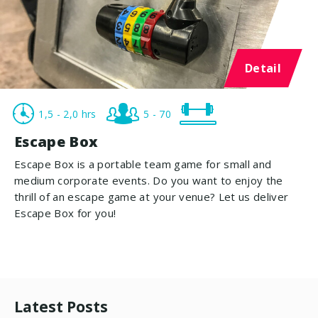
Detail
1,5 - 2,0 hrs
5 - 70
Escape Box
Escape Box is a portable team game for small and
medium corporate events. Do you want to enjoy the
thrill of an escape game at your venue? Let us deliver
Escape Box for you!
Latest Posts