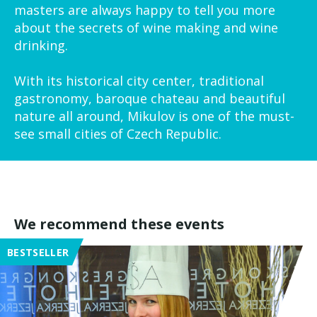
masters are always happy to tell you more
about the secrets of wine making and wine
drinking.
With its historical city center, traditional
gastronomy, baroque chateau and beautiful
nature all around, Mikulov is one of the must-
see small cities of Czech Republic.
We recommend these events
BESTSELLER