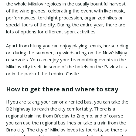
the whole Mikulov rejoices in the usually bountiful harvest
of the wine grapes, celebrating the event with live music,
performances, torchlight procession, organized hikes or
special tours of the city. During the entire year, there are
lots of options for different sport activities.
Apart from hiking you can enjoy playing tennis, horse riding
or, during the summer, try windsurfing on the Nové Mlýny
reservoirs. You can enjoy your teambuilding events in the
Mikulov city itself, in some of the hotels on the Pavlov hills
or in the park of the Lednice Castle.
How to get there and where to stay
If you are taking your car or a rented bus, you can take the
D2 highway to reach the city comfortably. There is a
regional train line from Břeclav to Znojmo, and of course
you can use the regional bus lines or take a train from the
Brno city. The city of Mikulov loves its tourists, so there is