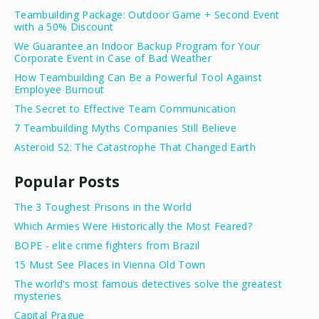
Teambuilding Package: Outdoor Game + Second Event
with a 50% Discount
We Guarantee an Indoor Backup Program for Your
Corporate Event in Case of Bad Weather
How Teambuilding Can Be a Powerful Tool Against
Employee Burnout
The Secret to Effective Team Communication
7 Teambuilding Myths Companies Still Believe
Asteroid S2: The Catastrophe That Changed Earth
Popular Posts
The 3 Toughest Prisons in the World
Which Armies Were Historically the Most Feared?
BOPE - elite crime fighters from Brazil
15 Must See Places in Vienna Old Town
The world's most famous detectives solve the greatest
mysteries
Capital Prague