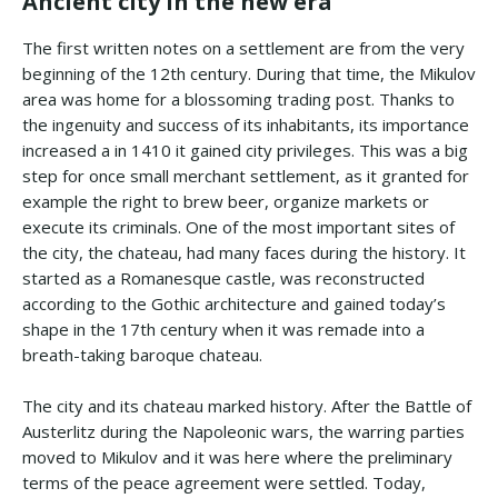
Ancient city in the new era
The first written notes on a settlement are from the very
beginning of the 12th century. During that time, the Mikulov
area was home for a blossoming trading post. Thanks to
the ingenuity and success of its inhabitants, its importance
increased a in 1410 it gained city privileges. This was a big
step for once small merchant settlement, as it granted for
example the right to brew beer, organize markets or
execute its criminals. One of the most important sites of
the city, the chateau, had many faces during the history. It
started as a Romanesque castle, was reconstructed
according to the Gothic architecture and gained today’s
shape in the 17th century when it was remade into a
breath-taking baroque chateau.
The city and its chateau marked history. After the Battle of
Austerlitz during the Napoleonic wars, the warring parties
moved to Mikulov and it was here where the preliminary
terms of the peace agreement were settled. Today,