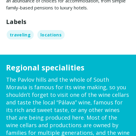
an abundance of choices for accommodation, from simple
family-based pensions to luxury hotels.
Labels
traveling
locations
Regional specialities
The Pavlov hills and the whole of South
Moravia is famous for its wine making, so you
shouldn’t forget to visit one of the wine cellars
and taste the local “Pálava” wine, famous for
its rich and sweet taste, or any other wines
that are being produced here. Most of the
wine cellars and productions are owned by
families for multiple generations, and the wine