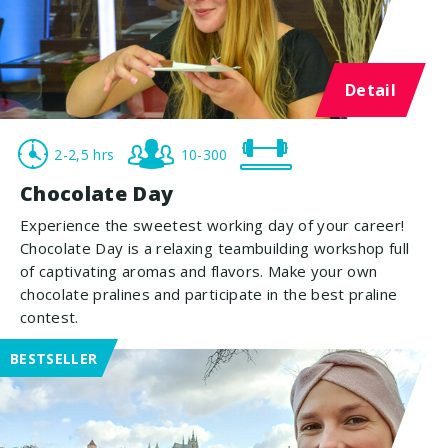
Detail
2-2,5 hrs
10-300
Chocolate Day
Experience the sweetest working day of your career!
Chocolate Day is a relaxing teambuilding workshop full
of captivating aromas and flavors. Make your own
chocolate pralines and participate in the best praline
contest.
BESTSELLER