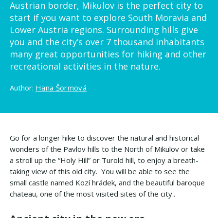
Austrian border, Mikulov is the perfect city to
start if you want to explore South Moravia and
Lower Austria regions. Surrounding hills give
you and the city’s over 7 thousand inhabitants
many great opportunities for hiking and other
recreational activities in the nature.
Author:
Hana Šormová
Go for a longer hike to discover the natural and historical
wonders of the Pavlov hills to the North of Mikulov or take
a stroll up the “Holy Hill” or Turold hill, to enjoy a breath-
taking view of this old city. You will be able to see the
small castle named Kozí hrádek, and the beautiful baroque
chateau, one of the most visited sites of the city..