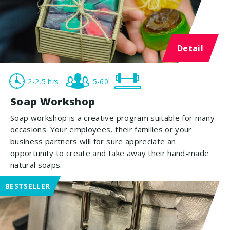
Detail
2-2,5 hrs
5-60
Soap Workshop
Soap workshop is a creative program suitable for many
occasions. Your employees, their families or your
business partners will for sure appreciate an
opportunity to create and take away their hand-made
natural soaps.
BESTSELLER