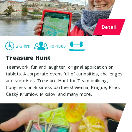
Detail
2-3 hrs
10-1000
Treasure Hunt
Teamwork, fun and laughter, original application on
tablets. A corporate event full of curiosities, challenges
and surprises. Treasure Hunt for Team building,
Congress or Business partners! Vienna, Prague, Brno,
Český Krumlov, Mikulov, and many more.