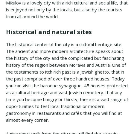
Mikulov is a lovely city with a rich cultural and social life, that
is enjoyed not only by the locals, but also by the tourists
from all around the world.
Historical and natural sites
The historical center of the city is a cultural heritage site.
The ancient and more modern architecture speaks about
the history of the city and the complicated but fascinating
history of the region between Moravia and Austria. One of
the testaments to itch rich past is a Jewish ghetto, that in
the past comprised of over three hundred houses. Today
you can visit the baroque synagogue, 45 houses protected
as a cultural heritage and vast Jewish cemetery. If at any
time you become hungry or thirsty, there is a vast range of
opportunities to test local traditional or modern
gastronomy in restaurants and cafés that you will find at
almost every corner.
A nice short walk from the city you will find the already